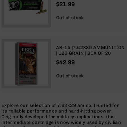
$21.99
Optics
Red
Dot
Out of stock
Sights
Rifle
Red
Dot
Sights
AR-15 |7.62X39 AMMUNITION
| 123 GRAIN | BOX OF 20
Handgun
Red
$42.99
Dot
Sights
Out of stock
Scopes
Scope
Mounts,
Rings,
&
Explore our selection of 7.62x39 ammo, trusted for
Bases
its reliable performance and hard-hitting power.
Iron
Originally developed for military applications, this
Sights
intermediate cartridge is now widely used by civilian