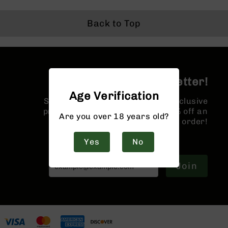
9
BC-
Back to Top
8
BC-
200
AR-
Join the BCA Newsletter!
22
Age Verification
AK-
Sign up for our newsletter for exclusive
47
promotions and a coupon for 10% off an
Are you over 18 years old?
order!
Pistols
AR-
Yes
No
15
AR-
Join
10
AR-
9
AR-
22