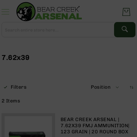
Skip
to
Content
Search
Search
Complete
Upper
Assemblies
7.62x39
AR-
15
AR-
10
Filters
Position
AR-
9
2
Items
BC-
8
BEAR CREEK ARSENAL |
AR-
7.62X39 FMJ AMMUNITION|
22
123 GRAIN | 20 ROUND BOX
Gear