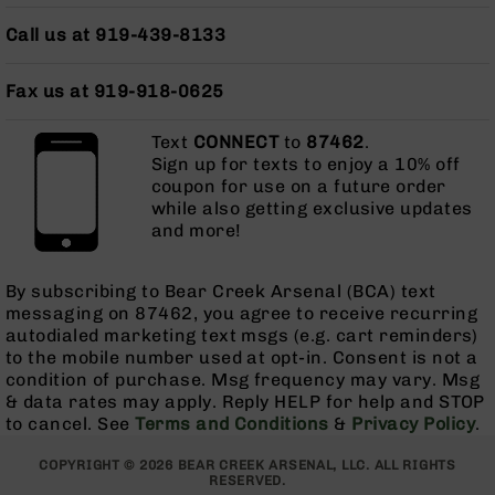
Series
BC-
Call us at 919-439-8133
201
BC-
Fax us at 919-918-0625
202
BC-
Text
CONNECT
to
87462
.
203
Sign up for texts to enjoy a 10% off
coupon for use on a future order
BC-
while also getting exclusive updates
204
and more!
Grizzly
Full
By subscribing to Bear Creek Arsenal (BCA) text
Size
messaging on 87462, you agree to receive recurring
Handgun
autodialed marketing text msgs (e.g. cart reminders)
Compact
to the mobile number used at opt-in. Consent is not a
Handgun
condition of purchase. Msg frequency may vary. Msg
.380
& data rates may apply. Reply HELP for help and STOP
ACP
to cancel. See
Terms and Conditions
&
Privacy Policy
.
Grizzly
102
COPYRIGHT © 2026 BEAR CREEK ARSENAL, LLC. ALL RIGHTS
RESERVED.
9mm