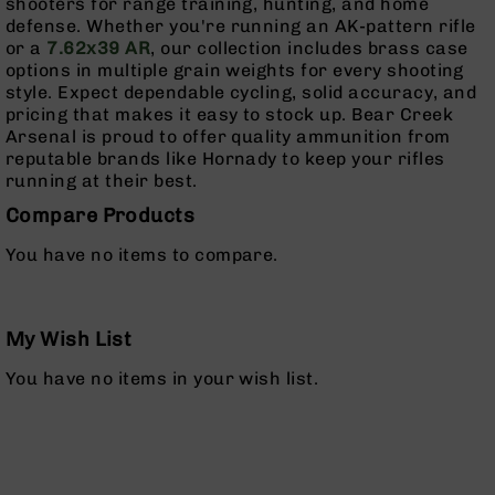
shooters for range training, hunting, and home
Rangefinders
defense. Whether you're running an AK-pattern rifle
Binoculars
or a
7.62x39 AR
, our collection includes brass case
options in multiple grain weights for every shooting
Flashlights
style. Expect dependable cycling, solid accuracy, and
Knives
pricing that makes it easy to stock up. Bear Creek
Folding
Arsenal is proud to offer quality ammunition from
Knives
reputable brands like Hornady to keep your rifles
running at their best.
Fixed
Blade
Compare Products
Knives
You have no items to compare.
BCA
Merch
Holsters
My Wish List
Rifles
AR-
You have no items in your wish list.
15
AR-
10
AR-