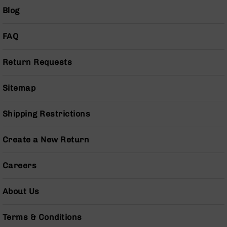
BC-
Blog
8
Lowers
FAQ
BC-
8
Return Requests
Barrels
BC-
Sitemap
8
Magazines
Shipping Restrictions
BC-
8
Parts
Create a New Return
&
Accessories
BC-
Careers
8
Muzzle
About Us
Brake
BC-
Terms & Conditions
200