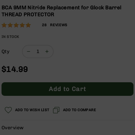
Optics
the
BCA 9MM Nitride Replacement for Glock Barrel
beginning
Red
THREAD PROTECTOR
of
Dot
the
Sights
Rating:
100
28
REVIEWS
images
Rifle
% of
gallery
Red
100
IN STOCK
Dot
Sights
Qty
Handgun
Red
$14.99
Dot
Sights
Scopes
Add to Cart
Scope
Mounts,
Rings,
&
ADD TO WISH LIST
ADD TO COMPARE
Bases
Iron
Overview
Sights