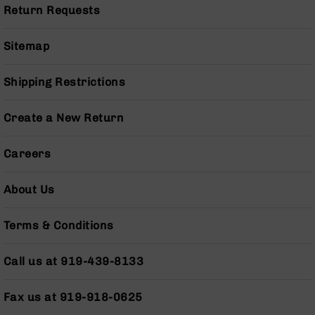
Series
Return Requests
BC-
201
Sitemap
BC-
202
Shipping Restrictions
BC-
203
Create a New Return
BC-
204
Careers
Grizzly
Full
Size
About Us
Handgun
Compact
Terms & Conditions
Handgun
.380
Call us at 919-439-8133
ACP
Grizzly
102
Fax us at 919-918-0625
9mm