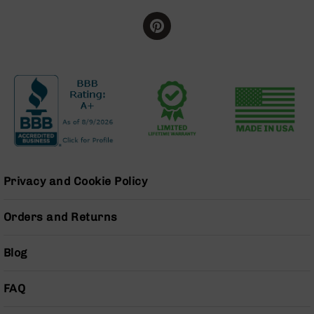
BC-
8
Lowers
BC-
8
Barrels
BC-
8
Magazines
BC-
8
Privacy and Cookie Policy
Parts
&
Accessories
Orders and Returns
BC-
8
Blog
Muzzle
Brake
FAQ
BC-
200