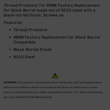
Rangefinders
Thread Protector for 9MM Factory Replacement
Binoculars
for Glock Barrel made out of 9310 steel with a
black nitride finish. Screws on.
Flashlights
Features:
Knives
Folding
Thread Protector
Knives
9MM Factory Replacement for Glock Barrel
Fixed
Compatible
Blade
Black Nitride Finish
Knives
9310 Steel
BCA
Merch
Holsters
Rifles
WARNING
: This product can expose you to chemicals, such as lead and other
AR-
petroleum products, which are known to the State of California to cause
15
cancer and birth defects or other reproductive harm. For more information
AR-
go to the
California P65 Warning site.
10
AR-