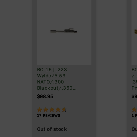
g
u
n
s
B
C
A
E
x
c
BC-15 | .223
BC
l
Wylde/5.56
/ 
u
NATO/.300
.3
s
Blackout/.350
Pr
i
Legend | Right Side
Ni
v
$98.95
$9
Charging BCG -
e
Nickel Boron Finish
s
92%
1
Cerakote
17
REVIEWS
1
G
Out of stock
Ou
u