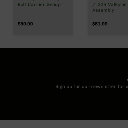
n
Bolt Carrier Group
/ .224 Valkyrie 
Assembly
A
m
$89.99
$51.99
m
o
Sign up for our newsletter for