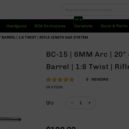
Search
Search
NEW
Handguns
BCA Exclusives
Cerakote
Guns & Parts
 BARREL | 1:8 TWIST | RIFLE LENGTH GAS SYSTEM
BC-15 | 6MM Arc | 20"
Barrel | 1:8 Twist | Ri
Rating:
100
5
REVIEWS
% of
IN STOCK
100
Qty