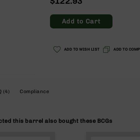
$122.93
Add to Cart
ADD TO WISH LIST
ADD TO COM
 (4)
Compliance
ted this barrel also bought these BCGs