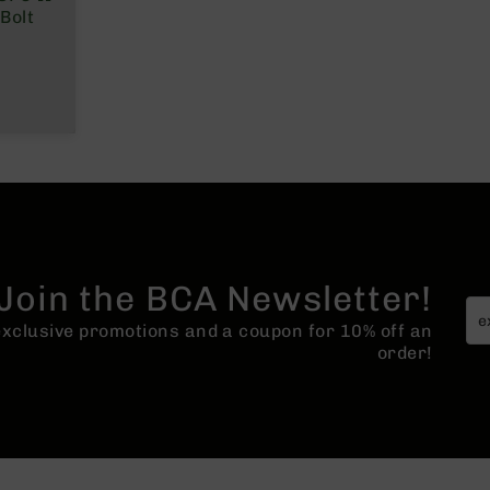
Bolt
Join the BCA Newsletter!
 exclusive promotions and a coupon for 10% off an
order!