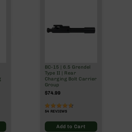
BC-15 | 6.5 Grendel
Type II | Rear
g
Charging Bolt Carrier
Group
$74.99
91%
54
REVIEWS
Add to Cart