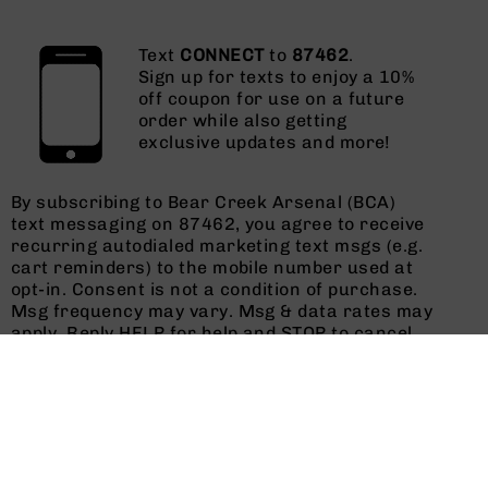
Text
CONNECT
to
87462
.
Sign up for texts to enjoy a 10%
off coupon for use on a future
order while also getting
exclusive updates and more!
By subscribing to Bear Creek Arsenal (BCA)
text messaging on 87462, you agree to receive
recurring autodialed marketing text msgs (e.g.
cart reminders) to the mobile number used at
opt-in. Consent is not a condition of purchase.
Msg frequency may vary. Msg & data rates may
apply. Reply HELP for help and STOP to cancel.
See
Terms and Conditions
&
Privacy Policy
.