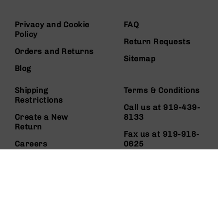
Privacy and Cookie
FAQ
Policy
Return Requests
Orders and Returns
Sitemap
Blog
Shipping
Terms & Conditions
Restrictions
Call us at 919-439-
Create a New
8133
Return
Fax us at 919-918-
Careers
0625
About Us