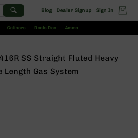
Blog
Dealer Signup
Sign In
Calibers
Deals Den
Ammo
 416R SS Straight Fluted Heavy
fle Length Gas System