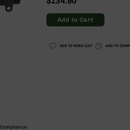
$134.90
Add to Cart
ADD TO WISH LIST
ADD TO COM
Compliance