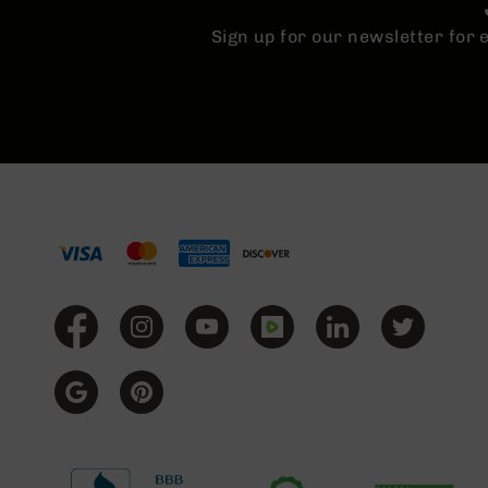
n
Sign up for our newsletter for
A
m
m
o