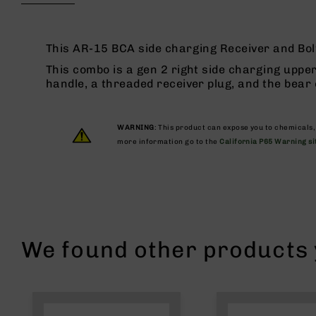
beginning
g
of
u
the
n
images
This AR-15 BCA side charging Receiver and Bolt
s
gallery
This combo is a gen 2 right side charging upper
B
handle, a threaded receiver plug, and the bear
C
A
E
WARNING
: This product can expose you to chemicals
x
more information go to the
California P65 Warning si
c
l
u
s
i
v
e
We found other products y
s
Cerakote
G
u