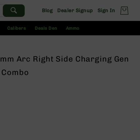
Blog
Dealer Signup
Sign In
Calibers
Deals Den
Ammo
 6mm Arc Right Side Charging Gen
G Combo