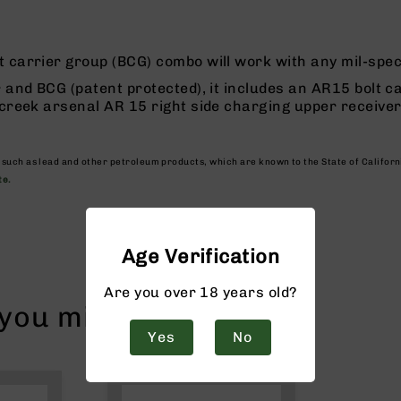
 carrier group (BCG) combo will work with any mil-spe
 and BCG (patent protected), it includes an AR15 bolt ca
 creek arsenal AR 15 right side charging upper receiver
, such as lead and other petroleum products, which are known to the State of Califor
te.
Age Verification
Are you over 18 years old?
ou might like!
Yes
No