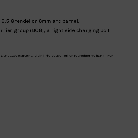
c 6.5 Grendel or 6mm arc barrel.
rrier group (BCG), a right side charging bolt
.
nia to cause cancer and birth defects or other reproductive harm. For