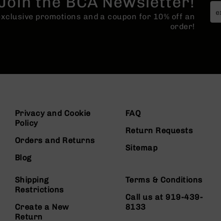
Join the BCA Newsletter!
 exclusive promotions and a coupon for 10% off an
order!
Privacy and Cookie
FAQ
Policy
Return Requests
Orders and Returns
Sitemap
Blog
Shipping
Terms & Conditions
Restrictions
Call us at 919-439-
Create a New
8133
Return