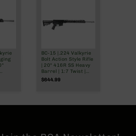
kyrie
BC-15 |.224 Valkyrie
rging
Bolt Action Style Rifle
0"
| 20" 416R SS Heavy
Barrel | 1:7 Twist |
 1:7
Talon 15" MLOK Split
$644.99
ngth
Rail | No Magazine
5"
| No