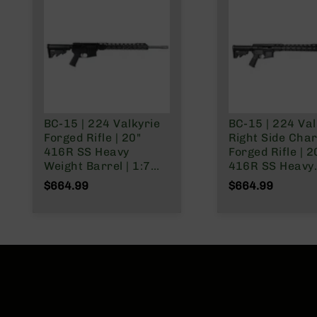
n
s
&
P
a
r
t
s
C
BC-15 | 224 Valkyrie
BC-15 | 224 Val
a
Forged Rifle | 20"
Right Side Cha
li
416R SS Heavy
Forged Rifle | 2
b
Weight Barrel | 1:7
416R SS Heavy
e
Twist | Rifle Length
Weight Barrel |
$664.99
$664.99
r
Gas System | 15"
Twist | Rifle Le
s
MLOK Split Rail | No
Gas System | 1
Magazine
MLOK Split Rail 
D
Magazine
e
a
l
s
D
e