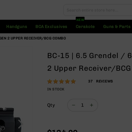
Search
Search
NEW
Handguns
BCA Exclusives
Cerakote
Guns & Parts
G GEN 2 UPPER RECEIVER/BCG COMBO
BC-15 | 6.5 Grendel /
2 Upper Receiver/BC
Rating:
97
37
REVIEWS
% of
IN STOCK
100
Qty