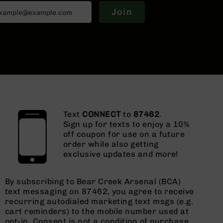
Join
Text
CONNECT
to
87462
.
Sign up for texts to enjoy a 10%
off coupon for use on a future
order while also getting
exclusive updates and more!
By subscribing to Bear Creek Arsenal (BCA)
text messaging on 87462, you agree to receive
recurring autodialed marketing text msgs (e.g.
cart reminders) to the mobile number used at
opt-in. Consent is not a condition of purchase.