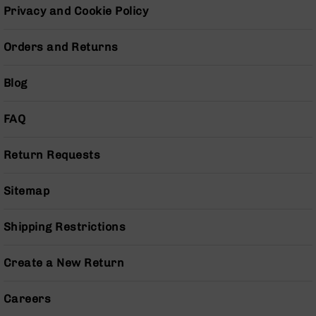
Series
Privacy and Cookie Policy
BC-
201
Orders and Returns
BC-
202
Blog
BC-
203
FAQ
BC-
204
Return Requests
Grizzly
Full
Size
Sitemap
Handgun
Compact
Shipping Restrictions
Handgun
.380
Create a New Return
ACP
Grizzly
102
Careers
9mm