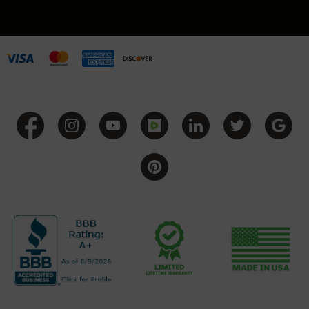
BC-
8
Lowers
BC-
8
Barrels
BC-
8
Magazines
BC-
8
Parts
&
Accessories
BC-
8
Muzzle
Brake
BC-
200