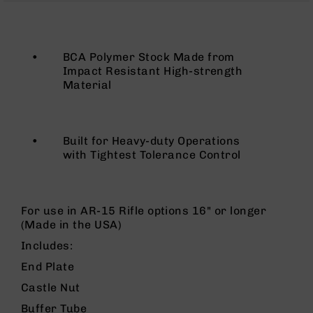
Rangefinders
Binoculars
Flashlights
•
BCA Polymer Stock Made from
Knives
Impact Resistant High-strength
Folding
Material
Knives
Fixed
Blade
•
Built for Heavy-duty Operations
Knives
with Tightest Tolerance Control
BCA
Merch
Holsters
For use in AR-15 Rifle options 16" or longer
Rifles
(Made in the USA)
AR-
Includes:
15
End Plate
AR-
10
Castle Nut
AR-
Buffer Tube