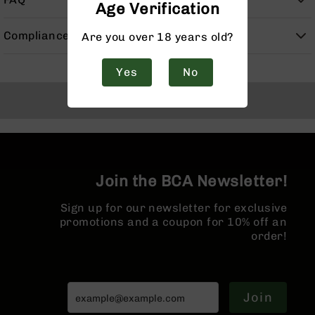
Age Verification
Handguns
9mm
Compliance
Are you over 18 years old?
Handguns
45
Yes
No
ACP
Handguns
Back to Top
380
ACP
Handguns
BCA
Exclusives
Join the BCA Newsletter!
BC-
8
Sign up for our newsletter for exclusive
BC-
promotions and a coupon for 10% off an
8
order!
Rifles
BC-
8
Complete
Join
Uppers