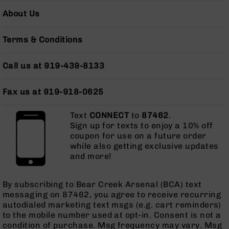
Grizzly
About Us
102
Bolt
Terms & Conditions
Action
Style
Call us at 919-439-8133
AR-
15
Bolt
Fax us at 919-918-0625
Action
Style
Text
CONNECT
to
87462
.
AR-
Sign up for texts to enjoy a 10% off
15
coupon for use on a future order
Bolt
while also getting exclusive updates
Action
and more!
Style
Rifles
AR-
By subscribing to Bear Creek Arsenal (BCA) text
15
messaging on 87462, you agree to receive recurring
Bolt
autodialed marketing text msgs (e.g. cart reminders)
Action
to the mobile number used at opt-in. Consent is not a
Style
condition of purchase. Msg frequency may vary. Msg