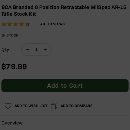
Optics
the
BCA Branded 6 Position Retractable MilSpec AR-15
beginning
Red
Rifle Stock Kit
of
Dot
the
Sights
Rating:
90
40
REVIEWS
images
Rifle
% of
gallery
Red
100
IN STOCK
Dot
Sights
Qty
Handgun
Red
$79.99
Dot
Sights
Scopes
Add to Cart
Scope
Mounts,
Rings,
&
ADD TO WISH LIST
ADD TO COMPARE
Bases
Iron
Overview
Sights