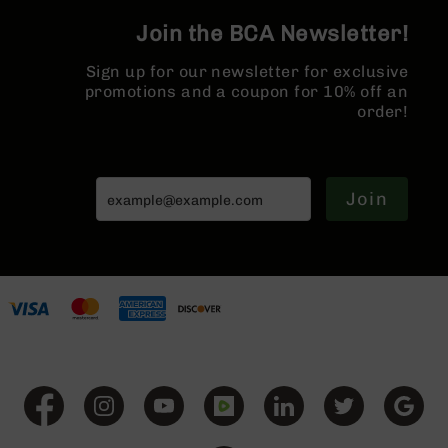
Series
BC-
Join the BCA Newsletter!
201
Sign up for our newsletter for exclusive
BC-
promotions and a coupon for 10% off an
202
order!
BC-
203
BC-
204
Join
Grizzly
Full
Size
Handgun
Compact
Handgun
.380
ACP
Grizzly
102
9mm