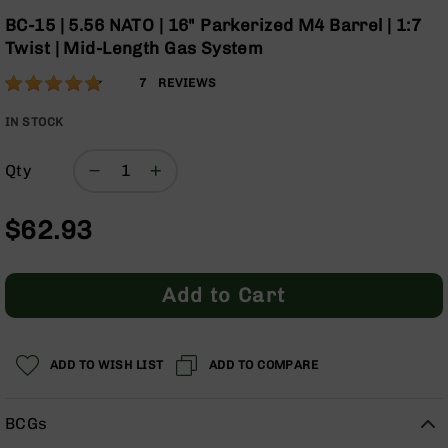
Optics
the
BC-15 | 5.56 NATO | 16" Parkerized M4 Barrel | 1:7
beginning
Red
Twist | Mid-Length Gas System
of
Dot
the
Sights
Rating:
94
7
REVIEWS
images
Rifle
% of
gallery
Red
100
IN STOCK
Dot
Sights
Qty
Handgun
Red
$62.93
Dot
Sights
Scopes
Add to Cart
Scope
Mounts,
Rings,
&
ADD TO WISH LIST
ADD TO COMPARE
Bases
Iron
BCGs
Sights