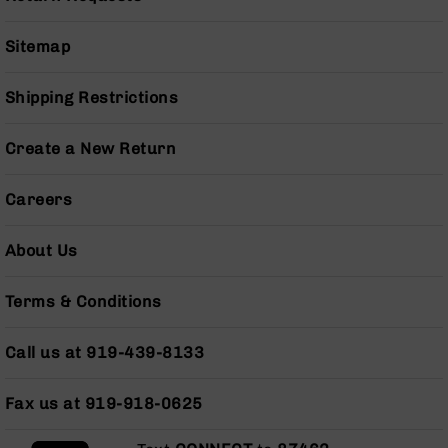
Pistols
AR-
Sitemap
15
Bolt
Shipping Restrictions
Action
Style
Complete
Create a New Return
Uppers
AR-
Careers
15
Bolt
About Us
Action
Style
Parts
Terms & Conditions
&
Accessories
Call us at 919-439-8133
AR-
10
Bolt
Fax us at 919-918-0625
Action
Style