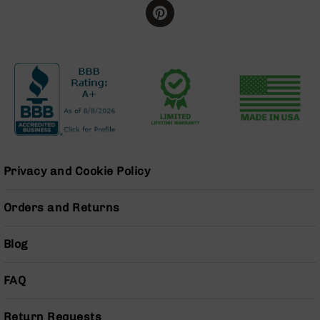
Grizzly
102
Bolt
Action
Style
AR-
15
Bolt
Action
Style
AR-
Privacy and Cookie Policy
15
Bolt
Action
Orders and Returns
Style
Rifles
Blog
AR-
15
FAQ
Bolt
Action
Style
Return Requests