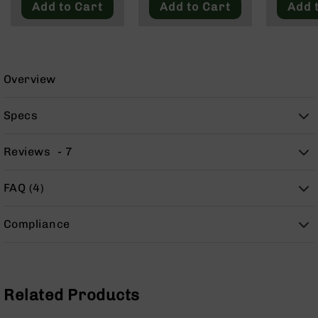
Add to Cart
Add to Cart
Add 
9
BC-
8
BC-
200
Overview
AR-
22
Specs
AK-
47
Reviews
7
Pistols
AR-
FAQ (4)
15
AR-
Compliance
10
AR-
9
AR-
Related Products
22