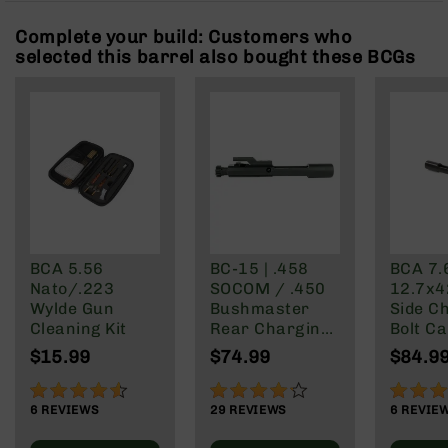
Rangefinders
Complete your build: Customers who
Binoculars
selected this barrel also bought these BCGs
Flashlights
Knives
Folding
Knives
Fixed
Blade
Knives
BCA
Merch
BCA 5.56
BC-15 | .458
BCA 7.
Nato/.223
SOCOM / .450
12.7x4
Holsters
Wylde Gun
Bushmaster
Side C
Rifles
Cleaning Kit
Rear Charging
Bolt Ca
AR-
Bolt Carrier
Group
$15.99
$74.99
$84.9
15
Group
AR-
90%
83%
73%
10
6
REVIEWS
29
REVIEWS
6
REVIE
AR-