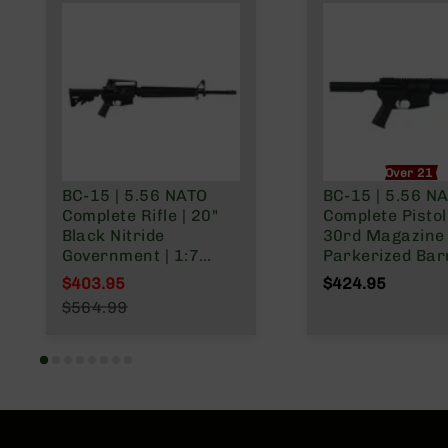
Over 21 O
BC-15 | 5.56 NATO
BC-15 | 5.56 N
Complete Rifle | 20"
Complete Pisto
Black Nitride
30rd Magazine 
Government | 1:7
Parkerized Barr
Twist | Forged Lower |
Pistol Length G
$403.95
$424.95
Rifle Length Gas
System | 1:7 Twi
Special Price
$564.99
System | MLOK | Rifle
Adjustable Buff
Regular Price
Length Hand Guard
Tube | Forged L
MLOK Split Rail