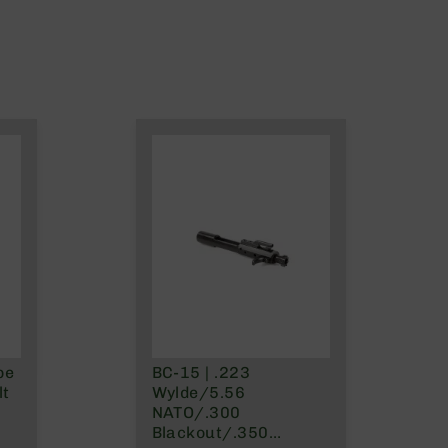
pe
BC-15 | .223
lt
Wylde/5.56
NATO/.300
Blackout/.350