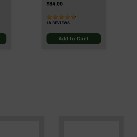
Legend | Right Side
$84.99
Charging Bolt Carrier
Group
93%
18
REVIEWS
Add to Cart