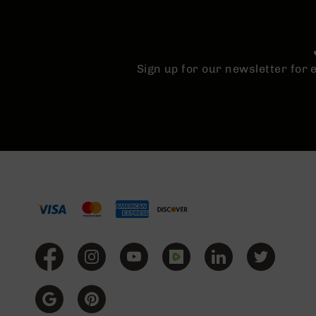
Sign up for our newsletter for