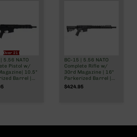
Over 21 Only
 | 5.56 NATO
BC-15 | 5.56 NATO
te Pistol w/
Complete Rifle w/
Magazine| 10.5"
30rd Magazine | 16"
ized Barrel |
Parkerized Barrel |
ne Gas System |
Mid-Length Gas
95
$424.95
ist | Adjustable
System | 1:7 Twist |
 Tube | Forged
Forged Lower | MLOK
| MLOK Split
Split Rail