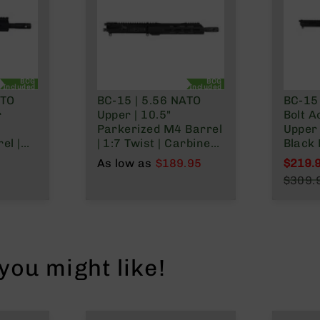
BCG
BCG
Included
Included
ATO
BC-15 | 5.56 NATO
BC-15
r
Upper | 10.5"
Bolt A
Parkerized M4 Barrel
Upper 
el |
| 1:7 Twist | Carbine
Black 
l
Length Gas System |
Barrel 
As low as
$189.95
$219.
tem |
9.5" MLOK Split Rail|
Mid L
Specia
$309.
with BCG & Charging
System
Regula
Handle
Rail
ou might like!