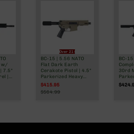
nly
Over 21 Only
ATO
BC-15 | 5.56 NATO
BC-15
l w/
Flat Dark Earth
Comple
| 7.5"
Cerakote Pistol | 4.5"
30rd 
el |
Parkerized Heavy
Parker
as
Barrel | 1:7 Twist |
Carbi
$415.95
$424.
st |
Forged Lower |
1:7 Tw
Special Price
$564.99
er
Micropistol Length
Buffer
Regular Price
ower |
Gas System | MLOK
Lower 
Split Rail | Micro
Rail
Flash Hider