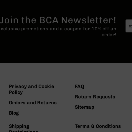
Join the BCA Newsletter!
 exclusive promotions and a coupon for 10% off an
order!
Privacy and Cookie
FAQ
Policy
Return Requests
Orders and Returns
Sitemap
Blog
Shipping
Terms & Conditions