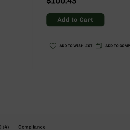
$100.43
Add to Cart
ADD TO WISH LIST
ADD TO COM
 (4)
Compliance