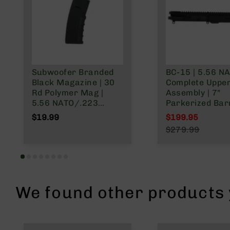
n
A
m
m
o
Subwoofer Branded
BC-15 | 5.56 N
Black Magazine | 30
Complete Uppe
Rd Polymer Mag |
Assembly | 7"
5.56 NATO/.223
Parkerized Barr
Wylde/.300 Blackout
1:7 Twist | Pisto
$19.99
$199.95
Length Gas Sys
Special Price
$279.99
MLOK Split Rail
Regular Price
We found other products y