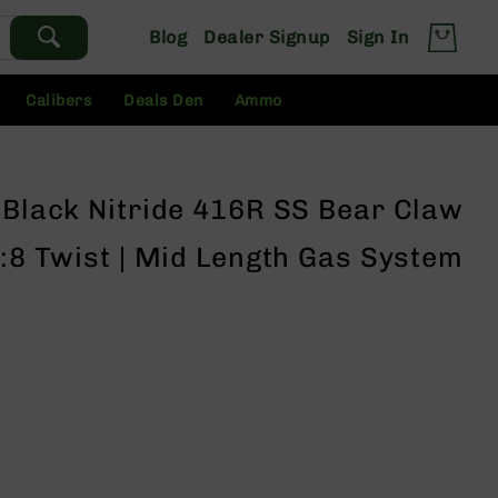
Blog
Dealer Signup
Sign In
Calibers
Deals Den
Ammo
 Black Nitride 416R SS Bear Claw
1:8 Twist | Mid Length Gas System