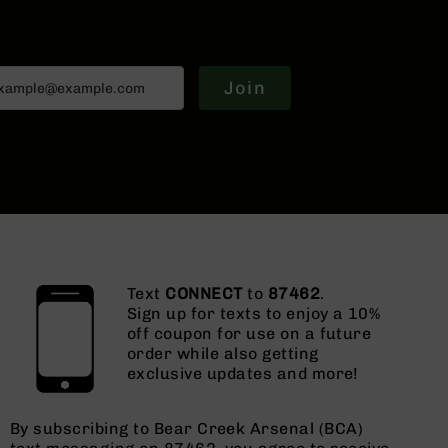
Join
Text
CONNECT
to
87462
.
Sign up for texts to enjoy a 10%
off coupon for use on a future
order while also getting
exclusive updates and more!
By subscribing to Bear Creek Arsenal (BCA)