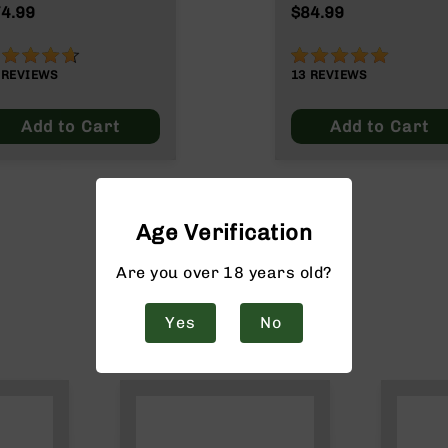
4.99
$84.99
2%
98%
9
REVIEWS
13
REVIEWS
Add to Cart
Add to Cart
Age Verification
Are you over 18 years old?
Yes
No