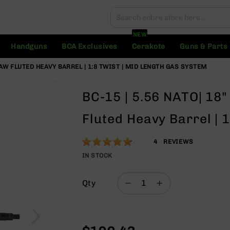
Search
Search
NEW
Handguns
BCA Exclusives
Cerakote
Guns & Parts
LAW FLUTED HEAVY BARREL | 1:8 TWIST | MID LENGTH GAS SYSTEM
BC-15 | 5.56 NATO| 18"
Fluted Heavy Barrel | 
Rating:
95
4
REVIEWS
% of
IN STOCK
100
Qty