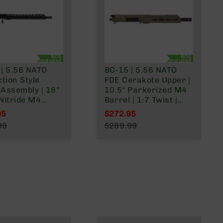
BCG
BCG
Included
Included
 | 5.56 NATO
BC-15 | 5.56 NATO
ction Style
FDE Cerakote Upper |
Assembly | 16"
10.5" Parkerized M4
Nitride M4
Barrel | 1:7 Twist |
| 1:8 Twist |
Carbine Length Gas
95
$272.95
ength Gas
System | Talon MLOK
l Price
Special Price
99
$289.99
 | MLOK Split
Split Rail | with BCG &
r Price
Regular Price
Charging Handle