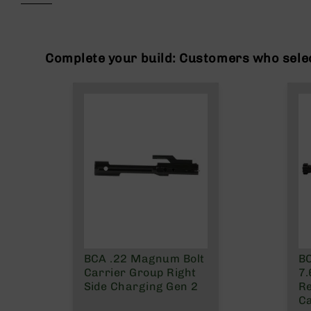
beginning
g
of
u
the
n
images
s
gallery
Complete your build: Customers who selec
B
C
A
E
x
c
l
u
s
i
v
e
s
BCA .22 Magnum Bolt
BC
Cerakote
Carrier Group Right
7
G
Side Charging Gen 2
Re
u
Ca