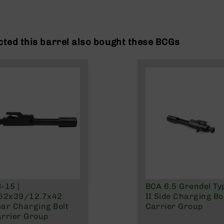
ted this barrel also bought these BCGs
-15 |
BCA 6.5 Grendel Ty
.62x39/12.7x42
II Side Charging Bo
ar Charging Bolt
Carrier Group
rrier Group