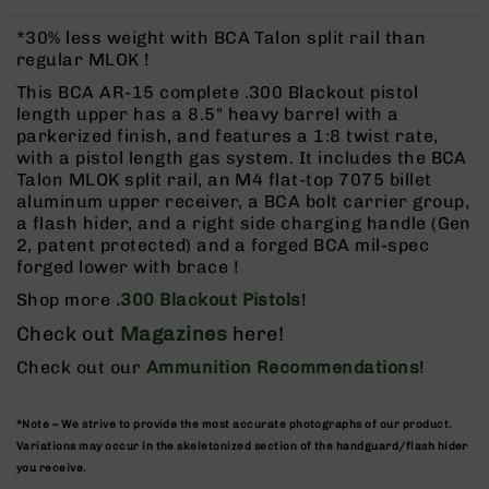
Rangefinders
*30% less weight with BCA Talon split rail than
Binoculars
regular MLOK !
Flashlights
This BCA AR-15 complete .300 Blackout pistol
Knives
length upper has a 8.5" heavy barrel with a
Folding
parkerized finish, and features a 1:8 twist rate,
Knives
with a pistol length gas system. It includes the BCA
Talon MLOK split rail, an M4 flat-top 7075 billet
Fixed
aluminum upper receiver, a BCA bolt carrier group,
Blade
a flash hider, and a right side charging handle (Gen
Knives
2, patent protected) and a forged BCA mil-spec
BCA
forged lower with brace !
Merch
Shop more
.300 Blackout Pistols
!
Holsters
Check out
Magazines
here!
Rifles
Check out our
Ammunition Recommendations
!
AR-
15
AR-
*Note – We strive to provide the most accurate photographs of our product.
10
Variations may occur in the skeletonized section of the handguard/flash hider
you receive.
AR-