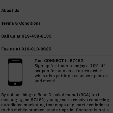
Grizzly
102
About Us
Bolt
Action
Terms & Conditions
Style
AR-
Call us at 919-439-8133
15
Bolt
Action
Fax us at 919-918-0625
Style
AR-
Text
CONNECT
to
87462
.
15
Sign up for texts to enjoy a 10% off
Bolt
coupon for use on a future order
Action
while also getting exclusive updates
Style
and more!
Rifles
AR-
By subscribing to Bear Creek Arsenal (BCA) text
15
messaging on 87462, you agree to receive recurring
Bolt
autodialed marketing text msgs (e.g. cart reminders)
Action
to the mobile number used at opt-in. Consent is not a
Style