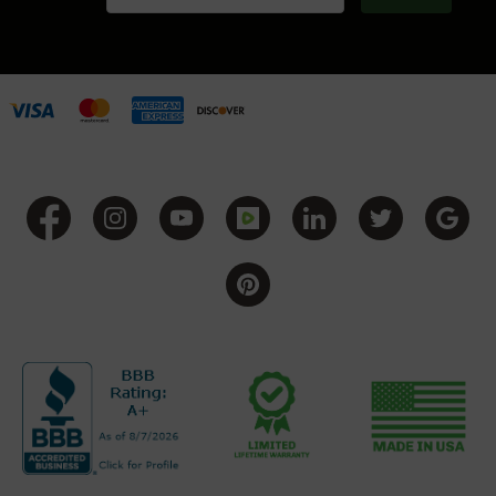
BC-
8
Lowers
BC-
8
Barrels
BC-
8
Magazines
BC-
8
Parts
&
Accessories
BC-
8
Muzzle
Brake
BC-
200