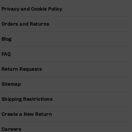
Series
BC-
Privacy and Cookie Policy
201
BC-
Orders and Returns
202
BC-
Blog
203
BC-
FAQ
204
Grizzly
Return Requests
Full
Size
Sitemap
Handgun
Compact
Shipping Restrictions
Handgun
.380
ACP
Create a New Return
Grizzly
102
Careers
9mm