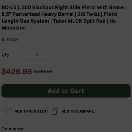
Optics
Skip
BC-15 | .300 Blackout Right Side Pistol with Brace |
to
Red
8.5" Parkerized Heavy Barrel | 1:8 Twist | Pistol
the
Dot
Length Gas System | Talon MLOK Split Rail | No
beginning
Sights
Magazine
of
Rifle
the
Red
IN STOCK
images
Dot
gallery
Sights
Qty
Handgun
Red
Dot
$426.95
$599.99
Sights
Regular
Special
Scopes
Price
Price
Scope
Add to Cart
Mounts,
Rings,
&
Bases
ADD TO WISH LIST
ADD TO COMPARE
Iron
Sights
Overview