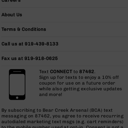
Careers
Grizzly
102
About Us
Bolt
Action
Terms & Conditions
Style
AR-
15
Call us at 919-439-8133
Bolt
Action
Fax us at 919-918-0625
Style
AR-
15
Text
CONNECT
to
87462
.
Bolt
Sign up for texts to enjoy a 10% off
Action
coupon for use on a future order
Style
while also getting exclusive updates
Rifles
and more!
AR-
15
By subscribing to Bear Creek Arsenal (BCA) text
Bolt
messaging on 87462, you agree to receive recurring
Action
autodialed marketing text msgs (e.g. cart reminders)
Style
to the mobile number used at opt-in. Consent is not a