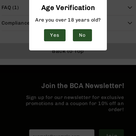
Handguns
Age Verification
FAQ (1)
9mm
Handguns
Are you over 18 years old?
Compliance
45
ACP
Yes
No
Handguns
380
Back to Top
ACP
Handguns
BCA
Exclusives
BC-
Join the BCA Newsletter!
8
BC-
Sign up for our newsletter for exclusive
8
promotions and a coupon for 10% off an
Rifles
order!
BC-
8
Complete
Uppers