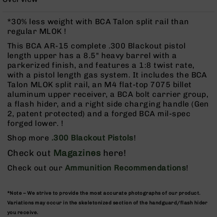
Rangefinders
Binoculars
*30% less weight with BCA Talon split rail than
regular MLOK !
Flashlights
This BCA AR-15 complete .300 Blackout pistol
Knives
length upper has a 8.5" heavy barrel with a
Folding
parkerized finish, and features a 1:8 twist rate,
Knives
with a pistol length gas system. It includes the BCA
Fixed
Talon MLOK split rail, an M4 flat-top 7075 billet
Blade
aluminum upper receiver, a BCA bolt carrier group,
Knives
a flash hider, and a right side charging handle (Gen
2, patent protected) and a forged BCA mil-spec
BCA
forged lower. !
Merch
Shop more
.300 Blackout Pistols
!
Holsters
Check out
Magazines
here!
Rifles
AR-
Check out our
Ammunition Recommendations
!
15
AR-
*Note – We strive to provide the most accurate photographs of our product.
10
Variations may occur in the skeletonized section of the handguard/flash hider
AR-
you receive.