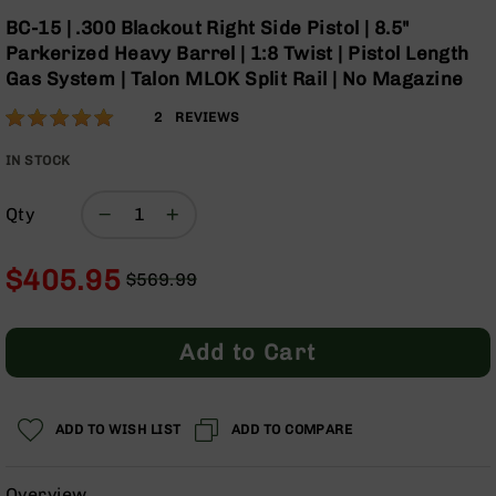
Optics
Skip
BC-15 | .300 Blackout Right Side Pistol | 8.5"
to
Red
Parkerized Heavy Barrel | 1:8 Twist | Pistol Length
the
Dot
Gas System | Talon MLOK Split Rail | No Magazine
beginning
Sights
of
Rifle
Rating:
100
2
REVIEWS
the
Red
% of
images
Dot
100
IN STOCK
gallery
Sights
Handgun
Qty
Red
Dot
$405.95
Sights
$569.99
Regular
Special
Scopes
Price
Price
Scope
Add to Cart
Mounts,
Rings,
&
Bases
ADD TO WISH LIST
ADD TO COMPARE
Iron
Sights
Overview