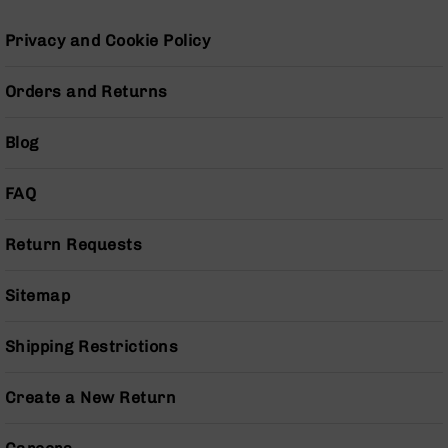
Series
BC-
Privacy and Cookie Policy
201
BC-
Orders and Returns
202
BC-
Blog
203
BC-
FAQ
204
Grizzly
Return Requests
Full
Size
Handgun
Sitemap
Compact
Handgun
Shipping Restrictions
.380
ACP
Create a New Return
Grizzly
102
9mm