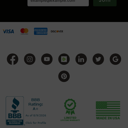
Join
BC-
8
Lowers
BC-
8
Barrels
BC-
8
Magazines
BC-
8
Parts
&
Accessories
BC-
8
Muzzle
Brake
BC-
200