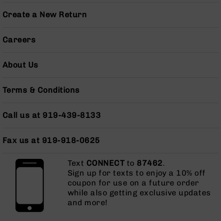
Series
BC-
Create a New Return
201
BC-
Careers
202
BC-
About Us
203
BC-
Terms & Conditions
204
Grizzly
Call us at 919-439-8133
Full
Size
Fax us at 919-918-0625
Handgun
Compact
Text
CONNECT
to
87462
.
Handgun
Sign up for texts to enjoy a 10% off
.380
coupon for use on a future order
ACP
while also getting exclusive updates
Grizzly
and more!
102
9mm