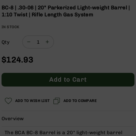
Optics
the
BC-8 | .30-06 | 20" Parkerized Light-weight Barrel |
beginning
Red
1:10 Twist | Rifle Length Gas System
of
Dot
the
Sights
IN STOCK
images
Rifle
gallery
Red
Dot
Qty
Sights
Handgun
$124.93
Red
Dot
Sights
Add to Cart
Scopes
Scope
Mounts,
ADD TO WISH LIST
ADD TO COMPARE
Rings,
&
Bases
Overview
Iron
Sights
The BCA BC-8 Barrel is a 20" light-weight barrel