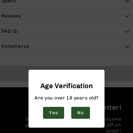
Specs
9
BC-
Reviews
8
BC-
FAQ (2)
200
AR-
Compliance
22
AK-
47
Pistols
Back to Top
AR-
15
Age Verification
AR-
Are you over 18 years old?
10
Join the BCA Newsletter!
AR-
Yes
No
9
Sign up for our newsletter for exclusive
AR-
promotions and a coupon for 10% off an
22
order!