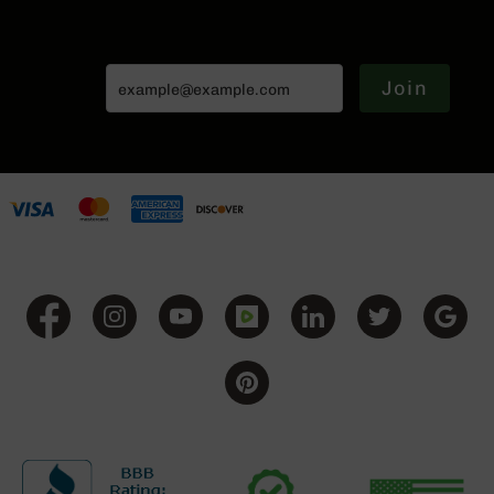
Handguns
9mm
Handguns
Join
45
ACP
Handguns
380
ACP
Handguns
BCA
Exclusives
BC-
8
BC-
8
Rifles
BC-
8
Complete
Uppers