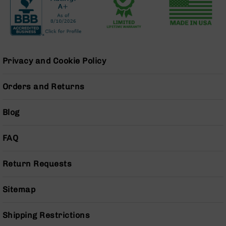
BC-
8
Lowers
BC-
8
Privacy and Cookie Policy
Barrels
BC-
Orders and Returns
8
Magazines
Blog
BC-
8
Parts
FAQ
&
Accessories
Return Requests
BC-
8
Muzzle
Sitemap
Brake
BC-
Shipping Restrictions
200