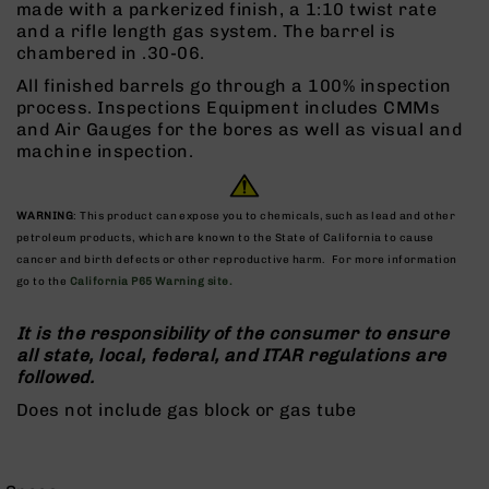
made with a parkerized finish, a 1:10 twist rate
Rangefinders
and a rifle length gas system. The barrel is
Binoculars
chambered in .30-06.
Flashlights
All finished barrels go through a 100% inspection
process. Inspections Equipment includes CMMs
Knives
and Air Gauges for the bores as well as visual and
Folding
machine inspection.
Knives
Fixed
Blade
WARNING
: This product can expose you to chemicals, such as lead and other
Knives
petroleum products, which are known to the State of California to cause
BCA
cancer and birth defects or other reproductive harm. For more information
Merch
go to the
California P65 Warning site.
Holsters
It is the responsibility of the consumer to ensure
Rifles
all state, local, federal, and ITAR regulations are
AR-
followed.
15
Does not include gas block or gas tube
AR-
10
AR-