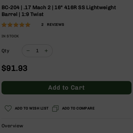
Optics
the
BC-204 | .17 Mach 2 | 16" 416R SS Lightweight
beginning
Red
Barrel | 1:9 Twist
of
Dot
the
Sights
Rating:
100
2
REVIEWS
images
Rifle
% of
gallery
Red
100
IN STOCK
Dot
Sights
Qty
Handgun
Red
$91.93
Dot
Sights
Scopes
Add to Cart
Scope
Mounts,
Rings,
&
ADD TO WISH LIST
ADD TO COMPARE
Bases
Iron
Overview
Sights