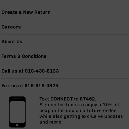
Series
BC-
Create a New Return
201
BC-
Careers
202
BC-
About Us
203
BC-
Terms & Conditions
204
Grizzly
Call us at 919-439-8133
Full
Size
Handgun
Fax us at 919-918-0625
Compact
Handgun
Text
CONNECT
to
87462
.
.380
Sign up for texts to enjoy a 10% off
ACP
coupon for use on a future order
Grizzly
while also getting exclusive updates
102
and more!
9mm