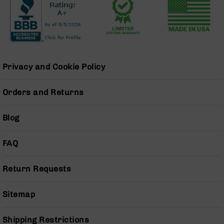
BC-
8
Lowers
BC-
8
Barrels
Privacy and Cookie Policy
BC-
8
Orders and Returns
Magazines
BC-
Blog
8
Parts
&
FAQ
Accessories
BC-
Return Requests
8
Muzzle
Brake
Sitemap
BC-
200
Shipping Restrictions