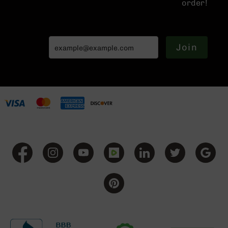
order!
Handguns
9mm
Handguns
45
Join
ACP
Handguns
380
ACP
Handguns
BCA
Exclusives
BC-
8
BC-
8
Rifles
BC-
8
Complete
Uppers