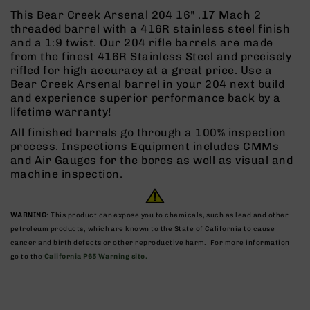
Rangefinders
This Bear Creek Arsenal 204 16" .17 Mach 2
Binoculars
threaded barrel with a 416R stainless steel finish
and a 1:9 twist. Our 204 rifle barrels are made
Flashlights
from the finest 416R Stainless Steel and precisely
Knives
rifled for high accuracy at a great price. Use a
Folding
Bear Creek Arsenal barrel in your 204 next build
Knives
and experience superior performance back by a
lifetime warranty!
Fixed
Blade
All finished barrels go through a 100% inspection
Knives
process. Inspections Equipment includes CMMs
and Air Gauges for the bores as well as visual and
BCA
machine inspection.
Merch
Holsters
WARNING
: This product can expose you to chemicals, such as lead and other
Rifles
petroleum products, which are known to the State of California to cause
AR-
cancer and birth defects or other reproductive harm. For more information
15
go to the
California P65 Warning site.
AR-
10
AR-