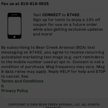
Series
Fax us at 919-918-0625
BC-
201
Text
CONNECT
to
87462
.
BC-
Sign up for texts to enjoy a 10% off
202
coupon for use on a future order
while also getting exclusive updates
BC-
and more!
203
BC-
By subscribing to Bear Creek Arsenal (BCA) text
204
messaging on 87462, you agree to receive recurring
Grizzly
autodialed marketing text msgs (e.g. cart reminders)
Full
to the mobile number used at opt-in. Consent is not a
Size
condition of purchase. Msg frequency may vary. Msg
Handgun
& data rates may apply. Reply HELP for help and STOP
to cancel. See
Compact
Terms and Conditions
Handgun
&
.380
Privacy Policy
ACP
.
Grizzly
102
COPYRIGHT © 2026 BEAR CREEK ARSENAL, LLC. ALL RIGHTS
9mm