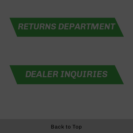
Rangefinders
Binoculars
Flashlights
Knives
Folding
Knives
Fixed
Blade
Knives
BCA
Merch
Holsters
Rifles
AR-
15
AR-
10
Back to Top
AR-