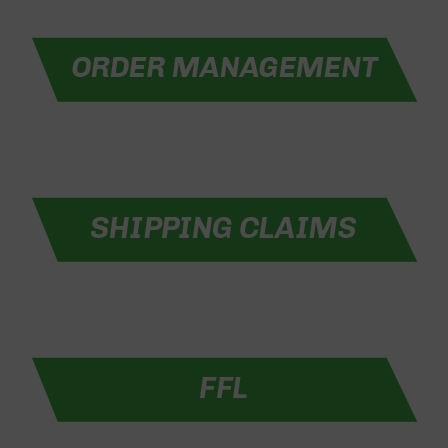
Optics
Red
Dot
Sights
Rifle
Red
Dot
Sights
Handgun
Red
Dot
Sights
Scopes
Scope
Mounts,
Rings,
&
Bases
Iron
Sights