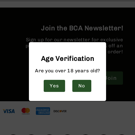
9
BC-
8
Join the BCA Newsletter!
BC-
200
Sign up for our newsletter for exclusive
AR-
promotions and a coupon for 10% off an
22
order!
Age Verification
AK-
47
Are you over 18 years old?
Pistols
Join
AR-
15
Yes
No
AR-
10
AR-
9
AR-
22