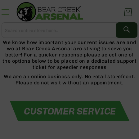
Skip to
Content
Search
Search
Complete
We know how important your current issues are and
Upper
we at Bear Creek Arsenal are stiving to serve you
Assemblies
better! For a quicker response please select one of
AR-
the options below to be placed on a dedicated support
15
ticket for speedier responses
AR-
We are an online business only. No retail storefront.
10
Please do not visit without an appointment.
AR-
9
BC-
8
AR-
22
Gear