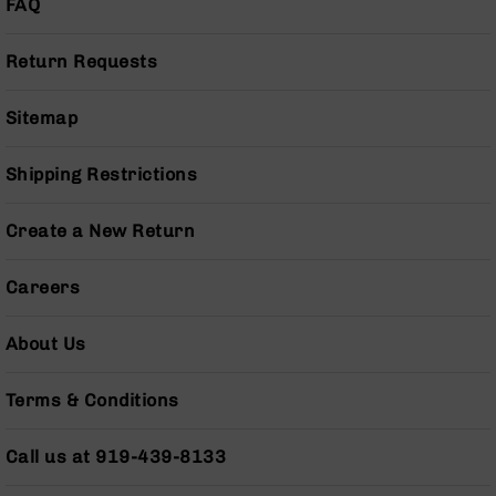
FAQ
BC-
8
Return Requests
Lowers
BC-
8
Sitemap
Barrels
BC-
Shipping Restrictions
8
Magazines
Create a New Return
BC-
8
Careers
Parts
&
Accessories
About Us
BC-
8
Terms & Conditions
Muzzle
Brake
Call us at 919-439-8133
BC-
200