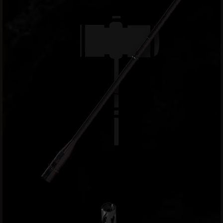
9
BC-
8
BC-
200
AR-
22
AK-
47
Pistols
AR-
15
AR-
10
AR-
9
AR-
22