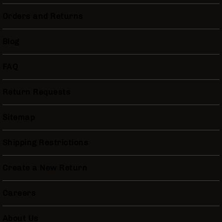
Bolt
Orders and Returns
Action
Style
Parts
Blog
&
Accessories
FAQ
Shotguns
Semi
Auto
Return Requests
Shotguns
Pump
Sitemap
Action
Shotguns
Shipping Restrictions
Bullpup
Shotguns
Create a New Return
Left
Side
Careers
Charging
Right
Eject
About Us