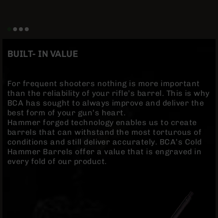
Rangefinders
Binoculars
Flashlights
Knives
BUILT- IN VALUE
Folding
Knives
Fixed
For frequent shooters nothing is more important
Blade
than the reliability of your rifle’s barrel. This is why
Knives
BCA has sought to always improve and deliver the
best form of your gun’s heart.
BCA
Hammer forged technology enables us to create
Merch
barrels that can withstand the most torturous of
Holsters
conditions and still deliver accurately. BCA’s Cold
Hammer Barrels offer a value that is engraved in
Rifles
every fold of our product.
AR-
15
AR-
10
AR-