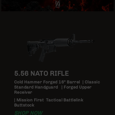
Optics
Red
Dot
Sights
Rifle
Red
Dot
Sights
Handgun
Red
Dot
Sights
Scopes
5.56 NATO RIFLE
Scope
Mounts,
Cold Hammer Forged 16" Barrel | Classic
Rings,
Standard Handguard | Forged Upper
&
Receiver
Bases
| Mission First Tactical Battlelink
Iron
Buttstock
Sights
SHOP NOW