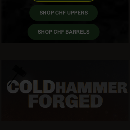
Grizzly
102
SHOP CHF UPPERS
Bolt
Action
SHOP CHF BARRELS
Style
AR-
15
Bolt
Action
Style
AR-
15
Bolt
Action
Style
Rifles
AR-
15
Bolt
Action
Style