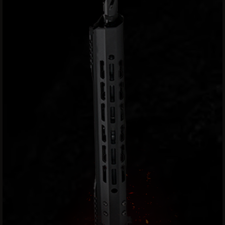
Handguns
9mm
Handguns
45
ACP
Handguns
380
ACP
Handguns
BCA
Exclusives
BC-
8
BC-
8
Rifles
BC-
8
Complete
Uppers