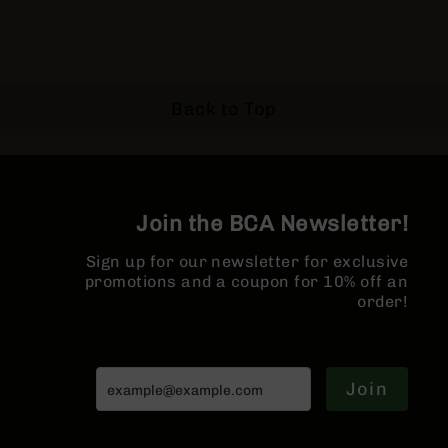
Pistols
AR-
15
Bolt
Action
Back to Top
Style
Complete
Uppers
AR-
15
Join the BCA Newsletter!
Bolt
Action
Sign up for our newsletter for exclusive
Style
promotions and a coupon for 10% off an
Parts
order!
&
Accessories
AR-
10
Join
Bolt
Action
Style