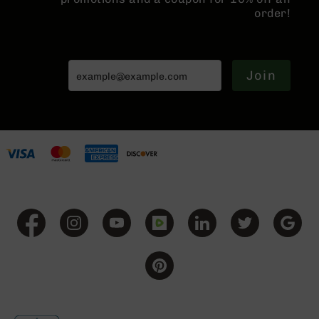
order!
Grizzly
102
Bolt
Action
Join
Style
AR-
15
Bolt
Action
Style
AR-
15
Bolt
Action
Style
Rifles
AR-
15
Bolt
Action
Style