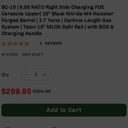
Optics
Skip
BC-15 | 5.56 NATO Right Side Charging FDE
to
Red
Cerakote Upper| 16" Black Nitride M4 Hammer
the
Dot
Forged Barrel | 1:7 Twist | Carbine Length Gas
beginning
Sights
System | Talon 15” MLOK Split Rail | with BCG &
of
Rifle
Charging Handle
the
Red
images
Dot
Rating:
100
2
REVIEWS
gallery
Sights
% of
Handgun
100
IN STOCK
ONLY
9
LEFT
Red
Dot
Sights
Qty
Scopes
Scope
$269.95
Mounts,
$364.99
Rings,
Regular
Special
&
Price
Price
Bases
Add to Cart
Iron
Sights