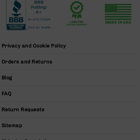
Pistols
AR-
15
Bolt
Action
Style
Complete
Privacy and Cookie Policy
Uppers
AR-
Orders and Returns
15
Bolt
Blog
Action
Style
Parts
FAQ
&
Accessories
Return Requests
AR-
10
Sitemap
Bolt
Action
Style