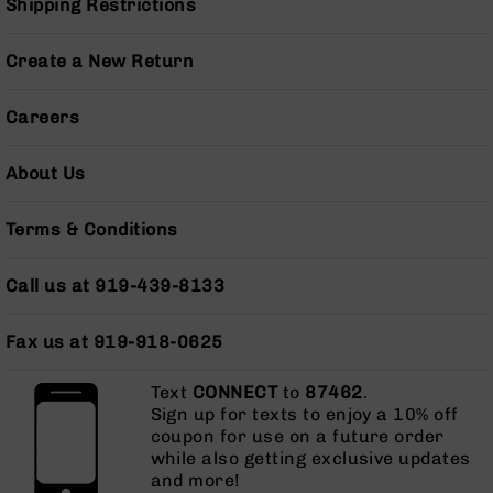
Shipping Restrictions
AR-
10
Bolt
Create a New Return
Action
Style
Careers
Rifles
AR-
About Us
10
Bolt
Action
Terms & Conditions
Style
Pistols
Call us at 919-439-8133
AR-
10
Fax us at 919-918-0625
Bolt
Action
Style
Text
CONNECT
to
87462
.
Complete
Sign up for texts to enjoy a 10% off
Uppers
coupon for use on a future order
while also getting exclusive updates
AR-
and more!
10