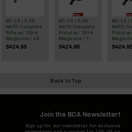
Series
BC-
201
Over 21 Only
Ove
BC-15 | 5.56
BC-15 | 5.56
BC-15 | 
BC-
NATO Complete
NATO Complete
NATO Co
202
Rifle w/ 30rd
Pistol w/ 30rd
Pistol w
BC-
Magazine | 16"
Magazine | 7.5"
Magazine
203
Parkerized
Parkerized
Parkeri
$424.95
$424.95
$424.9
Barrel | Mid-
Barrel | Pistol
Barrel | 
BC-
Length Gas
Length Gas
Gas Sys
204
System | 1:7
System | 1:7
1:7 Twist
Grizzly
Twist | Forged
Twist |
Forged 
Full
Lower | MLOK
Adjustable
MLOK Spl
Size
Split Rail
Buffer Tube |
Back to Top
Handgun
Forged Lower |
MLOK Split Rail
Compact
Handgun
.380
ACP
Join the BCA Newsletter!
Grizzly
102
Sign up for our newsletter for exclusive
promotions and a coupon for 10% off an
9mm