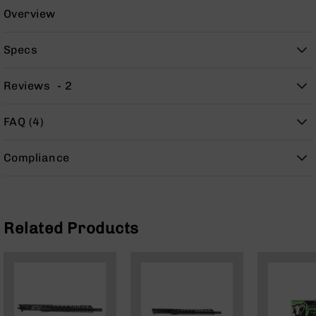
Handguns
Overview
9mm
Handguns
Specs
45
ACP
Reviews
2
Handguns
380
FAQ (4)
ACP
Handguns
Compliance
BCA
Exclusives
BC-
8
BC-
Related Products
8
Rifles
BC-
8
Complete
Uppers