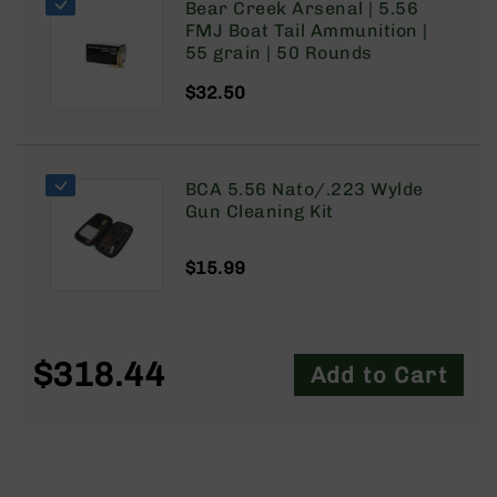
Bear Creek Arsenal | 5.56
9
FMJ Boat Tail Ammunition |
BC-
55 grain | 50 Rounds
8
$32.50
BC-
200
AR-
22
BCA 5.56 Nato/.223 Wylde
Gun Cleaning Kit
AK-
47
Pistols
$15.99
AR-
15
AR-
$318.44
10
Add to Cart
AR-
9
AR-
22