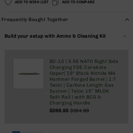
ADD TO WISH LIST
ADD TO COMPARE
Rangefinders
Binoculars
Frequently Bought Together
Flashlights
Knives
Folding
Build your setup with Ammo & Cleaning Kit
Knives
Fixed
Blade
BC-15 | 5.56 NATO Right Side
Knives
Charging FDE Cerakote
BCA
Upper| 16" Black Nitride M4
Merch
Hammer Forged Barrel | 1:7
Twist | Carbine Length Gas
Holsters
System | Talon 15” MLOK
Rifles
Split Rail | with BCG &
AR-
Charging Handle
15
$269.95
$364.99
AR-
Regular
Special
10
Price
Price
AR-