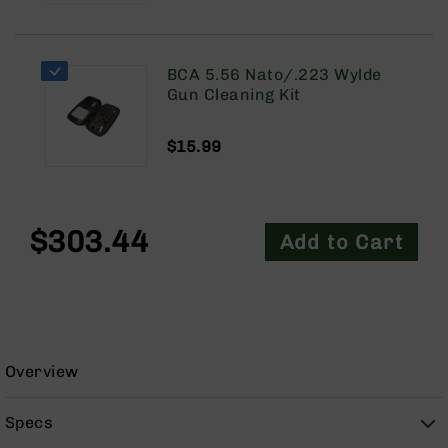
9
BC-
8
BCA 5.56 Nato/.223 Wylde
BC-
Gun Cleaning Kit
200
AR-
$15.99
22
AK-
47
$303.44
Add to Cart
Pistols
AR-
15
AR-
10
AR-
Overview
9
AR-
Specs
22