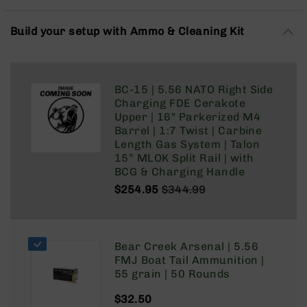
Rangefinders
Binoculars
Build your setup with Ammo & Cleaning Kit
Flashlights
Knives
Folding
BC-15 | 5.56 NATO Right Side
Knives
Charging FDE Cerakote
Fixed
Upper | 16" Parkerized M4
Blade
Barrel | 1:7 Twist | Carbine
Knives
Length Gas System | Talon
15” MLOK Split Rail | with
BCA
BCG & Charging Handle
Merch
$254.95
$344.99
Holsters
Regular
Special
Price
Price
Rifles
AR-
15
Bear Creek Arsenal | 5.56
FMJ Boat Tail Ammunition |
AR-
55 grain | 50 Rounds
10
$32.50
AR-