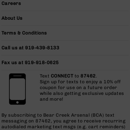
Careers
AR-
10
Bolt
About Us
Action
Style
Terms & Conditions
Rifles
AR-
10
Call us at 919-439-8133
Bolt
Action
Fax us at 919-918-0625
Style
Pistols
Text
CONNECT
to
87462
.
AR-
Sign up for texts to enjoy a 10% off
10
coupon for use on a future order
Bolt
while also getting exclusive updates
Action
and more!
Style
Complete
Uppers
By subscribing to Bear Creek Arsenal (BCA) text
messaging on 87462, you agree to receive recurring
AR-
autodialed marketing text msgs (e.g. cart reminders)
10