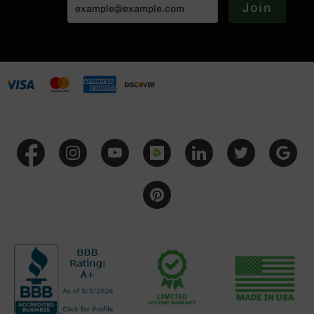
Join
Grizzly
102
Bolt
Action
Style
AR-
15
Bolt
Action
Style
AR-
15
Bolt
Action
Style
Rifles
AR-
15
Bolt
Action
Style