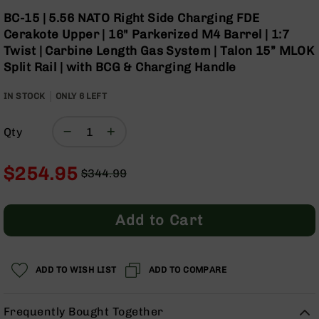
Optics
Skip
BC-15 | 5.56 NATO Right Side Charging FDE
to
Red
Cerakote Upper | 16" Parkerized M4 Barrel | 1:7
the
Dot
Twist | Carbine Length Gas System | Talon 15” MLOK
beginning
Sights
Split Rail | with BCG & Charging Handle
of
Rifle
the
Red
IN STOCK
ONLY
images
6
LEFT
Dot
gallery
Sights
Qty
Handgun
Red
Dot
$254.95
$344.99
Sights
Regular
Special
Scopes
Price
Price
Scope
Add to Cart
Mounts,
Rings,
&
Bases
ADD TO WISH LIST
ADD TO COMPARE
Iron
Sights
Frequently Bought Together