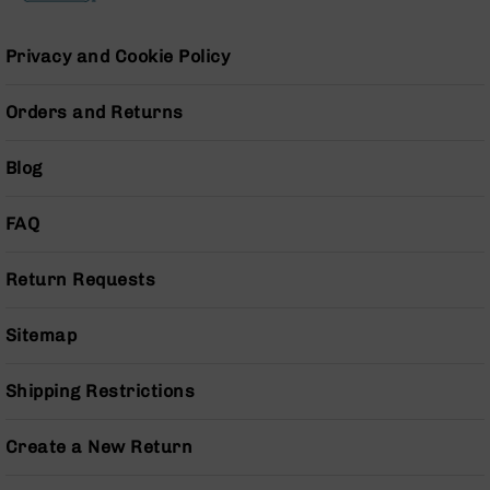
Pistols
AR-
Privacy and Cookie Policy
15
Bolt
Action
Orders and Returns
Style
Complete
Blog
Uppers
AR-
FAQ
15
Bolt
Action
Return Requests
Style
Parts
Sitemap
&
Accessories
Shipping Restrictions
AR-
10
Bolt
Create a New Return
Action
Style