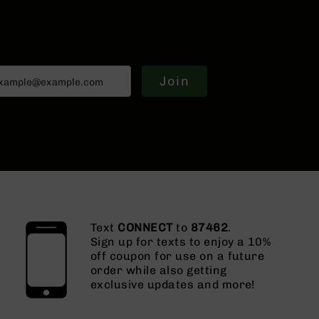
Join
Text
CONNECT
to
87462
.
Sign up for texts to enjoy a 10%
off coupon for use on a future
order while also getting
exclusive updates and more!