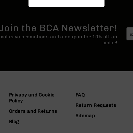
Join the BCA Newsletter!
 exclusive promotions and a coupon for 10% off an
order!
Privacy and Cookie
FAQ
Policy
Return Requests
Orders and Returns
Sitemap
Blog