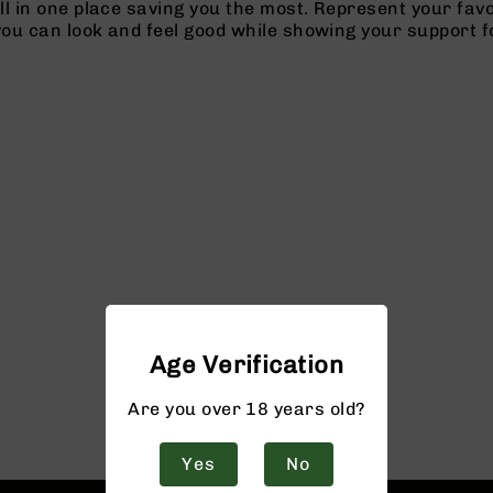
l in one place saving you the most. Represent your favo
you can look and feel good while showing your support f
Age Verification
Are you over 18 years old?
Yes
No