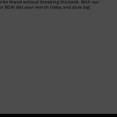
rite brand without breaking the bank. With our
or BCA! Get your merch today and save big!