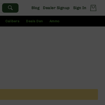
Blog
Dealer Signup
Sign In
Calibers
Deals Den
Ammo