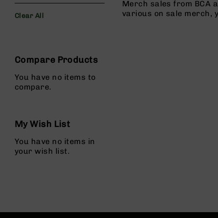
s
Merch sales from BCA al
various on sale merch, 
Clear All
G
e
Filters
a
r
Compare Products
R
if
You have no items to
l
compare.
e
s
P
My Wish List
i
s
You have no items in
t
your wish list.
o
l
s
H
a
n
d