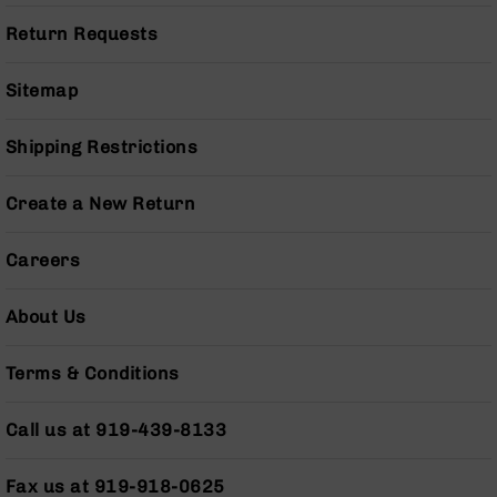
Series
BC-
Return Requests
201
BC-
Sitemap
202
BC-
Shipping Restrictions
203
BC-
Create a New Return
204
Grizzly
Careers
Full
Size
About Us
Handgun
Compact
Terms & Conditions
Handgun
.380
ACP
Call us at 919-439-8133
Grizzly
102
Fax us at 919-918-0625
9mm