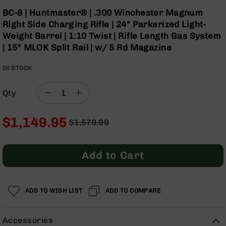
Optics
Skip
BC-8 | Huntmaster® | .300 Winchester Magnum
to
Red
Right Side Charging Rifle | 24" Parkerized Light-
the
Dot
Weight Barrel | 1:10 Twist | Rifle Length Gas System
beginning
Sights
| 15" MLOK Split Rail | w/ 5 Rd Magazine
of
Rifle
the
Red
IN STOCK
images
Dot
gallery
Sights
Qty
Handgun
Red
Dot
$1,149.95
$1,579.99
Sights
Regular
Special
Scopes
Price
Price
Scope
Add to Cart
Mounts,
Rings,
&
Bases
ADD TO WISH LIST
ADD TO COMPARE
Iron
Sights
Accessories