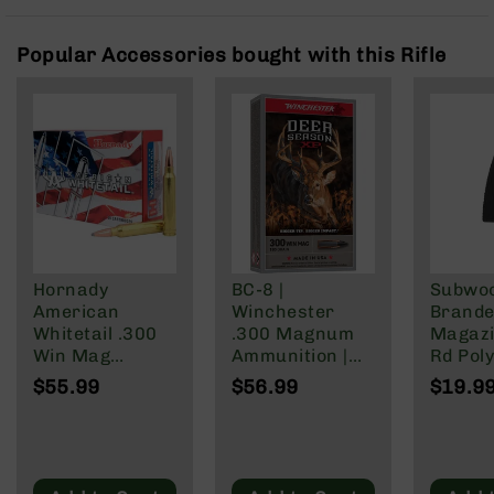
Rangefinders
Binoculars
Popular Accessories bought with this Rifle
Flashlights
Knives
Folding
Knives
Fixed
Blade
Knives
BCA
Merch
Hornady
BC-8 |
Subwo
American
Winchester
Brande
Holsters
Whitetail .300
.300 Magnum
Magazi
Rifles
Win Mag
Ammunition |
Rd Pol
AR-
Ammunition 20
180 Grain | Box
Mag | 
$55.99
$56.99
$19.9
15
Rounds
of 20
NATO/
InterLock SP
Wylde/
AR-
150 Grain
Blacko
10
AR-