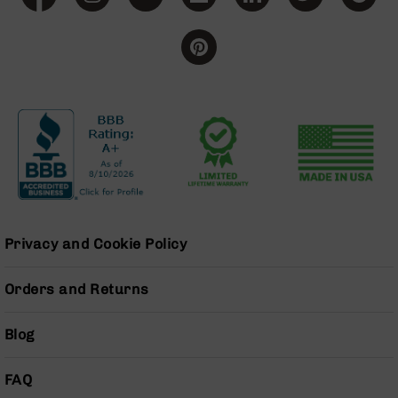
BC-
8
Lowers
BC-
8
Barrels
BC-
8
Magazines
BC-
8
Parts
Privacy and Cookie Policy
&
Accessories
Orders and Returns
BC-
8
Muzzle
Blog
Brake
BC-
FAQ
200