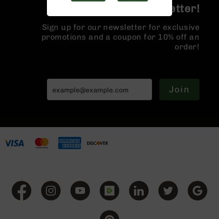
Handguns
Join the BCA Newsletter!
9mm
Handguns
Sign up for our newsletter for exclusive
promotions and a coupon for 10% off an
45
order!
ACP
Handguns
380
ACP
Join
Handguns
BCA
Exclusives
BC-
8
BC-
8
Rifles
BC-
8
Complete
Uppers