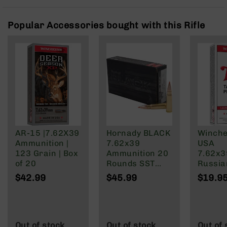
Rangefinders
Binoculars
Popular Accessories bought with this Rifle
Flashlights
Knives
Folding
Knives
Fixed
Blade
Knives
BCA
Merch
AR-15 |7.62X39
Hornady BLACK
Winche
Ammunition |
7.62x39
USA
Holsters
123 Grain | Box
Ammunition 20
7.62x
Rifles
of 20
Rounds SST
Russia
AR-
123 Grain
Grain F
$42.99
$45.99
$19.9
15
Brass Cased
Jacket
AR-
10
AR-
Out of stock
Out of stock
Out of 