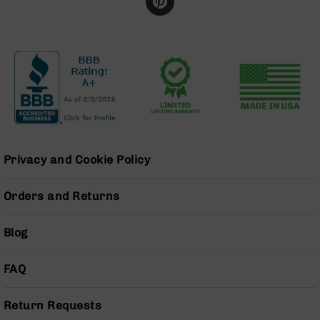
BC-
8
Lowers
BC-
8
Barrels
BC-
8
Magazines
Privacy and Cookie Policy
BC-
8
Parts
Orders and Returns
&
Accessories
Blog
BC-
8
Muzzle
FAQ
Brake
BC-
Return Requests
200