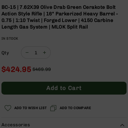
Optics
Skip
BC-15 | 7.62X39 Olive Drab Green Cerakote Bolt
to
Red
Action Style Rifle | 16" Parkerized Heavy Barrel -
the
Dot
0.75 | 1:10 Twist | Forged Lower | 4150 Carbine
beginning
Sights
Length Gas System | MLOK Split Rail
of
Rifle
the
Red
IN STOCK
images
Dot
gallery
Sights
Qty
Handgun
Red
Dot
$424.95
$469.99
Sights
Regular
Special
Scopes
Price
Price
Scope
Add to Cart
Mounts,
Rings,
&
Bases
ADD TO WISH LIST
ADD TO COMPARE
Iron
Sights
Accessories