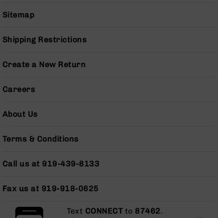
Series
BC-
Sitemap
201
BC-
Shipping Restrictions
202
BC-
Create a New Return
203
BC-
Careers
204
Grizzly
About Us
Full
Size
Terms & Conditions
Handgun
Compact
Call us at 919-439-8133
Handgun
.380
ACP
Fax us at 919-918-0625
Grizzly
102
Text
CONNECT
to
87462
.
9mm