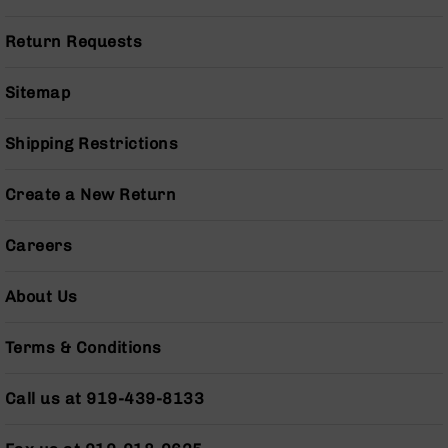
Series
BC-
Return Requests
201
BC-
Sitemap
202
BC-
Shipping Restrictions
203
BC-
Create a New Return
204
Grizzly
Careers
Full
Size
Handgun
About Us
Compact
Handgun
Terms & Conditions
.380
ACP
Grizzly
Call us at 919-439-8133
102
9mm