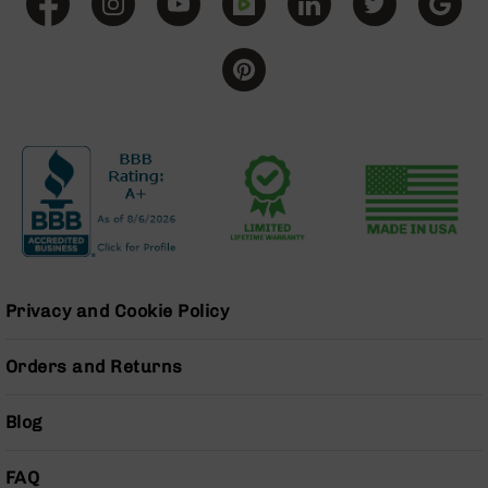
BC-
8
Lowers
BC-
8
Barrels
BC-
8
Magazines
BC-
8
Parts
Privacy and Cookie Policy
&
Accessories
BC-
Orders and Returns
8
Muzzle
Brake
Blog
BC-
200
FAQ