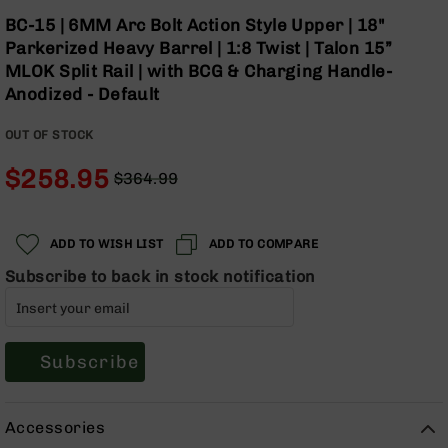
Optics
Skip
BC-15 | 6MM Arc Bolt Action Style Upper | 18"
to
Red
Parkerized Heavy Barrel | 1:8 Twist | Talon 15”
the
Dot
MLOK Split Rail | with BCG & Charging Handle-
beginning
Sights
Anodized - Default
of
Rifle
the
Red
OUT OF STOCK
images
Dot
gallery
Sights
$258.95
$364.99
Handgun
Regular
Special
Red
Price
Price
Dot
ADD TO WISH LIST
ADD TO COMPARE
Sights
Subscribe to back in stock notification
Scopes
Scope
Mounts,
Rings,
&
Subscribe
Bases
Iron
Accessories
Sights