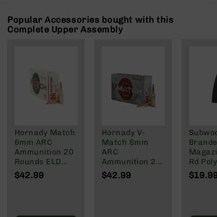
Rangefinders
Popular Accessories bought with this
Binoculars
Complete Upper Assembly
Flashlights
Knives
Folding
Knives
Fixed
Blade
Knives
BCA
Merch
Hornady Match
Hornady V-
Subwo
Holsters
6mm ARC
Match 6mm
Brande
Ammunition 20
ARC
Magazi
Rifles
Rounds ELD
Ammunition 20
Rd Pol
AR-
Match 108
Rounds ELD-VT
Mag | 
15
$42.99
$42.99
$19.9
Grain
80 Grain
NATO/
AR-
Wylde/
10
Blacko
AR-