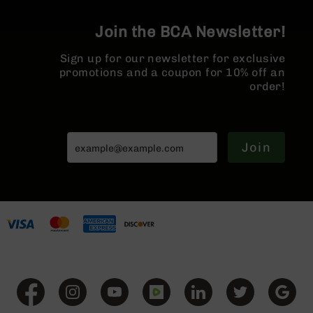
BC-
8
Join the BCA Newsletter!
Lowers
Sign up for our newsletter for exclusive
BC-
promotions and a coupon for 10% off an
8
order!
Barrels
BC-
8
Magazines
Join
BC-
8
Parts
&
Accessories
BC-
8
Muzzle
Brake
BC-
200