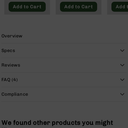
9
Add to Cart
Add to Cart
Add 
BC-
8
BC-
200
Overview
AR-
22
Specs
AK-
47
Reviews
Pistols
AR-
FAQ (4)
15
AR-
Compliance
10
AR-
9
AR-
We found other products you might
22