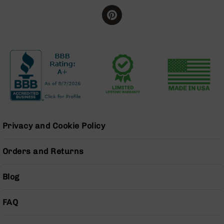
Series
BC-
201
BC-
202
BC-
203
BC-
204
Grizzly
Full
Privacy and Cookie Policy
Size
Handgun
Orders and Returns
Compact
Handgun
Blog
.380
ACP
Grizzly
FAQ
102
9mm