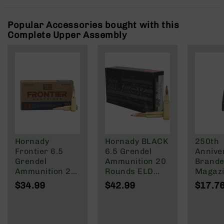
Rangefinders
Binoculars
Popular Accessories bought with this
Complete Upper Assembly
Flashlights
Knives
Folding
Knives
Fixed
Blade
Knives
BCA
Merch
Hornady
Hornady BLACK
250th
Holsters
Frontier 6.5
6.5 Grendel
Annive
Rifles
Grendel
Ammunition 20
Brande
AR-
Ammunition 20
Rounds ELD
Magazi
15
Rounds FMJ
Match 123
Rd Pol
$34.99
$42.99
$17.7
123 Grain
Grain
Mag | 
AR-
NATO/
10
Wylde/
AR-
Blacko