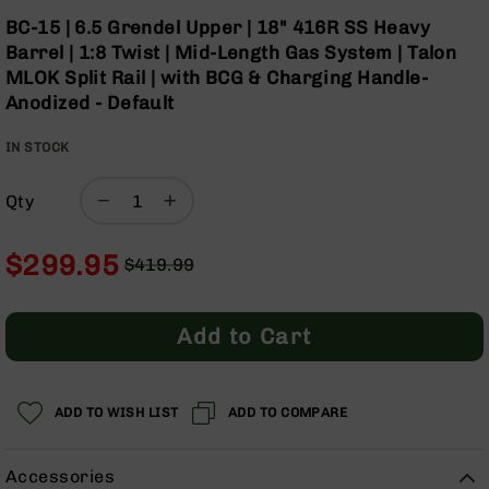
Optics
Skip
BC-15 | 6.5 Grendel Upper | 18" 416R SS Heavy
to
Red
Barrel | 1:8 Twist | Mid-Length Gas System | Talon
the
Dot
MLOK Split Rail | with BCG & Charging Handle-
beginning
Sights
Anodized - Default
of
Rifle
the
Red
IN STOCK
images
Dot
gallery
Sights
Qty
Handgun
Red
Dot
$299.95
$419.99
Sights
Regular
Special
Scopes
Price
Price
Scope
Add to Cart
Mounts,
Rings,
&
Bases
ADD TO WISH LIST
ADD TO COMPARE
Iron
Sights
Accessories