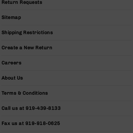
Return Requests
Grizzly
102
Sitemap
Bolt
Action
Shipping Restrictions
Style
AR-
15
Create a New Return
Bolt
Action
Style
Careers
AR-
15
About Us
Bolt
Action
Style
Terms & Conditions
Rifles
AR-
Call us at 919-439-8133
15
Bolt
Fax us at 919-918-0625
Action
Style