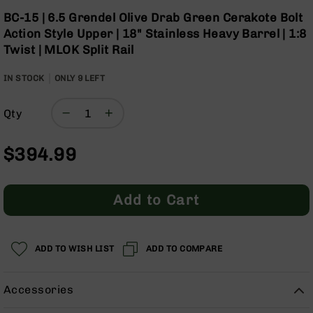
Optics
Skip
BC-15 | 6.5 Grendel Olive Drab Green Cerakote Bolt
to
Red
Action Style Upper | 18" Stainless Heavy Barrel | 1:8
the
Dot
Twist | MLOK Split Rail
beginning
Sights
of
Rifle
IN STOCK
ONLY
9
LEFT
the
Red
images
Dot
gallery
Sights
Qty
Handgun
Red
$394.99
Dot
Sights
Scopes
Add to Cart
Scope
Mounts,
Rings,
&
ADD TO WISH LIST
ADD TO COMPARE
Bases
Iron
Accessories
Sights