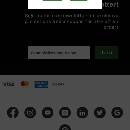
Join the BCA Newsletter!
Handguns
9mm
Handguns
Sign up for our newsletter for exclusive
promotions and a coupon for 10% off an
45
order!
ACP
Handguns
380
ACP
Join
Handguns
BCA
Exclusives
BC-
8
BC-
8
Rifles
BC-
8
Complete
Uppers