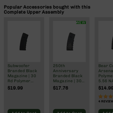
Rangefinders
Popular Accessories bought with this
Binoculars
Complete Upper Assembly
Flashlights
NEW
Knives
Folding
Knives
Fixed
Blade
Knives
BCA
Merch
Subwoofer
250th
Bear C
Branded Black
Anniversary
Arsenal
Holsters
Magazine | 30
Branded Black
Polyme
Rifles
Rd Polymer
Magazine | 30
5.56 N
AR-
Mag | 5.56
Rd Polymer
Wylde/
$19.99
$17.76
$14.9
15
NATO/.223
Mag | 5.56
Blacko
Wylde/.300
NATO/.223
90%
AR-
Blackout
Wylde/.300
4
REVIE
10
Blackout
AR-