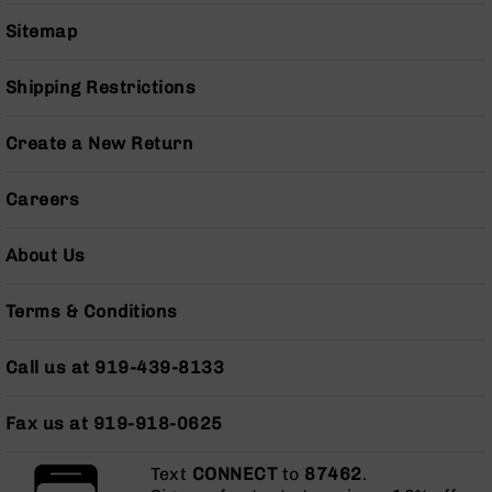
Series
BC-
Sitemap
201
BC-
Shipping Restrictions
202
BC-
Create a New Return
203
BC-
Careers
204
Grizzly
About Us
Full
Size
Terms & Conditions
Handgun
Compact
Call us at 919-439-8133
Handgun
.380
ACP
Fax us at 919-918-0625
Grizzly
102
Text
CONNECT
to
87462
.
9mm