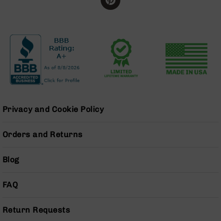
BC-
8
Lowers
BC-
8
Barrels
BC-
8
Magazines
Privacy and Cookie Policy
BC-
8
Parts
Orders and Returns
&
Accessories
Blog
BC-
8
Muzzle
FAQ
Brake
BC-
Return Requests
200