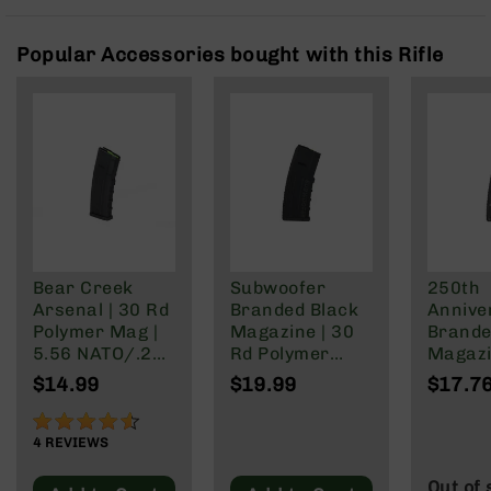
Rangefinders
Binoculars
Popular Accessories bought with this Rifle
Flashlights
Knives
Folding
Knives
Fixed
Blade
Knives
BCA
Merch
Bear Creek
Subwoofer
250th
Arsenal | 30 Rd
Branded Black
Annive
Holsters
Polymer Mag |
Magazine | 30
Brande
Rifles
5.56 NATO/.223
Rd Polymer
Magazi
AR-
Wylde/.300
Mag | 5.56
Rd Pol
$14.99
$19.99
$17.7
15
Blackout
NATO/.223
Mag | 
Wylde/.300
NATO/
90%
AR-
Blackout
Wylde/
4
REVIEWS
10
Blacko
AR-
Out of 