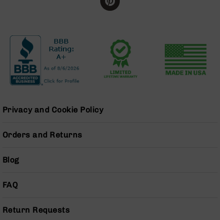
BC-
8
Lowers
BC-
8
Barrels
BC-
8
Magazines
Privacy and Cookie Policy
BC-
8
Parts
Orders and Returns
&
Accessories
Blog
BC-
8
Muzzle
FAQ
Brake
BC-
Return Requests
200