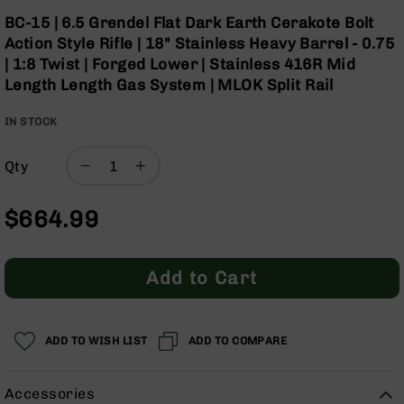
Optics
Skip
BC-15 | 6.5 Grendel Flat Dark Earth Cerakote Bolt
to
Red
Action Style Rifle | 18" Stainless Heavy Barrel - 0.75
the
Dot
| 1:8 Twist | Forged Lower | Stainless 416R Mid
beginning
Sights
Length Length Gas System | MLOK Split Rail
of
Rifle
the
Red
IN STOCK
images
Dot
gallery
Sights
Qty
Handgun
Red
Dot
$664.99
Sights
Scopes
Scope
Add to Cart
Mounts,
Rings,
&
Bases
ADD TO WISH LIST
ADD TO COMPARE
Iron
Sights
Accessories