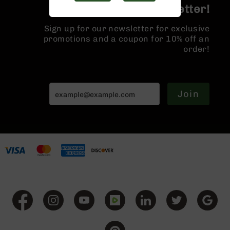
Handguns
Join the BCA Newsletter!
9mm
Handguns
Sign up for our newsletter for exclusive
promotions and a coupon for 10% off an
45
order!
ACP
Handguns
380
ACP
Join
Handguns
BCA
Exclusives
BC-
8
BC-
8
Rifles
BC-
8
Complete
Uppers