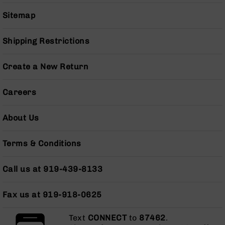
Series
BC-
Sitemap
201
BC-
Shipping Restrictions
202
BC-
Create a New Return
203
BC-
Careers
204
Grizzly
About Us
Full
Size
Terms & Conditions
Handgun
Compact
Call us at 919-439-8133
Handgun
.380
ACP
Fax us at 919-918-0625
Grizzly
102
Text
CONNECT
to
87462
.
9mm