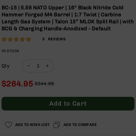
Optics
Skip
BC-15 | 5.56 NATO Upper | 16" Black Nitride Cold
to
Red
Hammer Forged M4 Barrel | 1:7 Twist | Carbine
the
Dot
Length Gas System | Talon 15” MLOK Split Rail | with
beginning
Sights
BCG & Charging Handle-Anodized - Default
of
Rifle
the
Red
Rating:
100
3
REVIEWS
images
Dot
% of
gallery
Sights
100
IN STOCK
Handgun
Red
Qty
Dot
Sights
$264.95
$344.99
Scopes
Regular
Special
Scope
Price
Price
Mounts,
Rings,
Add to Cart
&
Bases
Iron
ADD TO WISH LIST
ADD TO COMPARE
Sights