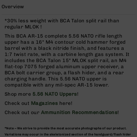
Rangefinders
Overview
Binoculars
*30% less weight with BCA Talon split rail than
Flashlights
regular MLOK !
Knives
This BCA AR-15 complete 5.56 NATO rifle length
Folding
upper has a 16" M4 contour cold hammer forged
Knives
barrel with a black nitride finish, and features a
Fixed
1:7 twist rate, with a carbine length gas system. It
Blade
includes the BCA Talon 15" MLOK split rail, an M4
Knives
flat-top 7075 forged aluminum upper receiver, a
BCA bolt carrier group, a flash hider, and a rear
BCA
charging handle. This 5.56 NATO upper is
Merch
compatible with any mil-spec AR-15 lower.
Holsters
Shop more
5.56 NATO Uppers
!
Rifles
Check out
Magazines
here!
AR-
15
Check out our
Ammunition Recommendations
!
AR-
10
*Note – We strive to provide the most accurate photographs of our product.
AR-
Variations may occur in the skeletonized section of the handguard/flash hider