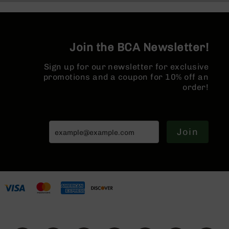
Series
Micro Flash
BC-
Hider
201
BC-
Join the BCA Newsletter!
202
BC-
Sign up for our newsletter for exclusive
203
promotions and a coupon for 10% off an
order!
BC-
204
Grizzly
Full
Join
Size
Handgun
Compact
Handgun
.380
ACP
Grizzly
102
9mm