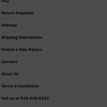
FAQ
Pistols
AR-
Return Requests
15
Bolt
Action
Sitemap
Style
Complete
Shipping Restrictions
Uppers
AR-
Create a New Return
15
Bolt
Action
Careers
Style
Parts
About Us
&
Accessories
Terms & Conditions
AR-
10
Bolt
Call us at 919-439-8133
Action
Style