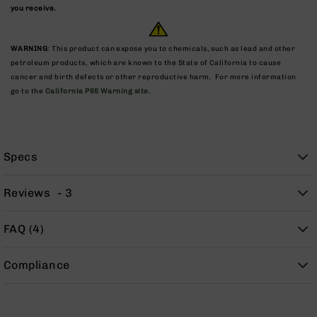
9
you receive.
BC-
8
WARNING
: This product can expose you to chemicals, such as lead and other
BC-
petroleum products, which are known to the State of California to cause
200
cancer and birth defects or other reproductive harm. For more information
go to the
California P65 Warning site.
AR-
22
AK-
47
Specs
Pistols
AR-
Reviews
3
15
AR-
FAQ (4)
10
AR-
Compliance
9
AR-
22