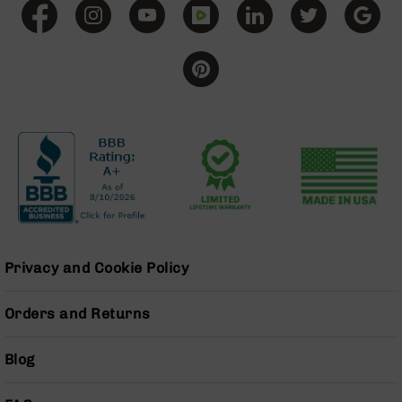
Grizzly
102
Bolt
Action
Style
AR-
15
Bolt
Action
Style
AR-
15
Bolt
Action
Privacy and Cookie Policy
Style
Rifles
Orders and Returns
AR-
15
Bolt
Blog
Action
Style