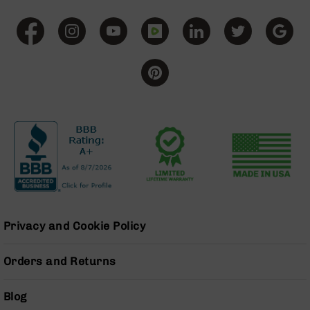
Grizzly
102
Bolt
Action
Style
AR-
15
Bolt
Action
Style
AR-
15
Bolt
Action
Style
Privacy and Cookie Policy
Rifles
AR-
Orders and Returns
15
Bolt
Action
Blog
Style