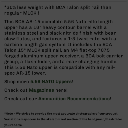
Rangefinders
*30% less weight with BCA Talon split rail than
Binoculars
regular MLOK !
Flashlights
This BCA AR-15 complete 5.56 Nato rifle length
upper has a 16" heavy contour barrel with a
Knives
stainless steel and black nitride finish with bear
Folding
claw flutes, and features a 1:8 twist rate, with a
Knives
carbine length gas system. It includes the BCA
Fixed
Talon 15" MLOK split rail, an M4 flat-top 7075
Blade
forged aluminum upper receiver, a BCA bolt carrier
Knives
group, a flash hider, and a rear charging handle.
This 5.56 Nato upper is compatible with any mil-
BCA
spec AR-15 lower.
Merch
Shop more
5.56 NATO Uppers
!
Holsters
Check out
Magazines
here!
Rifles
AR-
Check out our
Ammunition Recommendations
!
15
AR-
*Note – We strive to provide the most accurate photographs of our product.
10
Variations may occur in the skeletonized section of the handguard/flash hider
AR-
you receive.