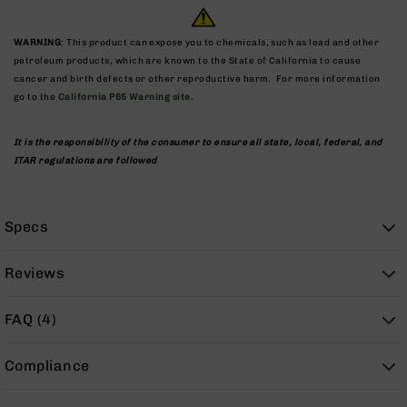
9
BC-
WARNING
: This product can expose you to chemicals, such as lead and other
8
petroleum products, which are known to the State of California to cause
cancer and birth defects or other reproductive harm. For more information
BC-
go to the
California P65 Warning site.
200
AR-
It is the responsibility of the consumer to ensure all state, local, federal, and
22
ITAR regulations are followed
AK-
47
Pistols
Specs
AR-
15
Reviews
AR-
10
FAQ (4)
AR-
9
Compliance
AR-
22