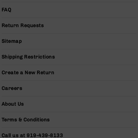
Pistols
FAQ
AR-
15
Bolt
Return Requests
Action
Style
Sitemap
Complete
Uppers
Shipping Restrictions
AR-
15
Bolt
Create a New Return
Action
Style
Careers
Parts
&
Accessories
About Us
AR-
10
Terms & Conditions
Bolt
Action
Call us at 919-439-8133
Style