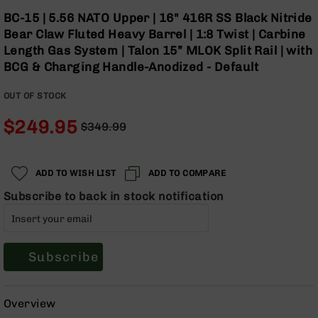
Optics
Skip
BC-15 | 5.56 NATO Upper | 16" 416R SS Black Nitride
to
Red
Bear Claw Fluted Heavy Barrel | 1:8 Twist | Carbine
the
Dot
Length Gas System | Talon 15” MLOK Split Rail | with
beginning
Sights
BCG & Charging Handle-Anodized - Default
of
Rifle
the
Red
OUT OF STOCK
images
Dot
gallery
Sights
$249.95
$349.99
Handgun
Regular
Special
Red
Price
Price
Dot
ADD TO WISH LIST
ADD TO COMPARE
Sights
Subscribe to back in stock notification
Scopes
Scope
Mounts,
Rings,
&
Subscribe
Bases
Iron
Overview
Sights