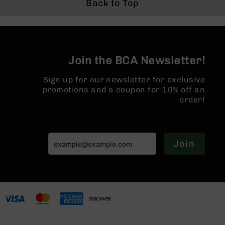
Buffer T
Back to Top
Series
Forged 
BC-
MLOK Spl
201
BC-
202
Join the BCA Newsletter!
BC-
203
Sign up for our newsletter for exclusive
BC-
promotions and a coupon for 10% off an
204
order!
Grizzly
Full
Size
Join
Handgun
Compact
Handgun
.380
ACP
Grizzly
102
9mm