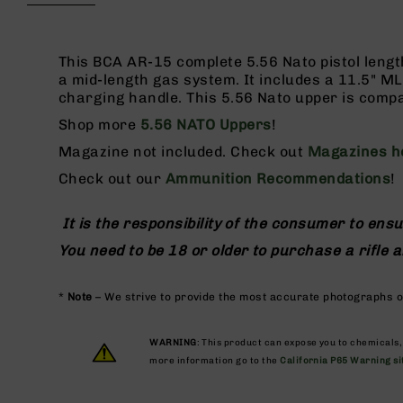
beginning
g
of
u
the
n
images
This BCA AR-15 complete 5.56 Nato pistol lengt
s
gallery
a mid-length gas system. It includes a 11.5" MLO
charging handle. This 5.56 Nato upper is compa
B
C
Shop more
5.56 NATO Uppers
!
A
Magazine not included. Check out
Magazines h
E
x
Check out our
Ammunition Recommendations
!
c
l
It is the responsibility of the consumer to ensu
u
s
You need to be 18 or older to purchase a rifle
i
v
e
*
Note
– We strive to provide the most accurate photographs of
s
Cerakote
WARNING
: This product can expose you to chemicals
more information go to the
California P65 Warning si
G
u