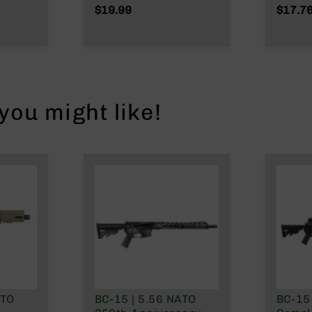
Wylde/.300 Blackout
NATO/
$19.99
$17.7
tem |
Wylde
ou might like!
nly
ATO
BC-15 | 5.56 NATO
BC-15