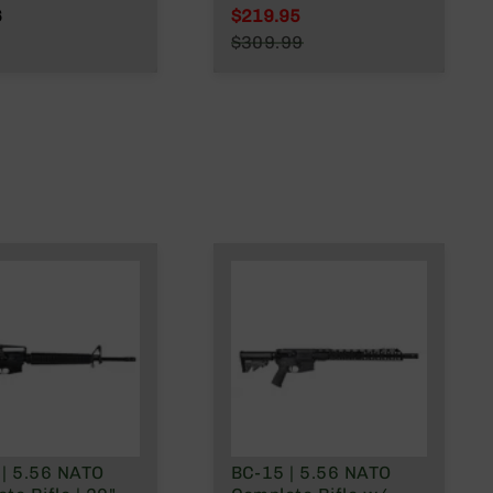
.223
Barrel | 1:8 Twist |
6
$219.95
/.300 Blackout
Mid Length Gas
Special Price
$309.99
System | MLOK Split
Regular Price
Rail
 | 5.56 NATO
BC-15 | 5.56 NATO