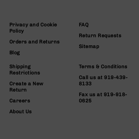
Privacy and Cookie
FAQ
Policy
Return Requests
Orders and Returns
Sitemap
Blog
Shipping
Terms & Conditions
Restrictions
Call us at 919-439-
Create a New
8133
Return
Fax us at 919-918-
Careers
0625
About Us