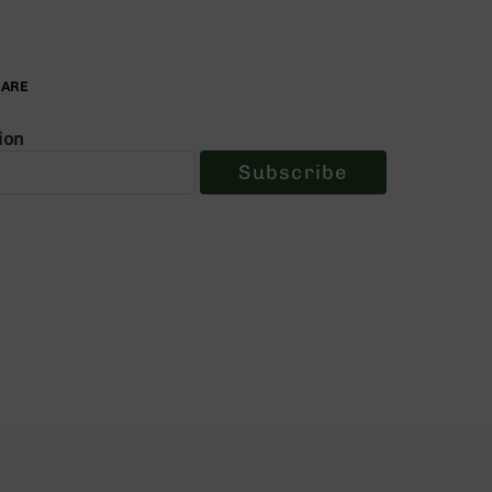
PARE
ion
Subscribe