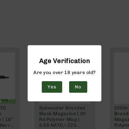
Age Verification
Are you over 18 years old?
Yes
No
BCG
Included
ATO
Subwoofer Branded
250th
e
Black Magazine | 30
Brand
 | 16"
Rd Polymer Mag |
Magaz
Barrel
5.56 NATO/.223
Polym