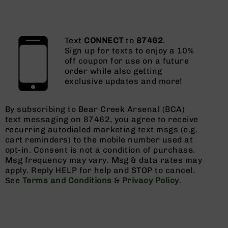
Text
CONNECT
to
87462
.
Sign up for texts to enjoy a 10%
off coupon for use on a future
order while also getting
exclusive updates and more!
By subscribing to Bear Creek Arsenal (BCA)
text messaging on 87462, you agree to receive
recurring autodialed marketing text msgs (e.g.
cart reminders) to the mobile number used at
opt-in. Consent is not a condition of purchase.
Msg frequency may vary. Msg & data rates may
apply. Reply HELP for help and STOP to cancel.
See
Terms and Conditions
&
Privacy Policy
.