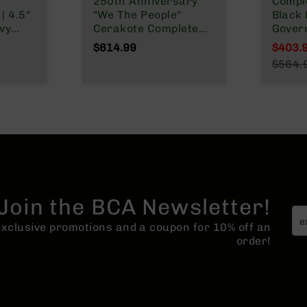
h
250th Anniversary
Comple
| 4.5"
"We The People"
Black 
vy
Cerakote Complete
Gover
t |
Rifle | 16" Parkerized
Twist 
$614.99
$403.
M4 Barrel | MLOK
Rifle 
Specia
$564.
ngth
Split Rail
System
Regula
MLOK
Lengt
o
Join the BCA Newsletter!
 exclusive promotions and a coupon for 10% off an
order!