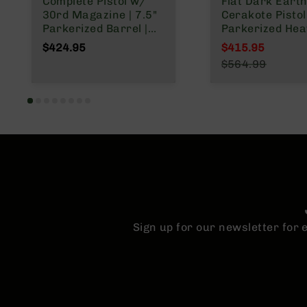
Complete Pistol w/
Flat Dark Eart
30rd Magazine | 7.5"
Cerakote Pistol 
Parkerized Barrel |
Parkerized Hea
Pistol Gas System |
Barrel | 1:7 Twis
$424.95
$415.95
1:7 Twist | Forged
Forged Lower |
Special Price
$564.99
Lower | MLOK Split
Micropistol Le
Regular Price
Rail
Gas System | 
Split Rail | Micr
Flash Hider
Sign up for our newsletter for