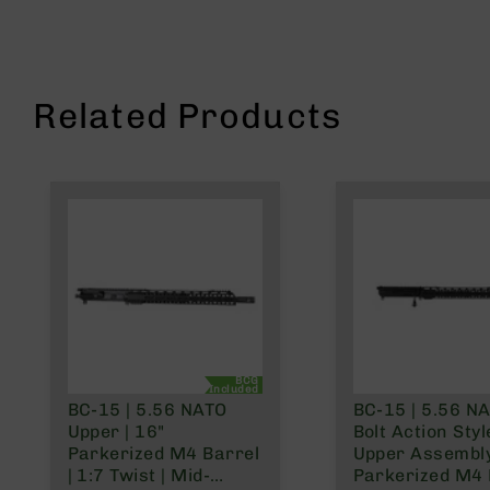
n
s
&
P
a
Related Products
r
t
s
C
a
li
b
e
r
s
D
e
BCG
Included
a
BC-15 | 5.56 NATO
BC-15 | 5.56 N
l
Upper | 16"
Bolt Action Styl
s
Parkerized M4 Barrel
Upper Assembly
D
| 1:7 Twist | Mid-
Parkerized M4 
e