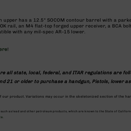
h upper has a 12.5" SOCOM contour barrel with a parkeri
K rail, an M4 flat-top forged upper receiver, a BCA bolt
tible with any mil-spec AR-15 lower.
ere
!
re all state, local, federal, and ITAR regulations are fol
 and 21 or older to purchase a handgun, Pistols, lower 
 our product. Variations may occur in the skeletonized section of the ha
, such as lead and other petroleum products, which are known to the State of Califor
te.