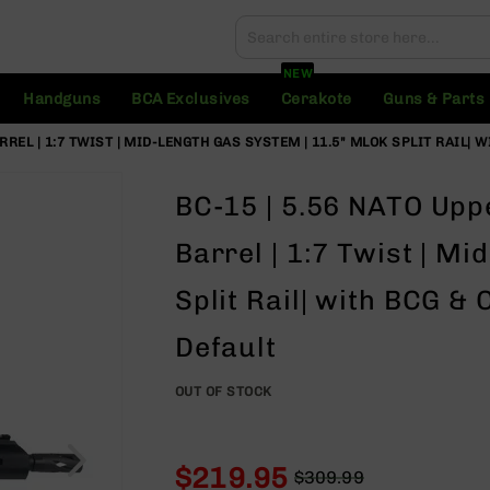
Search
Search
NEW
Handguns
BCA Exclusives
Cerakote
Guns & Parts
ARREL | 1:7 TWIST | MID-LENGTH GAS SYSTEM | 11.5" MLOK SPLIT RAIL|
BC-15 | 5.56 NATO Upp
Barrel | 1:7 Twist | M
Split Rail| with BCG &
Default
OUT OF STOCK
$219.95
$309.99