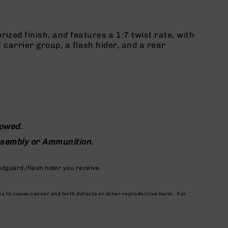
zed finish, and features a 1:7 twist rate, with
 carrier group, a flash hider, and a rear
lowed.
assembly or Ammunition.
ndguard/flash hider you receive.
nia to cause cancer and birth defects or other reproductive harm. For