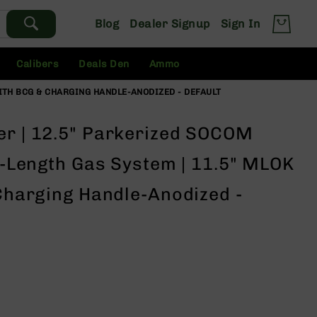
Blog
Dealer Signup
Sign In
Calibers
Deals Den
Ammo
 WITH BCG & CHARGING HANDLE-ANODIZED - DEFAULT
er | 12.5" Parkerized SOCOM
id-Length Gas System | 11.5" MLOK
 Charging Handle-Anodized -