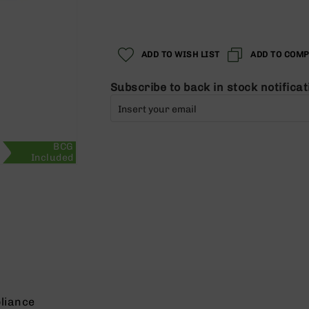
Regular
Special
Price
Price
ADD TO WISH LIST
ADD TO COM
Subscribe to back in stock notificat
BCG
Included
liance