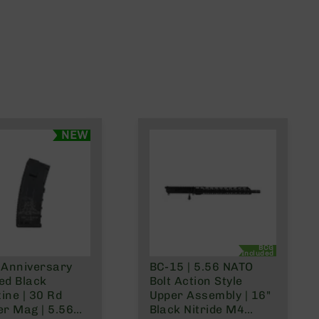
NEW
BCG
Included
 Anniversary
BC-15 | 5.56 NATO
ed Black
Bolt Action Style
ine | 30 Rd
Upper Assembly | 16"
er Mag | 5.56
Black Nitride M4