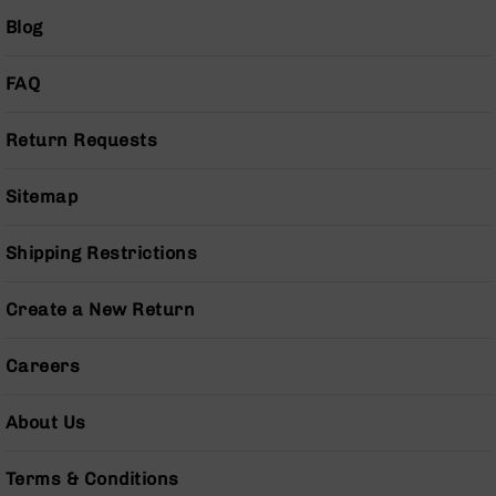
Series
Blog
BC-
201
FAQ
BC-
202
Return Requests
BC-
203
Sitemap
BC-
204
Grizzly
Shipping Restrictions
Full
Size
Create a New Return
Handgun
Compact
Careers
Handgun
.380
ACP
About Us
Grizzly
102
Terms & Conditions
9mm