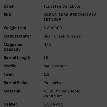
Rangefinders
More
Color
Tungsten Cerakote
Binoculars
Information
SKU
UABAC-6038-556CM41618-
Flashlights
15TNGSR
Knives
Weight (lbs)
5.300000
Folding
Knives
Manufacturer
Bear Creek Arsenal
Fixed
Magazine
N/A
Blade
Capacity
Knives
BCA
Barrel Length
16
Merch
Profile
M4 Contour
Holsters
Twist
1:8
Rifles
AR-
Barrel Finish
Parkerized
15
Material
4150 Chrome Moly
AR-
Vanadium
10
Caliber
5.56 NATO
AR-