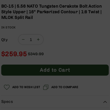
Optics
Skip
BC-15 | 5.56 NATO Tungsten Cerakote Bolt Action
to
Red
Style Upper | 16" Parkerized Contour | 1:8 Twist |
the
Dot
MLOK Split Rail
beginning
Sights
of
Rifle
IN STOCK
the
Red
images
Dot
gallery
Sights
Qty
Handgun
Red
$259.95
$349.99
Dot
Regular
Special
Sights
Price
Price
Scopes
Add to Cart
Scope
Mounts,
Rings,
ADD TO WISH LIST
&
ADD TO COMPARE
Bases
Iron
Specs
Sights