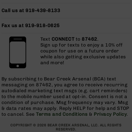
Grizzly
Call us at 919-439-8133
102
Bolt
Fax us at 919-918-0625
Action
Style
AR-
Text
CONNECT
to
87462
.
15
Sign up for texts to enjoy a 10% off
Bolt
coupon for use on a future order
Action
while also getting exclusive updates
Style
and more!
AR-
15
By subscribing to Bear Creek Arsenal (BCA) text
Bolt
messaging on 87462, you agree to receive recurring
Action
autodialed marketing text msgs (e.g. cart reminders)
Style
to the mobile number used at opt-in. Consent is not a
Rifles
condition of purchase. Msg frequency may vary. Msg
AR-
& data rates may apply. Reply HELP for help and STOP
15
to cancel. See
Terms and Conditions
&
Privacy Policy
.
Bolt
Action
COPYRIGHT © 2026 BEAR CREEK ARSENAL, LLC. ALL RIGHTS
Style
RESERVED.