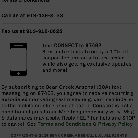
AR-
10
Call us at 919-439-8133
Bolt
Action
Style
Fax us at 919-918-0625
Rifles
AR-
Text
CONNECT
to
87462
.
10
Sign up for texts to enjoy a 10% off
Bolt
coupon for use on a future order
Action
while also getting exclusive updates
Style
and more!
Pistols
AR-
By subscribing to Bear Creek Arsenal (BCA) text
10
messaging on 87462, you agree to receive recurring
Bolt
autodialed marketing text msgs (e.g. cart reminders)
Action
to the mobile number used at opt-in. Consent is not a
Style
condition of purchase. Msg frequency may vary. Msg
Complete
& data rates may apply. Reply HELP for help and STOP
Uppers
to cancel. See
Terms and Conditions
&
Privacy Policy
.
AR-
COPYRIGHT © 2026 BEAR CREEK ARSENAL, LLC. ALL RIGHTS
10