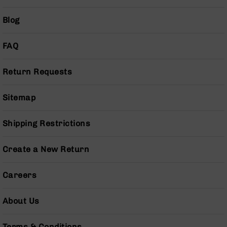
Pistols
Blog
AR-
15
Bolt
FAQ
Action
Style
Return Requests
Complete
Uppers
AR-
Sitemap
15
Bolt
Shipping Restrictions
Action
Style
Parts
Create a New Return
&
Accessories
Careers
AR-
10
About Us
Bolt
Action
Style
Terms & Conditions