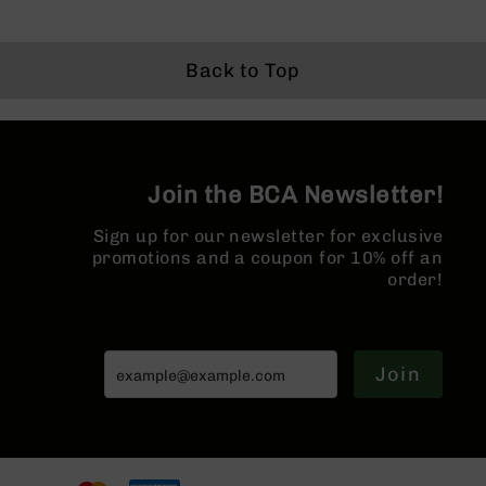
1:7 Twist |
Gas System |
M4 Barre
Series
Price
Forged Lower |
1:7 Twist |
MLOK Spl
BC-
MLOK Split Rail
Forged Lower |
201
MLOK Split Rail
Back to Top
BC-
202
BC-
203
Join the BCA Newsletter!
BC-
204
Sign up for our newsletter for exclusive
Grizzly
promotions and a coupon for 10% off an
Full
order!
Size
Handgun
Compact
Handgun
Join
.380
ACP
Grizzly
102
9mm