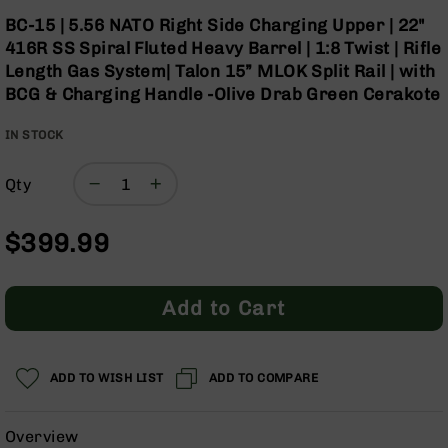
Optics
Skip
BC-15 | 5.56 NATO Right Side Charging Upper | 22"
to
Red
416R SS Spiral Fluted Heavy Barrel | 1:8 Twist | Rifle
the
Dot
Length Gas System| Talon 15” MLOK Split Rail | with
beginning
Sights
BCG & Charging Handle -Olive Drab Green Cerakote
of
Rifle
the
Red
IN STOCK
images
Dot
gallery
Sights
Qty
Handgun
Red
Dot
$399.99
Sights
Scopes
Scope
Add to Cart
Mounts,
Rings,
&
Bases
ADD TO WISH LIST
ADD TO COMPARE
Iron
Sights
Overview