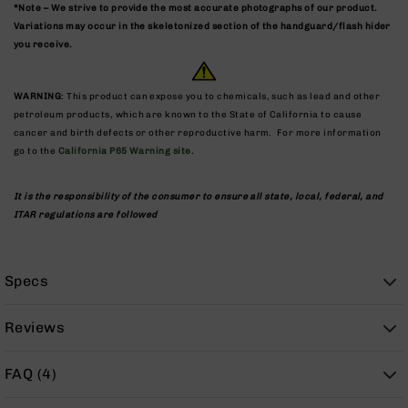
9
*Note – We strive to provide the most accurate photographs of our product.
Variations may occur in the skeletonized section of the handguard/flash hider
BC-
you receive.
8
BC-
WARNING
: This product can expose you to chemicals, such as lead and other
200
petroleum products, which are known to the State of California to cause
AR-
cancer and birth defects or other reproductive harm. For more information
22
go to the
California P65 Warning site.
AK-
47
It is the responsibility of the consumer to ensure all state, local, federal, and
ITAR regulations are followed
Pistols
AR-
15
Specs
AR-
10
Reviews
AR-
9
FAQ (4)
AR-
22