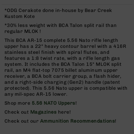
Rangefinders
*ODG Cerakote done in-house by Bear Creek
Binoculars
Kustom Kote
Flashlights
*30% less weight with BCA Talon split rail than
Knives
regular MLOK !
Folding
This BCA AR-15 complete 5.56 Nato rifle length
Knives
upper has a 22" heavy contour barrel with a 416R
Fixed
stainless steel finish with spiral flutes, and
Blade
features a 1:8 twist rate, with a rifle length gas
Knives
system. It includes the BCA Talon 15" MLOK split
rail, an M4 flat-top 7075 billet aluminum upper
BCA
receiver, a BCA bolt carrier group, a flash hider,
Merch
and a right-side charging (Gen2) handle (patent
Holsters
protected). This 5.56 Nato upper is compatible with
any mil-spec AR-15 lower.
Rifles
AR-
Shop more
5.56 NATO Uppers
!
15
Check out
Magazines
here!
AR-
Check out our
Ammunition Recommendations
!
10
AR-