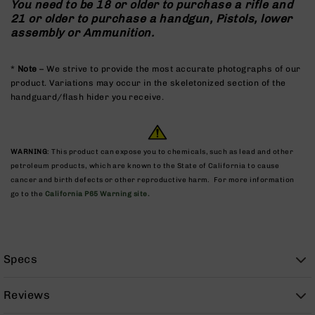
You need to be 18 or older to purchase a rifle and
9
21 or older to purchase a handgun, Pistols, lower
BC-
assembly or Ammunition.
8
BC-
*
Note
– We strive to provide the most accurate photographs of our
200
product. Variations may occur in the skeletonized section of the
handguard/flash hider you receive.
AR-
22
AK-
47
WARNING
: This product can expose you to chemicals, such as lead and other
petroleum products, which are known to the State of California to cause
Pistols
cancer and birth defects or other reproductive harm. For more information
AR-
go to the
California P65 Warning site.
15
AR-
10
AR-
Specs
9
AR-
Reviews
22