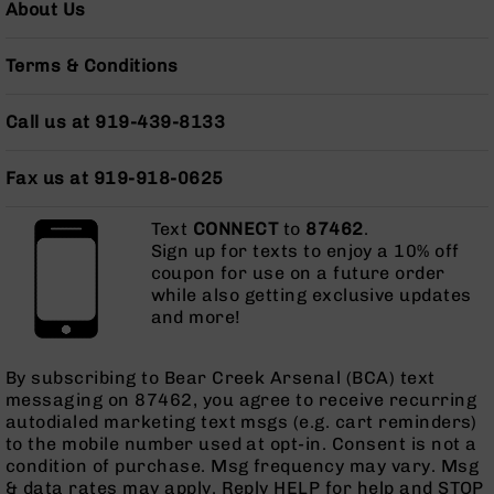
About Us
AR-
10
Bolt
Terms & Conditions
Action
Style
Call us at 919-439-8133
Rifles
AR-
Fax us at 919-918-0625
10
Bolt
Action
Text
CONNECT
to
87462
.
Style
Sign up for texts to enjoy a 10% off
Pistols
coupon for use on a future order
while also getting exclusive updates
AR-
and more!
10
Bolt
Action
By subscribing to Bear Creek Arsenal (BCA) text
Style
messaging on 87462, you agree to receive recurring
Complete
autodialed marketing text msgs (e.g. cart reminders)
Uppers
to the mobile number used at opt-in. Consent is not a
condition of purchase. Msg frequency may vary. Msg
AR-
& data rates may apply. Reply HELP for help and STOP
10