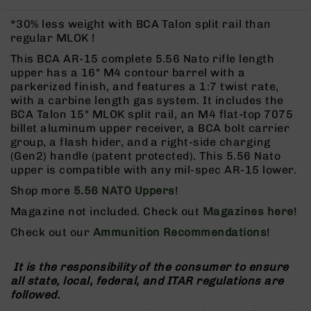
Rangefinders
*30% less weight with BCA Talon split rail than
Binoculars
regular MLOK !
Flashlights
This BCA AR-15 complete 5.56 Nato rifle length
Knives
upper has a 16" M4 contour barrel with a
Folding
parkerized finish, and features a 1:7 twist rate,
Knives
with a carbine length gas system. It includes the
BCA Talon 15" MLOK split rail, an M4 flat-top 7075
Fixed
billet aluminum upper receiver, a BCA bolt carrier
Blade
group, a flash hider, and a right-side charging
Knives
(Gen2) handle (patent protected). This 5.56 Nato
BCA
upper is compatible with any mil-spec AR-15 lower.
Merch
Shop more
5.56 NATO Uppers
!
Holsters
Magazine not included. Check out
Magazines here
!
Rifles
Check out our
Ammunition Recommendations
!
AR-
15
It is the responsibility of the consumer to ensure
AR-
all state, local, federal, and ITAR regulations are
10
followed.
AR-