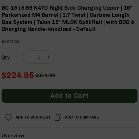
Optics
Skip
BC-15 | 5.56 NATO Right Side Charging Upper | 16"
to
Red
Parkerized M4 Barrel | 1:7 Twist | Carbine Length
the
Dot
Gas System | Talon 15” MLOK Split Rail | with BCG &
beginning
Sights
Charging Handle-Anodized - Default
of
Rifle
the
Red
IN STOCK
images
Dot
gallery
Sights
Qty
Handgun
Red
Dot
$224.95
$314.99
Sights
Regular
Special
Scopes
Price
Price
Scope
Add to Cart
Mounts,
Rings,
&
Bases
ADD TO WISH LIST
ADD TO COMPARE
Iron
Sights
Overview