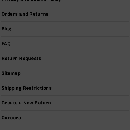
Pistols
AR-
Orders and Returns
15
Bolt
Blog
Action
Style
Complete
FAQ
Uppers
AR-
Return Requests
15
Bolt
Action
Sitemap
Style
Parts
Shipping Restrictions
&
Accessories
Create a New Return
AR-
10
Bolt
Careers
Action
Style