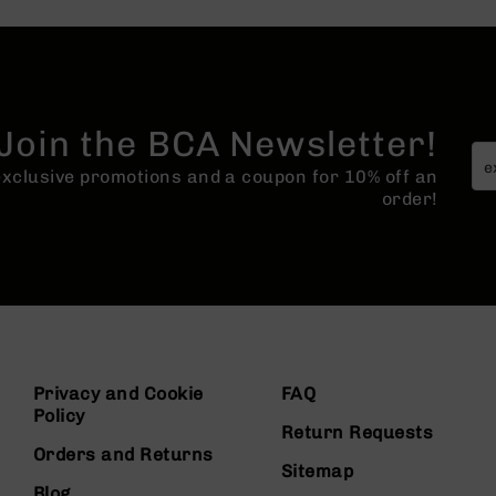
Join the BCA Newsletter!
 exclusive promotions and a coupon for 10% off an
order!
Privacy and Cookie
FAQ
Policy
Return Requests
Orders and Returns
Sitemap
Blog