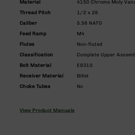
n
Material
4150 Chrome Moly Van
s
&
Thread Pitch
1/2 x 28
P
Caliber
5.56 NATO
a
r
Feed Ramp
M4
t
s
Flutes
Non-fluted
C
Classification
Complete Upper Assemb
a
li
Bolt Material
E9310
b
e
Receiver Material
Billet
r
Choke Tubes
No
s
D
e
a
View Product Manuals
l
s
D
e