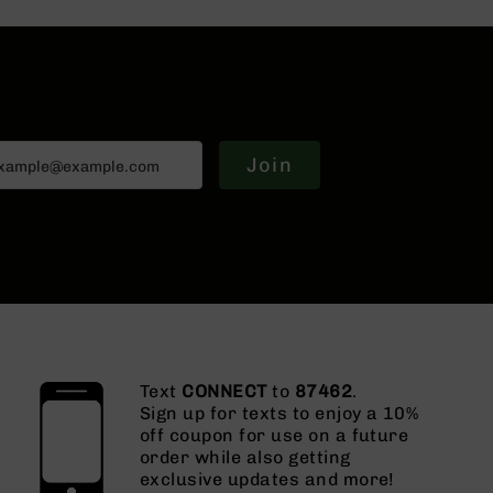
Join
Text
CONNECT
to
87462
.
Sign up for texts to enjoy a 10%
off coupon for use on a future
order while also getting
exclusive updates and more!