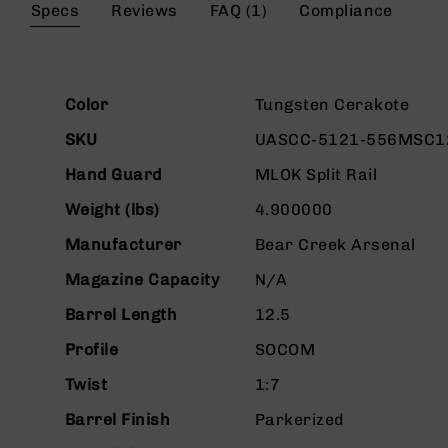
the
Specs
Reviews
FAQ (1)
Compliance
g
beginning
u
of
n
the
s
images
More
gallery
Color
Tungsten Cerakote
B
Information
C
SKU
UASCC-5121-556MSC1
A
E
Hand Guard
MLOK Split Rail
x
c
Weight (lbs)
4.900000
l
Manufacturer
Bear Creek Arsenal
u
s
Magazine Capacity
N/A
i
v
Barrel Length
12.5
e
s
Profile
SOCOM
Cerakote
Twist
1:7
G
Barrel Finish
Parkerized
u