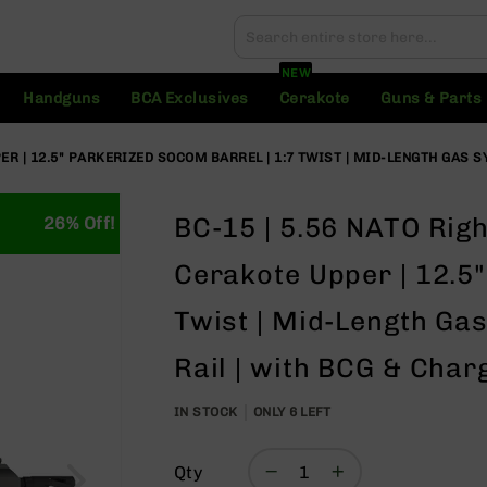
Search
Search
NEW
Handguns
BCA Exclusives
Cerakote
Guns & Parts
R | 12.5" PARKERIZED SOCOM BARREL | 1:7 TWIST | MID-LENGTH GAS SY
BC-15 | 5.56 NATO Rig
26% Off!
Cerakote Upper | 12.5
Twist | Mid-Length Gas
Rail | with BCG & Char
IN STOCK
ONLY
6
LEFT
Qty