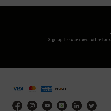
n
A
m
m
o
Sign up for our newsletter for