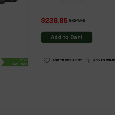
$239.95
$324.99
Regular
Special
Price
Price
Add to Cart
BCG
ADD TO WISH LIST
ADD TO COM
Included