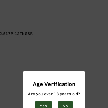
2.517P-12TNGSR
Age Verification
Are you over 18 years old?
Yes
No