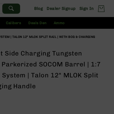
Blog
Dealer Signup
Sign In
Calibers
Deals Den
Ammo
STEM | TALON 12" MLOK SPLIT RAIL | WITH BCG & CHARGING
ht Side Charging Tungsten
" Parkerized SOCOM Barrel | 1:7
 System | Talon 12" MLOK Split
ging Handle