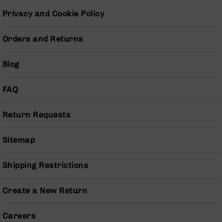
Pistols
Privacy and Cookie Policy
AR-
15
Orders and Returns
Bolt
Action
Style
Blog
Complete
Uppers
FAQ
AR-
15
Return Requests
Bolt
Action
Style
Sitemap
Parts
&
Accessories
Shipping Restrictions
AR-
10
Create a New Return
Bolt
Action
Careers
Style