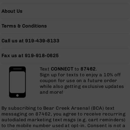
AR-
10
About Us
Bolt
Action
Terms & Conditions
Style
Rifles
Call us at 919-439-8133
AR-
10
Bolt
Fax us at 919-918-0625
Action
Style
Text
CONNECT
to
87462
.
Pistols
Sign up for texts to enjoy a 10% off
AR-
coupon for use on a future order
10
while also getting exclusive updates
Bolt
and more!
Action
Style
By subscribing to Bear Creek Arsenal (BCA) text
Complete
messaging on 87462, you agree to receive recurring
Uppers
autodialed marketing text msgs (e.g. cart reminders)
AR-
to the mobile number used at opt-in. Consent is not a
10