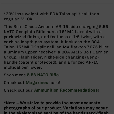
Rangefinders
Binoculars
*30% less weight with BCA Talon split rail than
Flashlights
regular MLOK !
Knives
This Bear Creek Arsenal AR-15 side charging 5.56
Folding
NATO Complete Rifle has a 16" M4 barrel with a
Knives
parkerized finish, and features a 1:8 twist, with a
carbine length gas system. It includes the BCA
Fixed
Talon 15" MLOK split rail, an M4 flat-top 7075 billet
Blade
aluminum upper receiver, a BCA AR15 Bolt Carrier
Knives
Group, Flash Hider, right-side charging (Gen2)
BCA
handle (patent protected), and a forged AR-15
Merch
multicaliber lower.
Holsters
Shop more
5.56 NATO Rifle
!
Rifles
Check out
Magazines
here!
AR-
Check out our
Ammunition Recommendations
!
15
AR-
*Note – We strive to provide the most accurate
10
photographs of our product. Variations may occur
AR-
in the skeletonized section of the handguard/flash