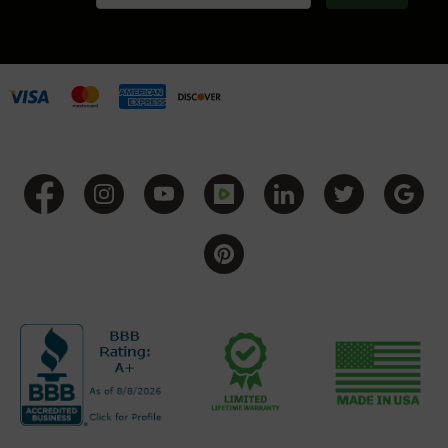
Grizzly
102
Bolt
Action
Style
AR-
15
Bolt
Action
Style
AR-
15
Bolt
Action
Style
Rifles
AR-
15
Bolt
Action
Style