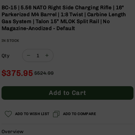
Optics
Skip
BC-15 | 5.56 NATO Right Side Charging Rifle | 16"
to
Red
Parkerized M4 Barrel | 1:8 Twist | Carbine Length
the
Dot
Gas System | Talon 15” MLOK Split Rail | No
beginning
Sights
Magazine-Anodized - Default
of
Rifle
the
Red
IN STOCK
images
Dot
gallery
Sights
Qty
Handgun
Red
Dot
$375.95
$524.99
Sights
Regular
Special
Scopes
Price
Price
Scope
Add to Cart
Mounts,
Rings,
&
Bases
ADD TO WISH LIST
ADD TO COMPARE
Iron
Sights
Overview