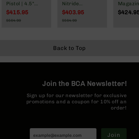
Series
Pistol | 4.5"
Nitride
Magazin
BC-
Parkerized
Government |
Parkeri
$415.95
$403.95
$424.9
201
Heavy Barrel |
1:7 Twist |
Barrel |
Special
Special
$564.99
$564.99
1:7 Twist |
Forged Lower |
Length 
Price
Price
BC-
Regular
Regular
Forged Lower |
Rifle Length
System |
202
Price
Price
Micropistol
Gas System |
Twist | 
BC-
Length Gas
MLOK | Rifle
Lower |
203
System | MLOK
Length Hand
Split Rai
Back to Top
Split Rail |
Guard
BC-
Micro Flash
204
Hider
Grizzly
Full
Join the BCA Newsletter!
Size
Handgun
Sign up for our newsletter for exclusive
Compact
promotions and a coupon for 10% off an
Handgun
order!
.380
ACP
Grizzly
102
Join
9mm