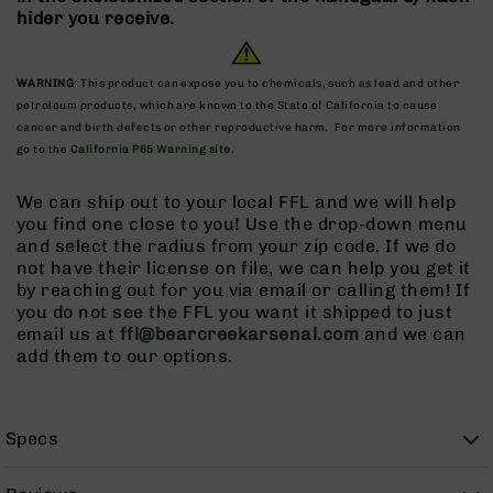
9
hider you receive.
BC-
8
WARNING
: This product can expose you to chemicals, such as lead and other
BC-
petroleum products, which are known to the State of California to cause
200
cancer and birth defects or other reproductive harm. For more information
go to the
California P65 Warning site.
AR-
22
We can ship out to your local FFL and we will help
AK-
you find one close to you! Use the drop-down menu
47
and select the radius from your zip code. If we do
Pistols
not have their license on file, we can help you get it
AR-
by reaching out for you via email or calling them! If
15
you do not see the FFL you want it shipped to just
email us at
ffl@bearcreekarsenal.com
and we can
AR-
add them to our options.
10
AR-
9
Specs
AR-
22