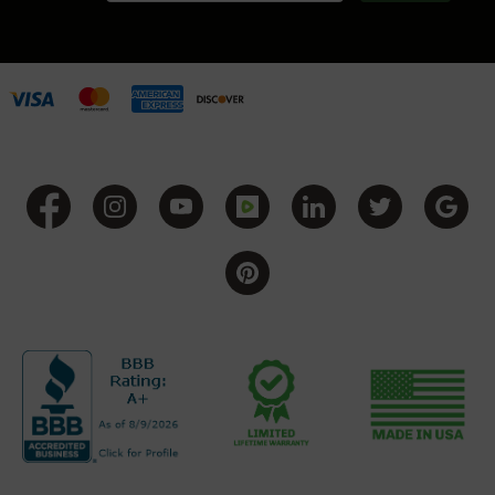
BC-
8
Lowers
BC-
8
Barrels
BC-
8
Magazines
BC-
8
Parts
&
Accessories
BC-
8
Muzzle
Brake
BC-
200