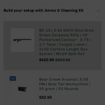
Rangefinders
Binoculars
Build your setup with Ammo & Cleaning Kit
Flashlights
Knives
Folding
BC-15 | 5.56 NATO Olive Drab
Knives
Green Cerakote Rifle | 16"
Fixed
Parkerized Contour - 0.75 |
Blade
1:7 Twist | Forged Lower |
Knives
4150 Carbine Length Gas
System | MLOK Split Rail
BCA
$420.95
$569.99
Merch
Regular
Special
Holsters
Price
Price
Rifles
Bear Creek Arsenal | 5.56
AR-
FMJ Boat Tail Ammunition |
15
55 grain | 50 Rounds
AR-
10
$32.50
AR-