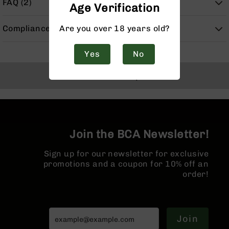
FAQ (2)
Age Verification
Handguns
9mm
Handguns
Are you over 18 years old?
Compliance
45
ACP
Yes
No
Handguns
Back to Top
380
ACP
Handguns
BCA
Exclusives
Join the BCA Newsletter!
BC-
8
Sign up for our newsletter for exclusive
BC-
promotions and a coupon for 10% off an
8
order!
Rifles
BC-
8
Complete
Join
Uppers