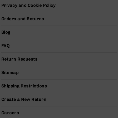
Series
Privacy and Cookie Policy
BC-
201
Orders and Returns
BC-
202
Blog
BC-
203
FAQ
BC-
204
Return Requests
Grizzly
Full
Size
Sitemap
Handgun
Compact
Shipping Restrictions
Handgun
.380
Create a New Return
ACP
Grizzly
102
Careers
9mm