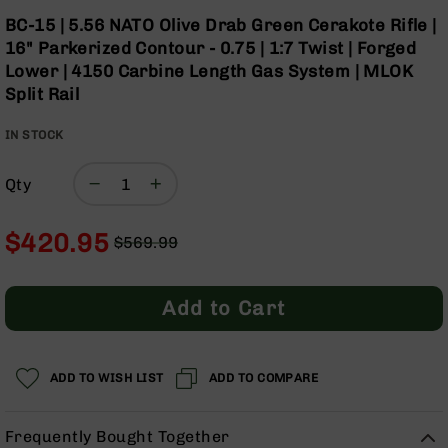
Optics
Skip
BC-15 | 5.56 NATO Olive Drab Green Cerakote Rifle |
to
Red
16" Parkerized Contour - 0.75 | 1:7 Twist | Forged
the
Dot
Lower | 4150 Carbine Length Gas System | MLOK
beginning
Sights
Split Rail
of
Rifle
the
Red
IN STOCK
images
Dot
gallery
Sights
Qty
Handgun
Red
Dot
$420.95
$569.99
Sights
Regular
Special
Scopes
Price
Price
Scope
Add to Cart
Mounts,
Rings,
&
Bases
ADD TO WISH LIST
ADD TO COMPARE
Iron
Sights
Frequently Bought Together