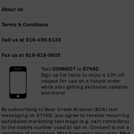
Grizzly
About Us
102
Bolt
Terms & Conditions
Action
Style
AR-
Call us at 919-439-8133
15
Bolt
Fax us at 919-918-0625
Action
Style
AR-
Text
CONNECT
to
87462
.
15
Sign up for texts to enjoy a 10% off
Bolt
coupon for use on a future order
Action
while also getting exclusive updates
Style
and more!
Rifles
AR-
By subscribing to Bear Creek Arsenal (BCA) text
15
messaging on 87462, you agree to receive recurring
Bolt
autodialed marketing text msgs (e.g. cart reminders)
Action
to the mobile number used at opt-in. Consent is not a
Style
condition of purchase. Msg frequency may vary. Msg