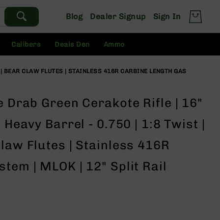
Blog
Dealer Signup
Sign In
Calibers
Deals Den
Ammo
R | BEAR CLAW FLUTES | STAINLESS 416R CARBINE LENGTH GAS
e Drab Green Cerakote Rifle | 16"
 Heavy Barrel - 0.750 | 1:8 Twist |
law Flutes | Stainless 416R
tem | MLOK | 12" Split Rail