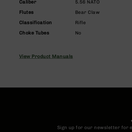
n
Caliber
5.56 NATO
s
&
Flutes
Bear Claw
P
Classification
Rifle
a
r
Choke Tubes
No
t
s
C
a
View Product Manuals
li
b
e
r
s
D
e
a
l
s
D
Sign up for our newsletter for
e