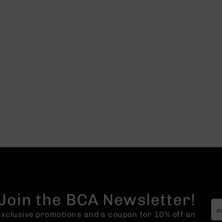
Join the BCA Newsletter!
 exclusive promotions and a coupon for 10% off an