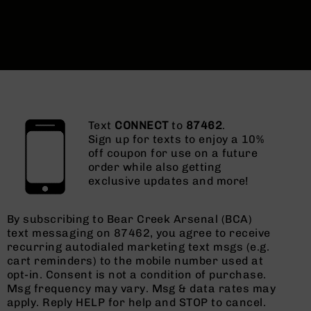
Text
CONNECT
to
87462
.
Sign up for texts to enjoy a 10%
off coupon for use on a future
order while also getting
exclusive updates and more!
By subscribing to Bear Creek Arsenal (BCA)
text messaging on 87462, you agree to receive
recurring autodialed marketing text msgs (e.g.
cart reminders) to the mobile number used at
opt-in. Consent is not a condition of purchase.
Msg frequency may vary. Msg & data rates may
apply. Reply HELP for help and STOP to cancel.