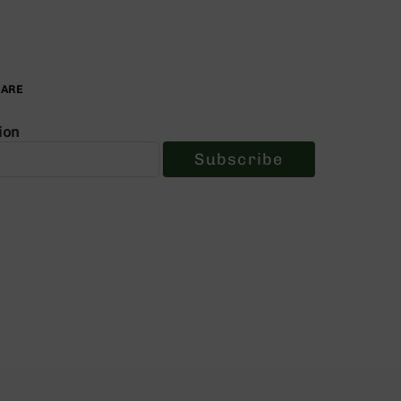
PARE
ion
Subscribe