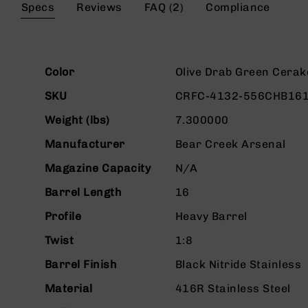
the
Specs
Reviews
FAQ (2)
Compliance
g
beginning
u
of
n
the
s
images
More
gallery
Color
Olive Drab Green Cerak
B
Information
C
SKU
CRFC-4132-556CHB16
A
E
Weight (lbs)
7.300000
x
c
Manufacturer
Bear Creek Arsenal
l
Magazine Capacity
N/A
u
s
Barrel Length
16
i
v
Profile
Heavy Barrel
e
s
Twist
1:8
Cerakote
Barrel Finish
Black Nitride Stainless
G
Material
416R Stainless Steel
u