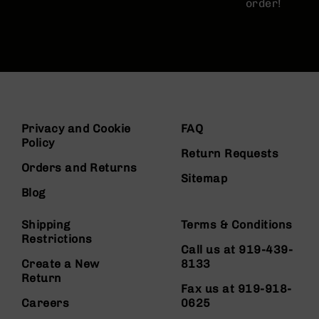
order!
Privacy and Cookie
FAQ
Policy
Return Requests
Orders and Returns
Sitemap
Blog
Shipping
Terms & Conditions
Restrictions
Call us at 919-439-
Create a New
8133
Return
Fax us at 919-918-
Careers
0625