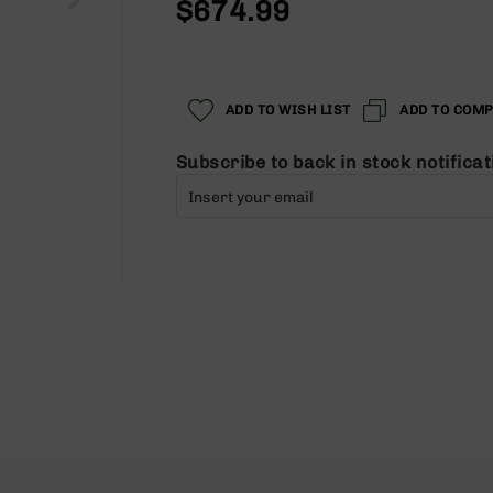
$674.99
ADD TO WISH LIST
ADD TO COM
Subscribe to back in stock notificat