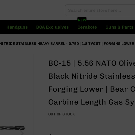
Search
Search
NEW
Handguns
BCA Exclusives
Cerakote
Guns & Parts
 NITRIDE STAINLESS HEAVY BARREL - 0.750 | 1:8 TWIST | FORGING LOWE
BC-15 | 5.56 NATO Oliv
Black Nitride Stainless
Forging Lower | Bear C
Carbine Length Gas Sys
OUT OF STOCK