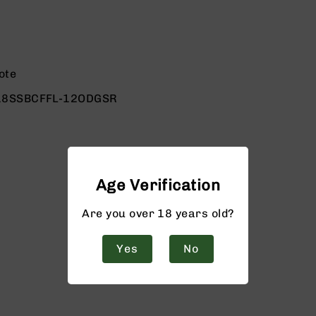
ote
18SSBCFFL-12ODGSR
Age Verification
Are you over 18 years old?
Yes
No