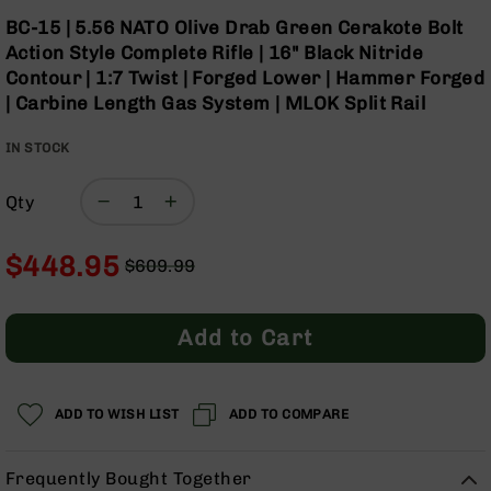
Optics
Skip
BC-15 | 5.56 NATO Olive Drab Green Cerakote Bolt
to
Red
Action Style Complete Rifle | 16" Black Nitride
the
Dot
Contour | 1:7 Twist | Forged Lower | Hammer Forged
beginning
Sights
| Carbine Length Gas System | MLOK Split Rail
of
Rifle
the
Red
IN STOCK
images
Dot
gallery
Sights
Qty
Handgun
Red
Dot
$448.95
$609.99
Sights
Regular
Special
Scopes
Price
Price
Scope
Add to Cart
Mounts,
Rings,
&
Bases
ADD TO WISH LIST
ADD TO COMPARE
Iron
Sights
Frequently Bought Together