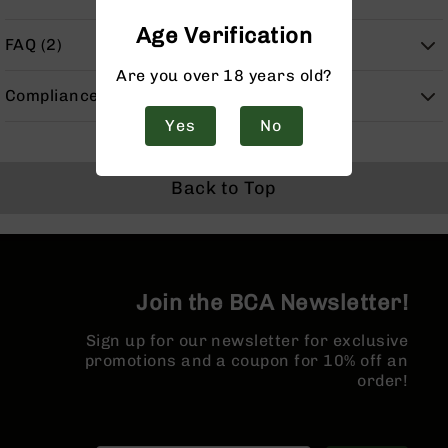
Handguns
Age Verification
9mm
FAQ (2)
Handguns
Are you over 18 years old?
45
Compliance
ACP
Handguns
Yes
No
380
ACP
Back to Top
Handguns
BCA
Exclusives
BC-
8
Join the BCA Newsletter!
BC-
8
Sign up for our newsletter for exclusive
Rifles
promotions and a coupon for 10% off an
BC-
order!
8
Complete
Uppers