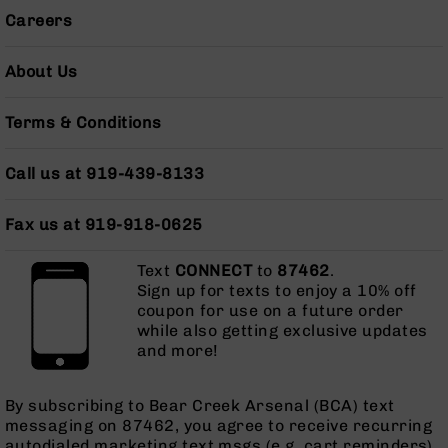
Grizzly
Careers
102
Bolt
About Us
Action
Style
Terms & Conditions
AR-
15
Bolt
Call us at 919-439-8133
Action
Style
Fax us at 919-918-0625
AR-
15
Bolt
Text
CONNECT
to
87462
.
Action
Sign up for texts to enjoy a 10% off
Style
coupon for use on a future order
Rifles
while also getting exclusive updates
and more!
AR-
15
Bolt
By subscribing to Bear Creek Arsenal (BCA) text
Action
messaging on 87462, you agree to receive recurring
Style
autodialed marketing text msgs (e.g. cart reminders)