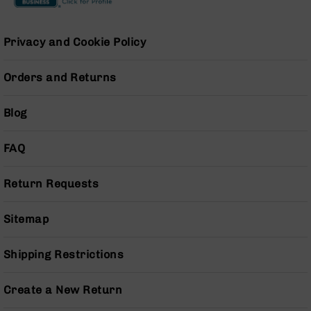
Series
BC-
201
Privacy and Cookie Policy
BC-
202
Orders and Returns
BC-
203
Blog
BC-
204
FAQ
Grizzly
Full
Return Requests
Size
Handgun
Sitemap
Compact
Handgun
.380
Shipping Restrictions
ACP
Grizzly
Create a New Return
102
9mm