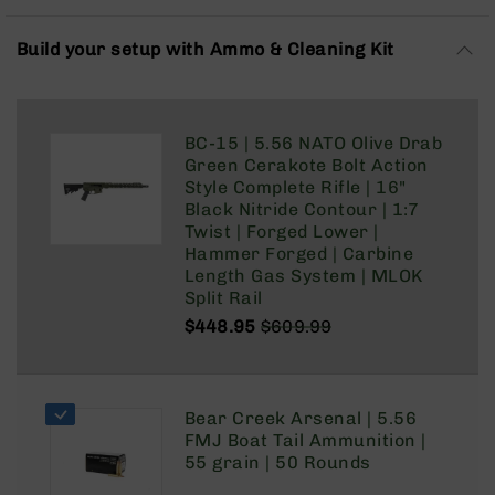
Rangefinders
Binoculars
Build your setup with Ammo & Cleaning Kit
Flashlights
Knives
Folding
BC-15 | 5.56 NATO Olive Drab
Knives
Green Cerakote Bolt Action
Fixed
Style Complete Rifle | 16"
Blade
Black Nitride Contour | 1:7
Knives
Twist | Forged Lower |
Hammer Forged | Carbine
BCA
Length Gas System | MLOK
Merch
Split Rail
Holsters
$448.95
$609.99
Regular
Special
Rifles
Price
Price
AR-
15
Bear Creek Arsenal | 5.56
AR-
FMJ Boat Tail Ammunition |
10
55 grain | 50 Rounds
AR-