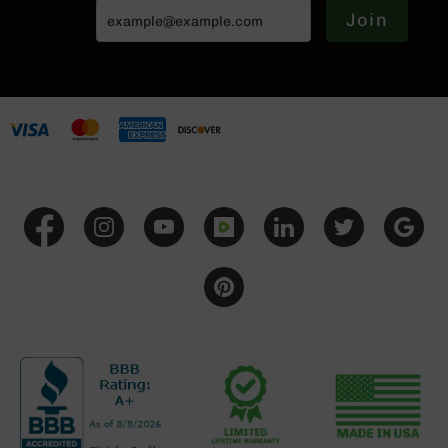
BC-
Join
8
Lowers
BC-
8
Barrels
BC-
8
Magazines
BC-
8
Parts
&
Accessories
BC-
8
Muzzle
Brake
BC-
200