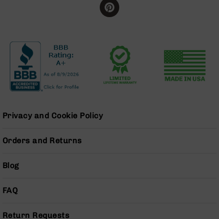
Series
BC-
201
BC-
202
BC-
203
BC-
204
Grizzly
Privacy and Cookie Policy
Full
Size
Orders and Returns
Handgun
Compact
Handgun
Blog
.380
ACP
FAQ
Grizzly
102
Return Requests
9mm