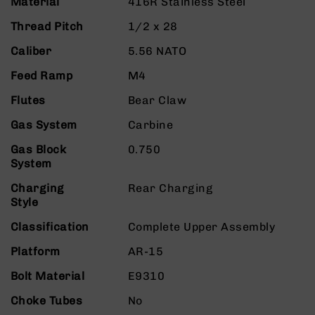
Material
416R Stainless Steel
9
Thread Pitch
1/2 x 28
BC-
8
Caliber
5.56 NATO
BC-
Feed Ramp
M4
200
AR-
Flutes
Bear Claw
22
Gas System
Carbine
AK-
47
Gas Block
0.750
System
Pistols
AR-
Charging
Rear Charging
15
Style
AR-
Classification
Complete Upper Assembly
10
Platform
AR-15
AR-
9
Bolt Material
E9310
AR-
Choke Tubes
No
22