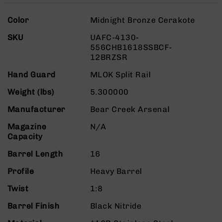
Rangefinders
More
Binoculars
Color
Midnight Bronze Cerakote
Information
Flashlights
SKU
UAFC-4130-
556CHB1618SSBCF-
Knives
12BRZSR
Folding
Knives
Hand Guard
MLOK Split Rail
Fixed
Weight (lbs)
5.300000
Blade
Knives
Manufacturer
Bear Creek Arsenal
BCA
Magazine
N/A
Merch
Capacity
Holsters
Barrel Length
16
Rifles
AR-
Profile
Heavy Barrel
15
Twist
1:8
AR-
10
Barrel Finish
Black Nitride
AR-