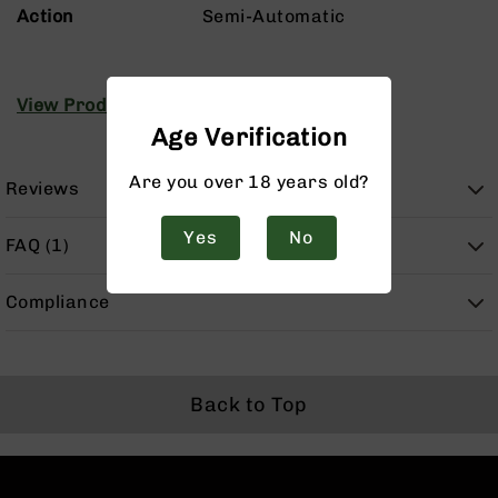
Handguns
Action
Semi-Automatic
9mm
Handguns
45
View Product Manuals
ACP
Age Verification
Handguns
380
Are you over 18 years old?
Reviews
ACP
Handguns
Yes
No
FAQ (1)
BCA
Exclusives
BC-
Compliance
8
BC-
8
Rifles
Back to Top
BC-
8
Complete
Uppers