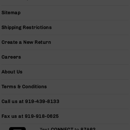
Grizzly
102
Sitemap
Bolt
Action
Shipping Restrictions
Style
AR-
Create a New Return
15
Bolt
Action
Careers
Style
AR-
About Us
15
Bolt
Action
Terms & Conditions
Style
Rifles
Call us at 919-439-8133
AR-
15
Bolt
Fax us at 919-918-0625
Action
Style
Text
CONNECT
to
87462
.