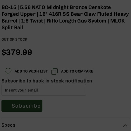
Optics
Skip
BC-15 | 5.56 NATO Midnight Bronze Cerakote
to
Red
Forged Upper | 16" 416R SS Bear Claw Fluted Heavy
the
Dot
Barrel | 1:8 Twist | Rifle Length Gas System | MLOK
beginning
Sights
Split Rail
of
Rifle
the
Red
OUT OF STOCK
images
Dot
gallery
Sights
$379.99
Handgun
Red
Dot
ADD TO WISH LIST
ADD TO COMPARE
Sights
Subscribe to back in stock notification
Scopes
Scope
Mounts,
Rings,
&
Subscribe
Bases
Iron
Specs
Sights