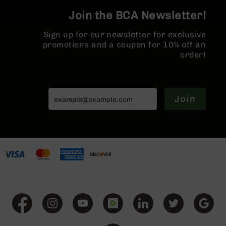
BC-
Join the BCA Newsletter!
8
Lowers
Sign up for our newsletter for exclusive
BC-
promotions and a coupon for 10% off an
8
order!
Barrels
BC-
8
Join
Magazines
BC-
8
Parts
&
Accessories
BC-
8
Muzzle
Brake
BC-
200