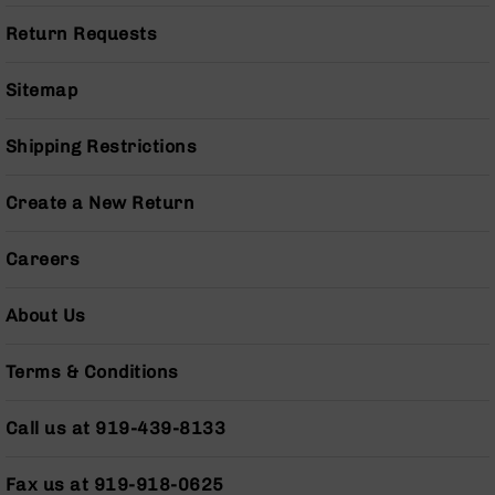
Series
BC-
Return Requests
201
BC-
Sitemap
202
BC-
Shipping Restrictions
203
BC-
Create a New Return
204
Grizzly
Careers
Full
Size
About Us
Handgun
Compact
Terms & Conditions
Handgun
.380
ACP
Call us at 919-439-8133
Grizzly
102
Fax us at 919-918-0625
9mm