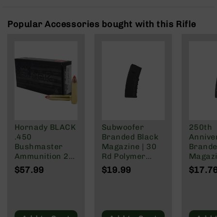
Rangefinders
Binoculars
Popular Accessories bought with this Rifle
Flashlights
Knives
Folding
Knives
Fixed
Blade
Knives
BCA
Merch
Hornady BLACK
Subwoofer
250th
.450
Branded Black
Annive
Holsters
Bushmaster
Magazine | 30
Brande
Rifles
Ammunition 20
Rd Polymer
Magazi
AR-
Rounds FTX
Mag | 5.56
Rd Pol
$57.99
$19.99
$17.7
15
250 Grain
NATO/.223
Mag | 
Wylde/.300
NATO/
AR-
Blackout
Wylde/
10
Blacko
AR-