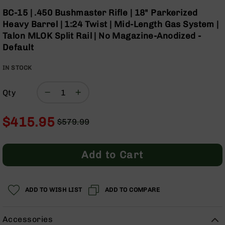
Optics
Skip
BC-15 | .450 Bushmaster Rifle | 18" Parkerized
to
Red
Heavy Barrel | 1:24 Twist | Mid-Length Gas System |
the
Dot
Talon MLOK Split Rail | No Magazine-Anodized -
beginning
Sights
Default
of
Rifle
the
Red
IN STOCK
images
Dot
gallery
Sights
Qty
Handgun
Red
Dot
$415.95
$579.99
Sights
Regular
Special
Scopes
Price
Price
Scope
Add to Cart
Mounts,
Rings,
&
Bases
ADD TO WISH LIST
ADD TO COMPARE
Iron
Sights
Accessories