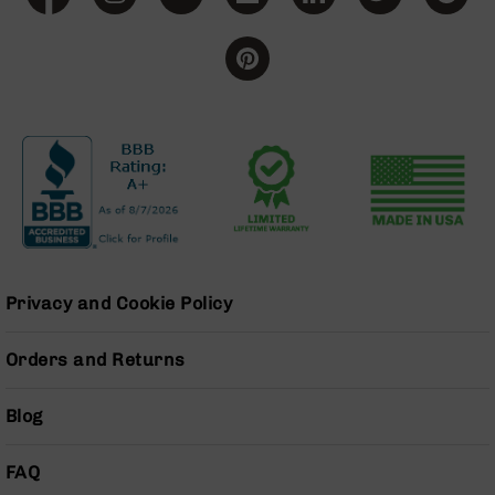
BC-
8
Lowers
BC-
8
Barrels
BC-
8
Magazines
BC-
8
Parts
Privacy and Cookie Policy
&
Accessories
Orders and Returns
BC-
8
Muzzle
Blog
Brake
BC-
FAQ
200