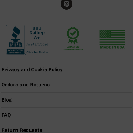
BC-
8
Lowers
BC-
8
Barrels
BC-
8
Magazines
BC-
Privacy and Cookie Policy
8
Parts
Orders and Returns
&
Accessories
BC-
Blog
8
Muzzle
Brake
FAQ
BC-
200
Return Requests