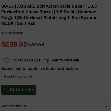
Optics
Skip
BC-15 | .338 ARC Bolt Action Style Upper | 10.5"
to
Red
Parkerized Heavy Barrel | 1:8 Twist | Hammer
the
Dot
Forged |Bufferless | Pistol Length Gas System |
beginning
Sights
MLOK | Split Rail
of
Rifle
the
Red
OUT OF STOCK
images
Dot
gallery
Sights
$238.95
$334.99
Handgun
Regular
Special
Red
Price
Price
Dot
ADD TO WISH LIST
ADD TO COMPARE
Sights
Subscribe to back in stock notification
Scopes
Scope
Mounts,
Rings,
&
Subscribe
Bases
Iron
Accessories
Sights