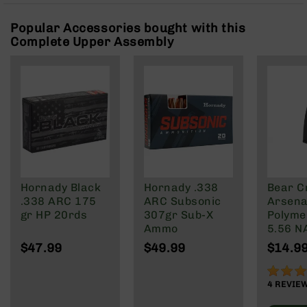
Rangefinders
Popular Accessories bought with this
Binoculars
Complete Upper Assembly
Flashlights
Knives
Folding
Knives
Fixed
Blade
Knives
BCA
Merch
Hornady Black
Hornady .338
Bear C
Holsters
.338 ARC 175
ARC Subsonic
Arsenal
gr HP 20rds
307gr Sub-X
Polyme
Rifles
Ammo
5.56 N
AR-
Wylde/
15
$47.99
$49.99
$14.9
Blacko
AR-
90%
10
4
REVIE
AR-