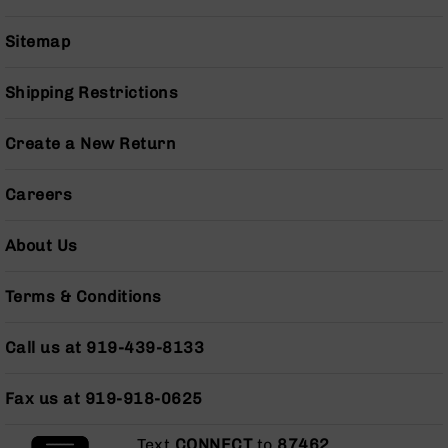
Series
BC-
Sitemap
201
BC-
Shipping Restrictions
202
BC-
Create a New Return
203
BC-
Careers
204
Grizzly
About Us
Full
Size
Handgun
Terms & Conditions
Compact
Handgun
Call us at 919-439-8133
.380
ACP
Grizzly
Fax us at 919-918-0625
102
Text
CONNECT
to
87462
.
9mm