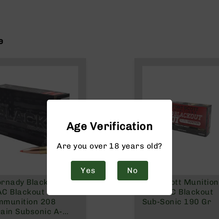
e
Age Verification
Are you over 18 years old?
Yes
No
rnady Black 300
Fort Scott Munitio
C Blackout
300 AAC Blackout
mmunition 208
Sub-Sonic 190 Gr
ain Subsonic A-