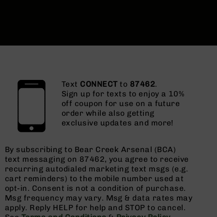
Text
CONNECT
to
87462
.
Sign up for texts to enjoy a 10%
off coupon for use on a future
order while also getting
exclusive updates and more!
By subscribing to Bear Creek Arsenal (BCA)
text messaging on 87462, you agree to receive
recurring autodialed marketing text msgs (e.g.
cart reminders) to the mobile number used at
opt-in. Consent is not a condition of purchase.
Msg frequency may vary. Msg & data rates may
apply. Reply HELP for help and STOP to cancel.