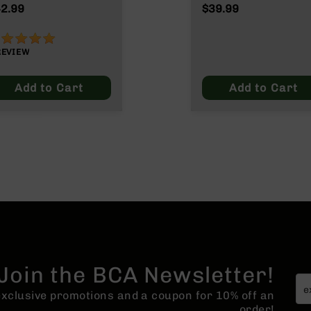
ax
2.99
$39.99
00%
REVIEW
Add to Cart
Add to Cart
Join the BCA Newsletter!
 exclusive promotions and a coupon for 10% off an
order!