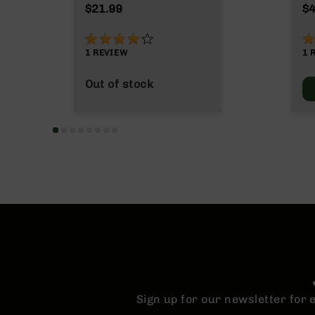
n
M
$21.99
$4
s
&
80%
1
P
1
REVIEW
1
a
r
Out of stock
t
s
C
a
li
b
e
r
s
D
e
a
l
s
D
Sign up for our newsletter for
e