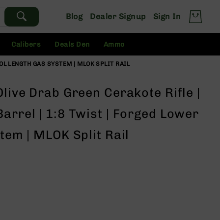
Blog
Dealer Signup
Sign In
Calibers
Deals Den
Ammo
TOL LENGTH GAS SYSTEM | MLOK SPLIT RAIL
Olive Drab Green Cerakote Rifle |
arrel | 1:8 Twist | Forged Lower
stem | MLOK Split Rail