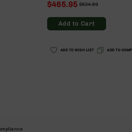
$465.95
$634.99
Regular
Special
Price
Price
Add to Cart
ADD TO WISH LIST
ADD TO COM
ompliance