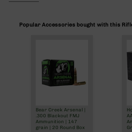
beginning
g
of
u
the
n
images
s
gallery
Popular Accessories bought with this Rifl
B
C
A
E
x
c
l
u
s
i
v
e
s
Bear Creek Arsenal |
Ho
Cerakote
.300 Blackout FMJ
AA
G
Ammunition | 147
A
u
grain | 20 Round Box
Gr