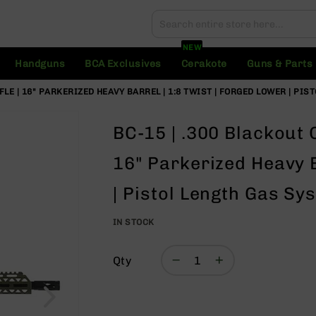
Search
Search
NEW
Handguns
BCA Exclusives
Cerakote
Guns & Parts
FLE | 16" PARKERIZED HEAVY BARREL | 1:8 TWIST | FORGED LOWER | PIS
BC-15 | .300 Blackout 
16" Parkerized Heavy B
| Pistol Length Gas Sy
IN STOCK
Qty