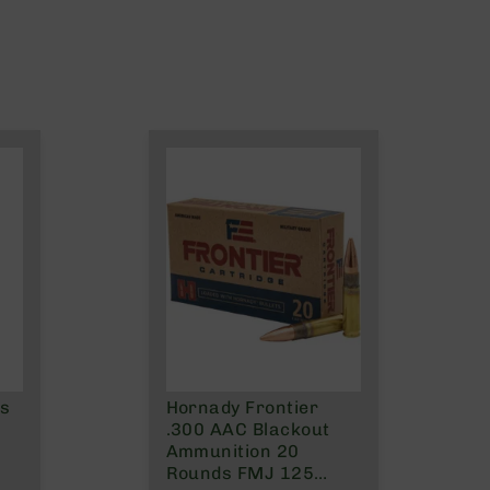
ns
Hornady Frontier
.300 AAC Blackout
Ammunition 20
Rounds FMJ 125