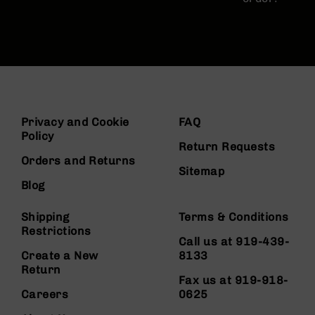
Privacy and Cookie
FAQ
Policy
Return Requests
Orders and Returns
Sitemap
Blog
Shipping
Terms & Conditions
Restrictions
Call us at 919-439-
Create a New
8133
Return
Fax us at 919-918-
Careers
0625