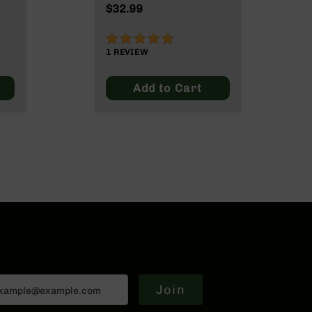
Grain
$32.99
100%
1
REVIEW
Add to Cart
Join