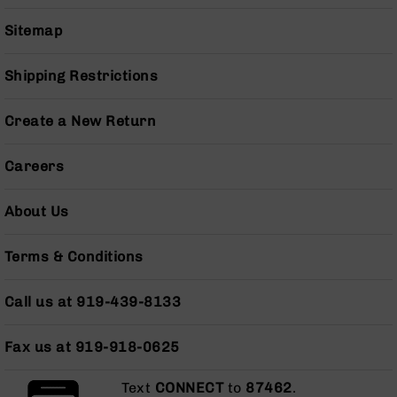
Series
BC-
Sitemap
201
BC-
Shipping Restrictions
202
BC-
Create a New Return
203
BC-
Careers
204
Grizzly
About Us
Full
Size
Handgun
Terms & Conditions
Compact
Handgun
Call us at 919-439-8133
.380
ACP
Fax us at 919-918-0625
Grizzly
102
Text
CONNECT
to
87462
.
9mm