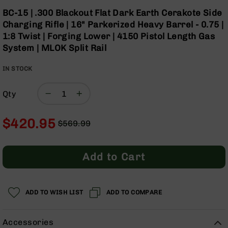
Optics
Skip
BC-15 | .300 Blackout Flat Dark Earth Cerakote Side
to
Red
Charging Rifle | 16" Parkerized Heavy Barrel - 0.75 |
the
Dot
1:8 Twist | Forging Lower | 4150 Pistol Length Gas
beginning
Sights
System | MLOK Split Rail
of
Rifle
the
Red
IN STOCK
images
Dot
gallery
Sights
Qty
Handgun
Red
Dot
$420.95
$569.99
Sights
Regular
Special
Scopes
Price
Price
Scope
Add to Cart
Mounts,
Rings,
&
Bases
ADD TO WISH LIST
ADD TO COMPARE
Iron
Sights
Accessories