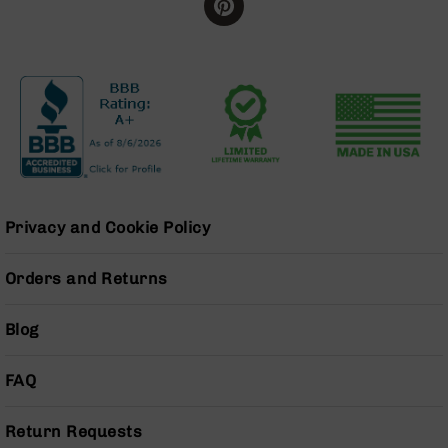
BC-
8
Lowers
BC-
8
Barrels
BC-
8
Magazines
BC-
Privacy and Cookie Policy
8
Parts
Orders and Returns
&
Accessories
BC-
Blog
8
Muzzle
FAQ
Brake
BC-
Return Requests
200