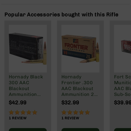
Rangefinders
Binoculars
Popular Accessories bought with this Rifle
Flashlights
Knives
Folding
Knives
Fixed
Blade
Knives
BCA
Merch
Hornady Black
Hornady
Fort Sc
300 AAC
Frontier .300
Muniti
Holsters
Blackout
AAC Blackout
AAC Bl
Rifles
Ammunition
Ammunition 20
Sub-So
AR-
208 Grain
Rounds FMJ
Gr
$42.99
$32.99
$39.9
15
Subsonic A-
125 Grain
Max
100%
100%
AR-
1
REVIEW
1
REVIEW
10
AR-