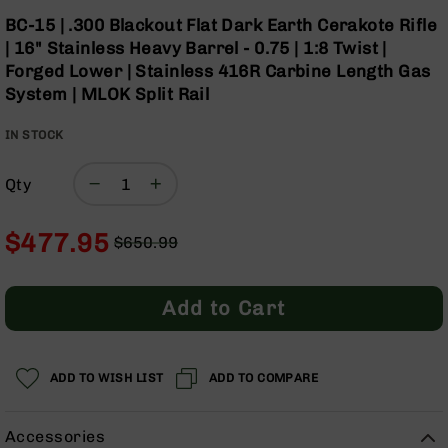
Optics
Skip
BC-15 | .300 Blackout Flat Dark Earth Cerakote Rifle
to
Red
| 16" Stainless Heavy Barrel - 0.75 | 1:8 Twist |
the
Dot
Forged Lower | Stainless 416R Carbine Length Gas
beginning
Sights
System | MLOK Split Rail
of
Rifle
the
Red
IN STOCK
images
Dot
gallery
Sights
Qty
Handgun
Red
Dot
$477.95
$650.99
Sights
Regular
Special
Scopes
Price
Price
Scope
Add to Cart
Mounts,
Rings,
&
Bases
ADD TO WISH LIST
ADD TO COMPARE
Iron
Sights
Accessories