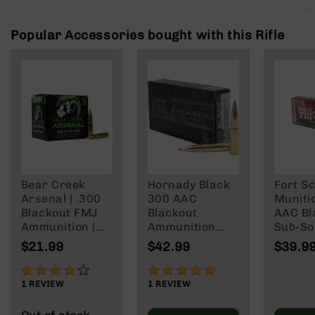
Rangefinders
Binoculars
Popular Accessories bought with this Rifle
Flashlights
Knives
Folding
Knives
Fixed
Blade
Knives
BCA
Merch
Bear Creek
Hornady Black
Fort Sc
Arsenal | .300
300 AAC
Muniti
Holsters
Blackout FMJ
Blackout
AAC Bl
Rifles
Ammunition |
Ammunition
Sub-So
AR-
147 grain | 20
208 Grain
Gr
$21.99
$42.99
$39.9
15
Round Box
Subsonic A-
Max
80%
100%
AR-
1
REVIEW
1
REVIEW
10
AR-