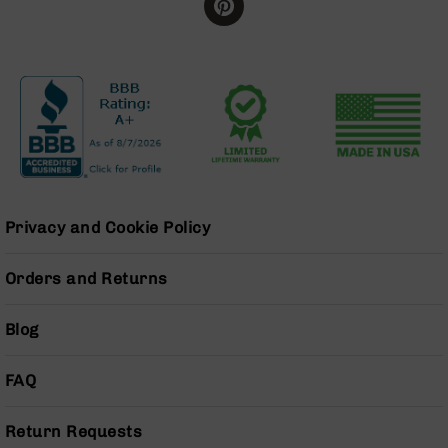
BC-
8
Lowers
BC-
8
Barrels
BC-
8
Magazines
BC-
Privacy and Cookie Policy
8
Parts
Orders and Returns
&
Accessories
BC-
Blog
8
Muzzle
FAQ
Brake
BC-
Return Requests
200