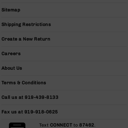
Series
BC-
Sitemap
201
BC-
Shipping Restrictions
202
BC-
Create a New Return
203
BC-
Careers
204
Grizzly
About Us
Full
Size
Handgun
Terms & Conditions
Compact
Handgun
Call us at 919-439-8133
.380
ACP
Fax us at 919-918-0625
Grizzly
102
Text
CONNECT
to
87462
.
9mm