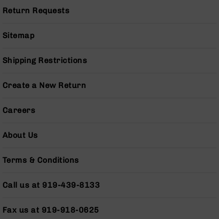
Grizzly
Return Requests
102
Bolt
Sitemap
Action
Style
Shipping Restrictions
AR-
15
Bolt
Create a New Return
Action
Style
Careers
AR-
15
Bolt
About Us
Action
Style
Terms & Conditions
Rifles
AR-
Call us at 919-439-8133
15
Bolt
Action
Fax us at 919-918-0625
Style