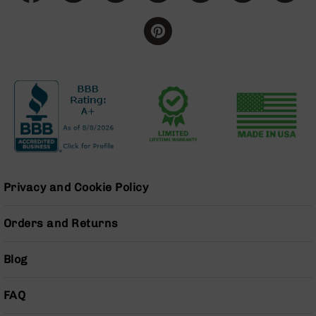
Series
BC-
201
BC-
202
BC-
203
BC-
204
Grizzly
Full
Privacy and Cookie Policy
Size
Handgun
Orders and Returns
Compact
Handgun
.380
Blog
ACP
Grizzly
102
FAQ
9mm