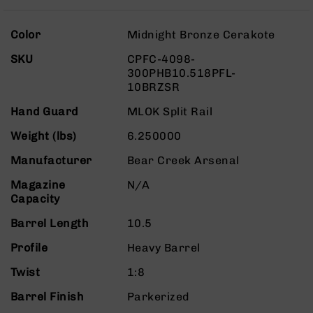
Rangefinders
Binoculars
More
Color
Midnight Bronze Cerakote
Information
Flashlights
SKU
CPFC-4098-
Knives
300PHB10.518PFL-
Folding
10BRZSR
Knives
Hand Guard
MLOK Split Rail
Fixed
Blade
Weight (lbs)
6.250000
Knives
Manufacturer
Bear Creek Arsenal
BCA
Merch
Magazine
N/A
Capacity
Holsters
Barrel Length
Rifles
10.5
AR-
Profile
Heavy Barrel
15
Twist
AR-
1:8
10
Barrel Finish
Parkerized
AR-