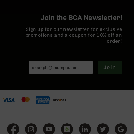
BC-
8
Lowers
Join the BCA Newsletter!
BC-
Sign up for our newsletter for exclusive
8
promotions and a coupon for 10% off an
Barrels
order!
BC-
8
Magazines
Join
BC-
8
Parts
&
Accessories
BC-
8
Muzzle
Brake
BC-
200