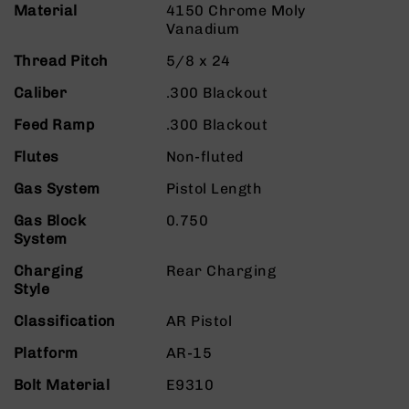
Material
9
4150 Chrome Moly
Vanadium
BC-
8
Thread Pitch
5/8 x 24
BC-
Caliber
.300 Blackout
200
Feed Ramp
.300 Blackout
AR-
22
Flutes
Non-fluted
AK-
Gas System
Pistol Length
47
Gas Block
Pistols
0.750
System
AR-
15
Charging
Rear Charging
AR-
Style
10
Classification
AR Pistol
AR-
9
Platform
AR-15
AR-
Bolt Material
E9310
22