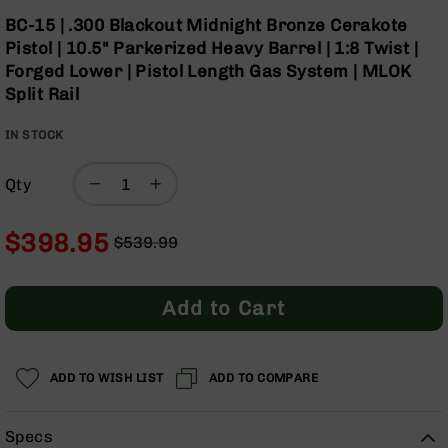
Optics
Skip
BC-15 | .300 Blackout Midnight Bronze Cerakote
to
Red
Pistol | 10.5" Parkerized Heavy Barrel | 1:8 Twist |
the
Dot
Forged Lower | Pistol Length Gas System | MLOK
beginning
Sights
Split Rail
of
Rifle
the
Red
IN STOCK
images
Dot
gallery
Sights
Qty
Handgun
Red
Dot
$398.95
$539.99
Sights
Regular
Special
Scopes
Price
Price
Scope
Add to Cart
Mounts,
Rings,
&
Bases
ADD TO WISH LIST
ADD TO COMPARE
Iron
Sights
Specs