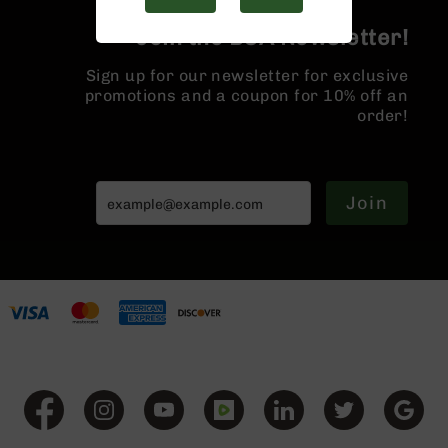
Handguns
9mm
Join the BCA Newsletter!
Handguns
Sign up for our newsletter for exclusive
45
promotions and a coupon for 10% off an
ACP
order!
Handguns
380
ACP
Handguns
Join
BCA
Exclusives
BC-
8
BC-
8
Rifles
BC-
8
Complete
Uppers