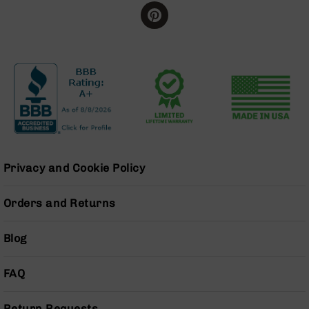
BC-
8
Lowers
BC-
8
Barrels
BC-
8
Magazines
BC-
Privacy and Cookie Policy
8
Parts
&
Orders and Returns
Accessories
BC-
Blog
8
Muzzle
Brake
FAQ
BC-
200
Return Requests