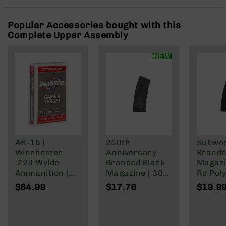
Rangefinders
Binoculars
Popular Accessories bought with this
Complete Upper Assembly
Flashlights
Knives
NEW
Folding
Knives
Fixed
Blade
Knives
BCA
Merch
AR-15 |
250th
Subwo
Holsters
Winchester
Anniversary
Brande
Rifles
.223 Wylde
Branded Black
Magazi
AR-
Ammunition |
Magazine | 30
Rd Pol
15
62 Grain | Box
Rd Polymer
Mag | 
$64.99
$17.76
$19.9
of 20
Mag | 5.56
NATO/
AR-
NATO/.223
Wylde/
10
Wylde/.300
Blacko
AR-
Blackout