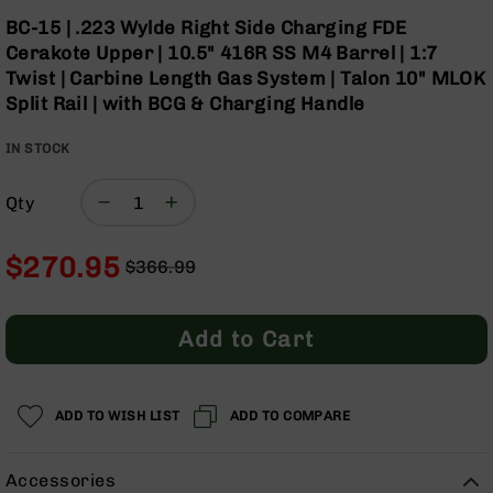
Optics
Skip
BC-15 | .223 Wylde Right Side Charging FDE
to
Red
Cerakote Upper | 10.5" 416R SS M4 Barrel | 1:7
the
Dot
Twist | Carbine Length Gas System | Talon 10" MLOK
beginning
Sights
Split Rail | with BCG & Charging Handle
of
Rifle
the
Red
IN STOCK
images
Dot
gallery
Sights
Qty
Handgun
Red
Dot
$270.95
$366.99
Sights
Regular
Special
Scopes
Price
Price
Scope
Add to Cart
Mounts,
Rings,
&
Bases
ADD TO WISH LIST
ADD TO COMPARE
Iron
Sights
Accessories