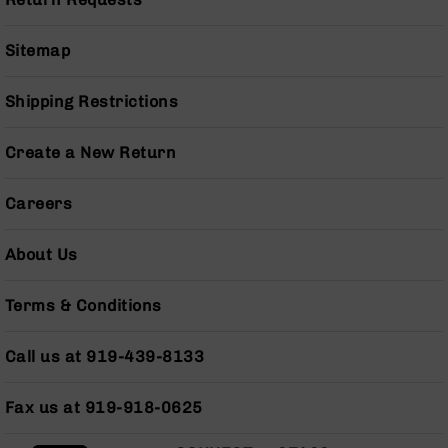
Series
BC-
201
Sitemap
BC-
202
Shipping Restrictions
BC-
203
Create a New Return
BC-
204
Careers
Grizzly
Full
About Us
Size
Handgun
Terms & Conditions
Compact
Handgun
Call us at 919-439-8133
.380
ACP
Grizzly
Fax us at 919-918-0625
102
9mm