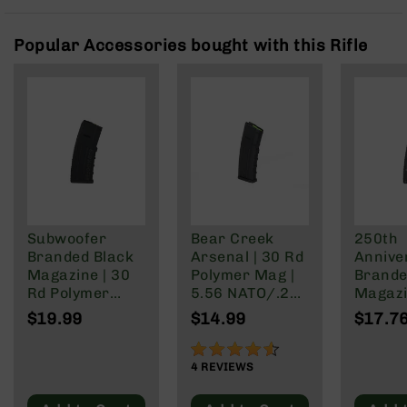
Rangefinders
Binoculars
Popular Accessories bought with this Rifle
Flashlights
Knives
Folding
Knives
Fixed
Blade
Knives
BCA
Merch
Subwoofer
Bear Creek
250th
Branded Black
Arsenal | 30 Rd
Annive
Holsters
Magazine | 30
Polymer Mag |
Brande
Rifles
Rd Polymer
5.56 NATO/.223
Magazi
AR-
Mag | 5.56
Wylde/.300
Rd Pol
$19.99
$14.99
$17.7
15
NATO/.223
Blackout
Mag | 
Wylde/.300
NATO/
90%
AR-
Blackout
Wylde/
4
REVIEWS
10
Blacko
AR-