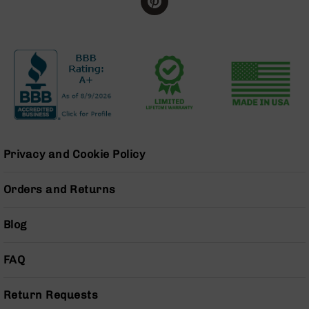
BC-
8
Lowers
BC-
8
Barrels
BC-
8
Magazines
Privacy and Cookie Policy
BC-
8
Parts
Orders and Returns
&
Accessories
Blog
BC-
8
Muzzle
FAQ
Brake
BC-
Return Requests
200