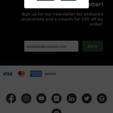
Handguns
Join the BCA Newsletter!
9mm
Handguns
Sign up for our newsletter for exclusive
promotions and a coupon for 10% off an
45
order!
ACP
Handguns
380
ACP
Join
Handguns
BCA
Exclusives
BC-
8
BC-
8
Rifles
BC-
8
Complete
Uppers