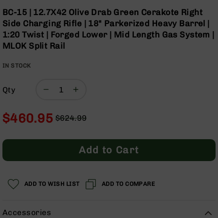
Optics
Skip
BC-15 | 12.7X42 Olive Drab Green Cerakote Right
to
Red
Side Charging Rifle | 18" Parkerized Heavy Barrel |
the
Dot
1:20 Twist | Forged Lower | Mid Length Gas System |
beginning
Sights
MLOK Split Rail
of
Rifle
the
Red
IN STOCK
images
Dot
gallery
Sights
Qty
Handgun
Red
Dot
$460.95
$624.99
Sights
Regular
Special
Scopes
Price
Price
Scope
Add to Cart
Mounts,
Rings,
&
Bases
ADD TO WISH LIST
ADD TO COMPARE
Iron
Sights
Accessories