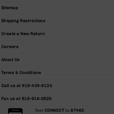
Series
BC-
Sitemap
201
BC-
Shipping Restrictions
202
BC-
Create a New Return
203
BC-
Careers
204
Grizzly
About Us
Full
Size
Terms & Conditions
Handgun
Compact
Call us at 919-439-8133
Handgun
.380
ACP
Fax us at 919-918-0625
Grizzly
102
Text
CONNECT
to
87462
.
9mm