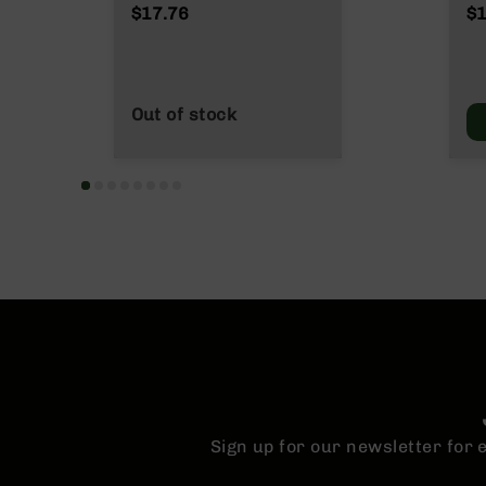
n
NATO/.223
Wy
$17.76
$1
s
Wylde/.300 Blackout
&
P
a
r
Out of stock
t
s
C
a
li
b
e
r
s
D
e
a
l
s
Sign up for our newsletter for
D
e