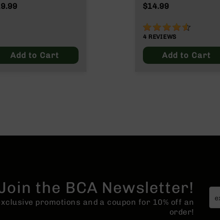
lde/.300 Blackout
9.99
$14.99
90%
4
REVIEWS
Add to Cart
Add to Cart
Join the BCA Newsletter!
 exclusive promotions and a coupon for 10% off an
order!