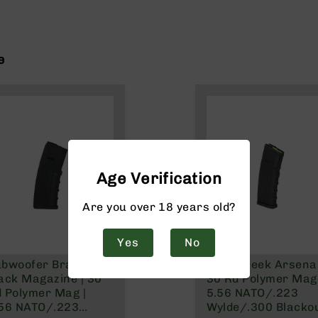
e
Age Verification
Are you over 18 years old?
Yes
No
ubwoofer Branded
Bear Creek Arsenal
ack Magazine | 30
30 Rd Polymer Mag 
 Polymer Mag |
5.56 NATO/.223
.56 NATO/.223
Wylde/.300 Blacko