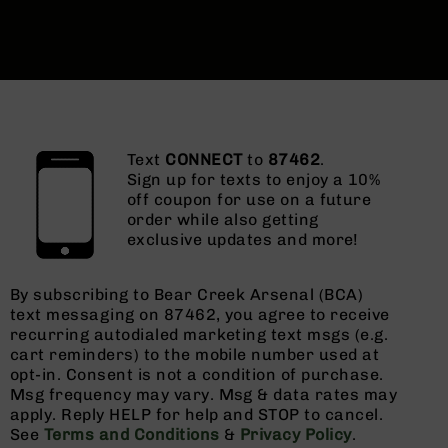
Text
CONNECT
to
87462
.
Sign up for texts to enjoy a 10%
off coupon for use on a future
order while also getting
exclusive updates and more!
By subscribing to Bear Creek Arsenal (BCA)
text messaging on 87462, you agree to receive
recurring autodialed marketing text msgs (e.g.
cart reminders) to the mobile number used at
opt-in. Consent is not a condition of purchase.
Msg frequency may vary. Msg & data rates may
apply. Reply HELP for help and STOP to cancel.
See
Terms and Conditions
&
Privacy Policy
.