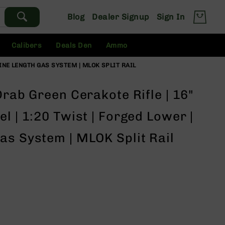
Blog
Dealer Signup
Sign In
Calibers
Deals Den
Ammo
BINE LENGTH GAS SYSTEM | MLOK SPLIT RAIL
Drab Green Cerakote Rifle | 16"
l | 1:20 Twist | Forged Lower |
as System | MLOK Split Rail