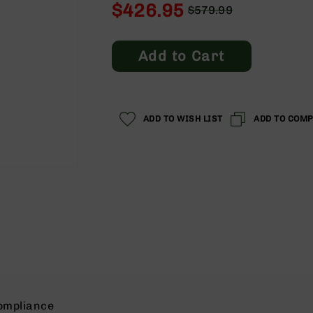
$426.95
$579.99
Regular
Special
Price
Price
Add to Cart
ADD TO WISH LIST
ADD TO COM
ompliance