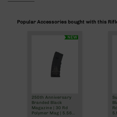
beginning
g
of
u
the
n
images
s
gallery
Popular Accessories bought with this Rifl
B
C
NEW
A
E
x
c
l
u
s
i
v
e
s
250th Anniversary
S
Cerakote
Branded Black
Bl
G
Magazine | 30 Rd
Rd
u
Polymer Mag | 5.56
5