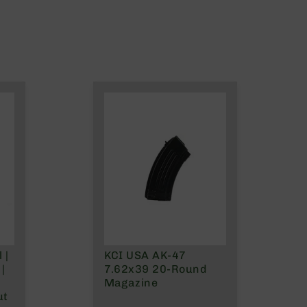
 |
KCI USA AK-47
|
7.62x39 20-Round
Magazine
ut