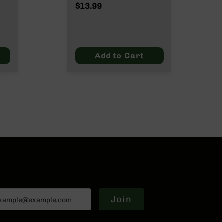
$13.99
Add to Cart
Join