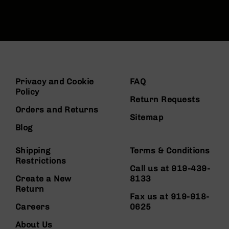
Privacy and Cookie
FAQ
Policy
Return Requests
Orders and Returns
Sitemap
Blog
Shipping
Terms & Conditions
Restrictions
Call us at 919-439-
Create a New
8133
Return
Fax us at 919-918-
Careers
0625
About Us