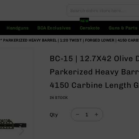
Search
Search
NEW
Handguns
BCA Exclusives
Cerakote
Guns & Parts
16" PARKERIZED HEAVY BARREL | 1:20 TWIST | FORGED LOWER | 4150 CAR
BC-15 | 12.7X42 Olive 
Parkerized Heavy Barre
4150 Carbine Length G
IN STOCK
Qty