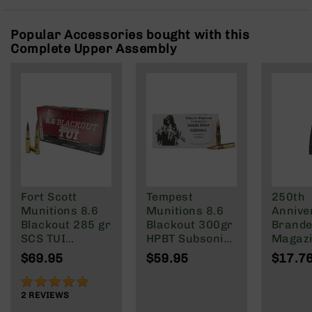
Rangefinders
Binoculars
Popular Accessories bought with this
Complete Upper Assembly
Flashlights
Knives
Folding
Knives
Fixed
Blade
Knives
BCA
Merch
Fort Scott
Tempest
250th
Holsters
Munitions 8.6
Munitions 8.6
Annive
Rifles
Blackout 285 gr
Blackout 300gr
Brande
AR-
SCS TUI
HPBT Subsonic
Magazi
15
Subsonic
Ammo - 20
Rd Pol
$69.95
$59.95
$17.7
20/Box
Rounds
Mag | 
AR-
NATO/
100%
10
Wylde/
2
REVIEWS
AR-
Blacko