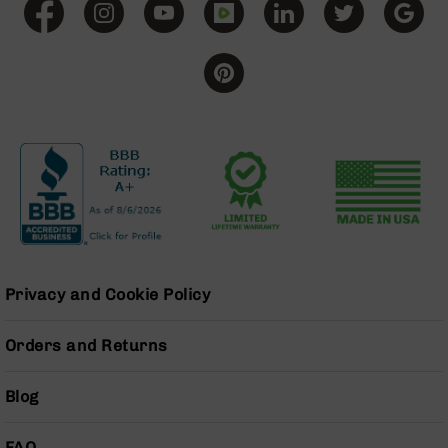
BC-
8
Lowers
BC-
8
Barrels
BC-
8
Magazines
BC-
8
Parts
&
Privacy and Cookie Policy
Accessories
BC-
Orders and Returns
8
Muzzle
Brake
Blog
BC-
200
FAQ