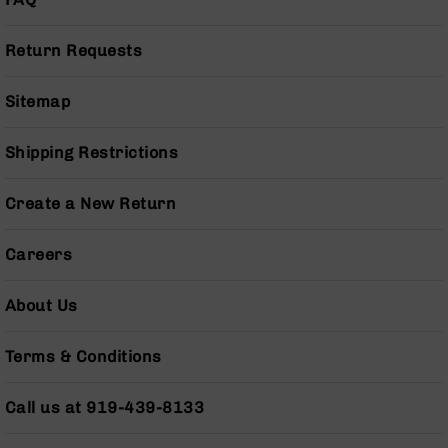
Series
BC-
201
Return Requests
BC-
202
Sitemap
BC-
203
Shipping Restrictions
BC-
204
Create a New Return
Grizzly
Full
Careers
Size
Handgun
About Us
Compact
Handgun
Terms & Conditions
.380
ACP
Grizzly
Call us at 919-439-8133
102
9mm