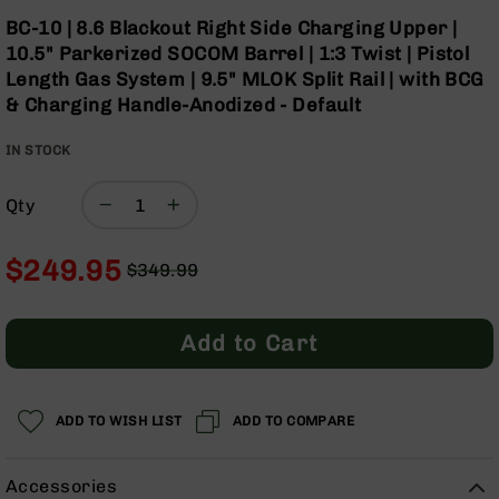
Optics
Skip
BC-10 | 8.6 Blackout Right Side Charging Upper |
to
Red
10.5" Parkerized SOCOM Barrel | 1:3 Twist | Pistol
the
Dot
Length Gas System | 9.5" MLOK Split Rail | with BCG
beginning
Sights
& Charging Handle-Anodized - Default
of
Rifle
the
Red
IN STOCK
images
Dot
gallery
Sights
Qty
Handgun
Red
Dot
$249.95
$349.99
Sights
Regular
Special
Scopes
Price
Price
Scope
Add to Cart
Mounts,
Rings,
&
Bases
ADD TO WISH LIST
ADD TO COMPARE
Iron
Sights
Accessories