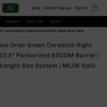
Blog
Dealer Signup
Sign In
Calibers
Deals Den
Ammo
T | 4150 PISTOL LENGTH GAS SYSTEM | MLOK SPLIT RAIL
live Drab Green Cerakote Right
 10.5" Parkerized SOCOM Barrel |
l Length Gas System | MLOK Split