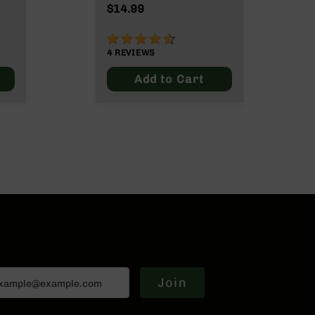
ut
$14.99
90%
4
REVIEWS
Add to Cart
Join