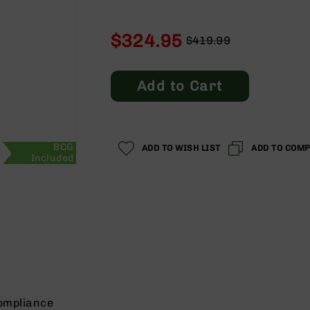
$324.95
$419.99
Regular
Special
Price
Price
Add to Cart
BCG
ADD TO WISH LIST
ADD TO COM
Included
ompliance