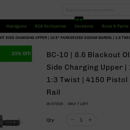
Search
Search
NEW
Handguns
BCA Exclusives
Cerakote
Guns & Parts
HT SIDE CHARGING UPPER | 10.5" PARKERIZED SOCOM BARREL | 1:3 TWIS
BC-10 | 8.6 Blackout O
23% Off!
Side Charging Upper |
1:3 Twist | 4150 Pisto
Rail
IN STOCK
ONLY
7
LEFT
Qty