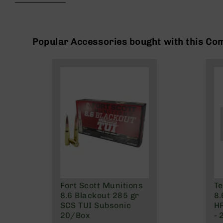
beginning
g
of
u
the
n
images
s
gallery
Popular Accessories bought with this Co
B
C
A
E
x
c
l
u
s
i
v
e
s
Fort Scott Munitions
Te
Cerakote
8.6 Blackout 285 gr
8.
G
SCS TUI Subsonic
H
u
20/Box
- 