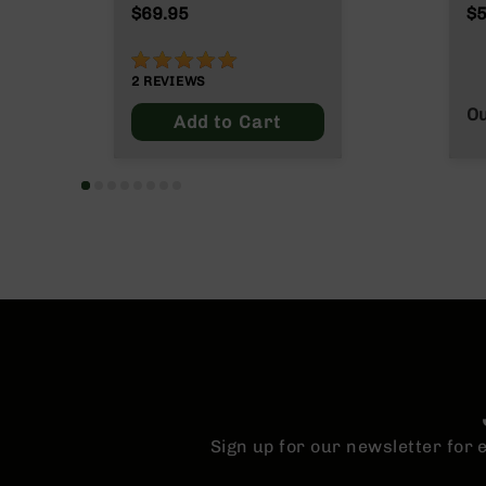
n
$69.95
$5
s
&
100%
P
2
REVIEWS
a
r
Ou
Add to Cart
t
s
C
a
li
b
e
r
s
D
e
a
l
s
Sign up for our newsletter for
D
e