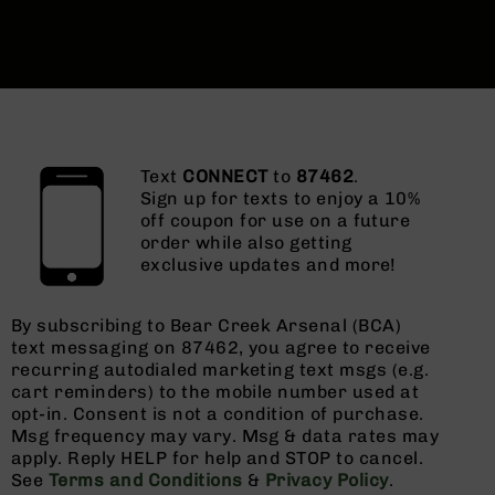
Text
CONNECT
to
87462
.
Sign up for texts to enjoy a 10%
off coupon for use on a future
order while also getting
exclusive updates and more!
By subscribing to Bear Creek Arsenal (BCA)
text messaging on 87462, you agree to receive
recurring autodialed marketing text msgs (e.g.
cart reminders) to the mobile number used at
opt-in. Consent is not a condition of purchase.
Msg frequency may vary. Msg & data rates may
apply. Reply HELP for help and STOP to cancel.
See
Terms and Conditions
&
Privacy Policy
.