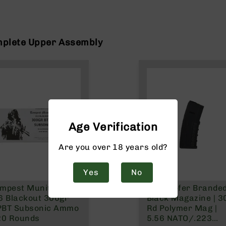
mplete Upper Assembly
Age Verification
Are you over 18 years old?
Yes
No
mpest Munitions
Subwoofer Brande
6 Blackout 300gr
Black Magazine | 3
PBT Subsonic Ammo
Rd Polymer Mag |
20 Rounds
5.56 NATO/.223