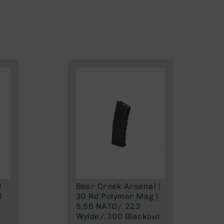
d
Bear Creek Arsenal |
0
30 Rd Polymer Mag |
5.56 NATO/.223
Wylde/.300 Blackout