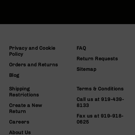
Privacy and Cookie
FAQ
Policy
Return Requests
Orders and Returns
Sitemap
Blog
Shipping
Terms & Conditions
Restrictions
Call us at 919-439-
Create a New
8133
Return
Fax us at 919-918-
Careers
0625
About Us