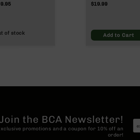
Wylde/.300 Blacko
9.95
$19.99
t of stock
Add to Cart
Join the BCA Newsletter!
 exclusive promotions and a coupon for 10% off an
order!