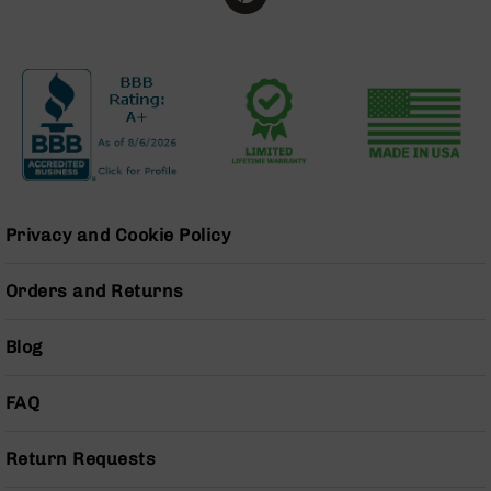
BC-
8
Lowers
BC-
8
Barrels
BC-
8
Magazines
Privacy and Cookie Policy
BC-
8
Orders and Returns
Parts
&
Accessories
Blog
BC-
8
Muzzle
FAQ
Brake
BC-
Return Requests
200