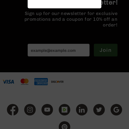
Join the BCA Newsletter!
Handguns
9mm
Sign up for our newsletter for exclusive
Handguns
promotions and a coupon for 10% off an
45
order!
ACP
Handguns
380
Join
ACP
Handguns
BCA
Exclusives
BC-
8
BC-
8
Rifles
BC-
8
Complete
Uppers