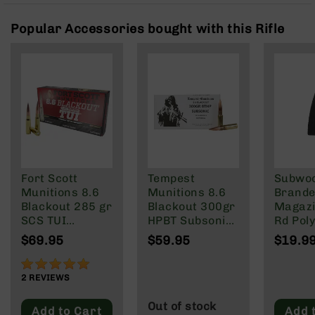
Rangefinders
Popular Accessories bought with this Rifle
Binoculars
Flashlights
Knives
Folding
Knives
Fixed
Blade
Knives
BCA
Fort Scott
Tempest
Subwo
Merch
Munitions 8.6
Munitions 8.6
Brande
Holsters
Blackout 285 gr
Blackout 300gr
Magazi
SCS TUI
HPBT Subsonic
Rd Pol
Rifles
Subsonic
Ammo - 20
Mag | 
AR-
$69.95
$59.95
$19.9
20/Box
Rounds
NATO/
15
Wylde/
100%
AR-
Blacko
2
REVIEWS
10
Out of stock
AR-
Add to Cart
Add 