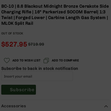
Optics
Skip
BC-10 | 8.6 Blackout Midnight Bronze Cerakote Side
to
Red
Charging Rifle | 16" Parkerized SOCOM Barrel| 1:3
the
Dot
Twist | Forged Lower | Carbine Length Gas System |
beginning
Sights
MLOK Split Rail
of
Rifle
the
Red
OUT OF STOCK
images
Dot
gallery
Sights
$527.95
$719.99
Handgun
Regular
Special
Red
Price
Price
Dot
ADD TO WISH LIST
ADD TO COMPARE
Sights
Subscribe to back in stock notification
Scopes
Scope
Mounts,
Rings,
&
Subscribe
Bases
Iron
Accessories
Sights