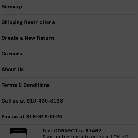
Series
Sitemap
BC-
201
Shipping Restrictions
BC-
202
Create a New Return
BC-
203
Careers
BC-
204
About Us
Grizzly
Full
Size
Terms & Conditions
Handgun
Compact
Call us at 919-439-8133
Handgun
.380
ACP
Fax us at 919-918-0625
Grizzly
102
Text
CONNECT
to
87462
.
Sign up for texts to enjoy a 10% off
9mm