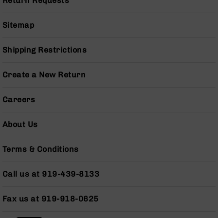
Return Requests
Series
BC-
201
Sitemap
BC-
202
Shipping Restrictions
BC-
203
Create a New Return
BC-
204
Careers
Grizzly
Full
About Us
Size
Handgun
Terms & Conditions
Compact
Handgun
Call us at 919-439-8133
.380
ACP
Grizzly
Fax us at 919-918-0625
102
9mm