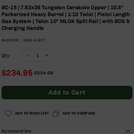
Optics
Skip
BC-15 | 7.62x39 Tungsten Cerakote Upper | 10.5"
to
Red
Parkerized Heavy Barrel | 1:10 Twist | Pistol Length
the
Dot
Gas System | Talon 10" MLOK Split Rail | with BCG &
beginning
Sights
Charging Handle
of
Rifle
the
Red
IN STOCK
ONLY
images
4
LEFT
Dot
gallery
Sights
Qty
Handgun
Red
Dot
$234.95
$314.99
Sights
Regular
Special
Scopes
Price
Price
Scope
Add to Cart
Mounts,
Rings,
&
Bases
ADD TO WISH LIST
ADD TO COMPARE
Iron
Sights
Accessories