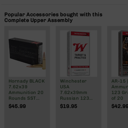
Rangefinders
Binoculars
Popular Accessories bought with this
Complete Upper Assembly
Flashlights
Knives
Folding
Knives
Fixed
Blade
Knives
BCA
Merch
Hornady BLACK
Winchester
AR-15 
Holsters
7.62x39
USA
Ammuni
Rifles
Ammunition 20
7.62x39mm
123 Gra
AR-
Rounds SST
Russian 123
of 20
15
123 Grain
Grain Full Metal
$45.99
$19.95
$42.9
Brass Cased
Jacket
AR-
10
AR-