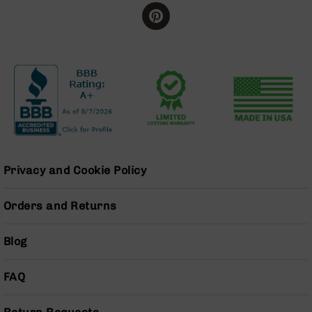
BC-
8
Lowers
BC-
8
Barrels
BC-
8
Magazines
BC-
Privacy and Cookie Policy
8
Parts
&
Orders and Returns
Accessories
BC-
8
Blog
Muzzle
Brake
FAQ
BC-
200