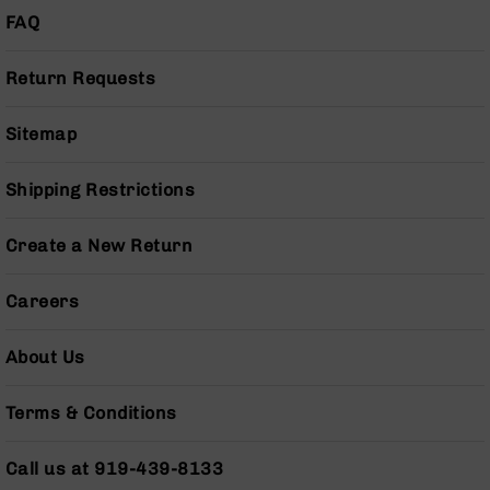
Series
FAQ
BC-
201
Return Requests
BC-
202
Sitemap
BC-
203
Shipping Restrictions
BC-
204
Create a New Return
Grizzly
Full
Size
Careers
Handgun
Compact
About Us
Handgun
.380
Terms & Conditions
ACP
Grizzly
102
Call us at 919-439-8133
9mm