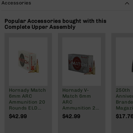
Accessories
Rangefinders
Binoculars
Popular Accessories bought with this
Flashlights
Complete Upper Assembly
Knives
Folding
Knives
Fixed
Blade
Knives
BCA
Merch
Holsters
Hornady Match
Hornady V-
250th
Rifles
6mm ARC
Match 6mm
Annive
AR-
Ammunition 20
ARC
Brande
15
Rounds ELD
Ammunition 20
Magazi
Match 108
Rounds ELD-VT
Rd Pol
AR-
$42.99
$42.99
$17.7
Grain
80 Grain
Mag | 
10
NATO/
AR-
Wylde/