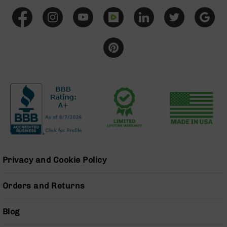
BC-
8
Lowers
BC-
8
Barrels
BC-
8
Magazines
BC-
8
Parts
&
Accessories
Privacy and Cookie Policy
BC-
8
Muzzle
Orders and Returns
Brake
BC-
Blog
200