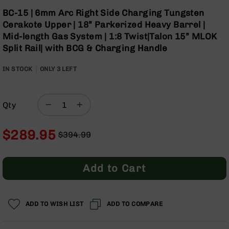
Optics
Skip
BC-15 | 6mm Arc Right Side Charging Tungsten
to
Red
Cerakote Upper | 18” Parkerized Heavy Barrel |
the
Dot
Mid-length Gas System | 1:8 Twist|Talon 15” MLOK
beginning
Sights
Split Rail| with BCG & Charging Handle
of
Rifle
the
Red
IN STOCK
ONLY
images
3
LEFT
Dot
gallery
Sights
Handgun
Qty
Red
Dot
Sights
$289.95
$394.99
Scopes
Regular
Special
Scope
Price
Price
Mounts,
Add to Cart
Rings,
&
Bases
ADD TO WISH LIST
ADD TO COMPARE
Iron
Sights