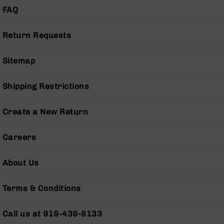
Series
FAQ
BC-
201
Return Requests
BC-
202
Sitemap
BC-
203
Shipping Restrictions
BC-
204
Create a New Return
Grizzly
Full
Size
Careers
Handgun
Compact
About Us
Handgun
.380
Terms & Conditions
ACP
Grizzly
102
Call us at 919-439-8133
9mm