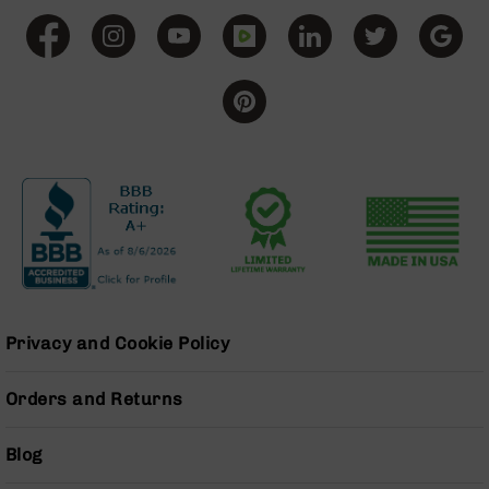
BC-
8
Lowers
BC-
8
Barrels
BC-
8
Magazines
BC-
8
Parts
&
Accessories
Privacy and Cookie Policy
BC-
8
Orders and Returns
Muzzle
Brake
BC-
Blog
200