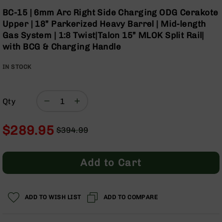
Optics
Skip
BC-15 | 6mm Arc Right Side Charging ODG Cerakote
to
Red
Upper | 18” Parkerized Heavy Barrel | Mid-length
the
Dot
Gas System | 1:8 Twist|Talon 15” MLOK Split Rail|
beginning
Sights
with BCG & Charging Handle
of
Rifle
the
Red
IN STOCK
images
Dot
gallery
Sights
Handgun
Qty
Red
Dot
Sights
$289.95
$394.99
Scopes
Regular
Special
Scope
Price
Price
Mounts,
Add to Cart
Rings,
&
Bases
ADD TO WISH LIST
ADD TO COMPARE
Iron
Sights