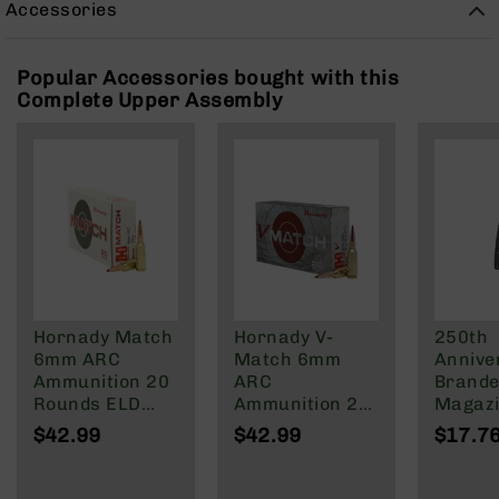
Accessories
Rangefinders
Binoculars
Popular Accessories bought with this
Flashlights
Complete Upper Assembly
Knives
Folding
Knives
Fixed
Blade
Knives
BCA
Merch
Holsters
Hornady Match
Hornady V-
250th
Rifles
6mm ARC
Match 6mm
Annive
AR-
Ammunition 20
ARC
Brande
15
Rounds ELD
Ammunition 20
Magazi
Match 108
Rounds ELD-VT
Rd Pol
$42.99
$42.99
$17.7
AR-
Grain
80 Grain
Mag | 
10
NATO/
AR-
Wylde/