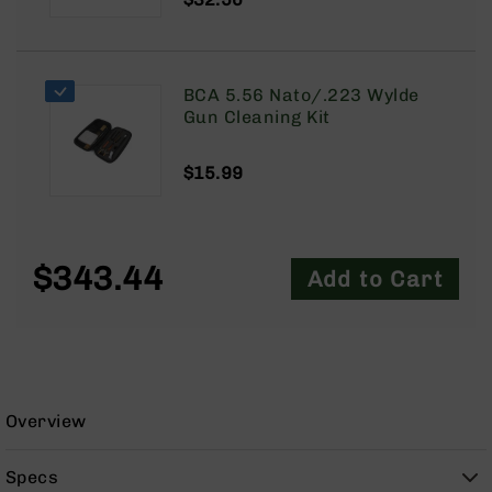
9
BC-
8
BCA 5.56 Nato/.223 Wylde
BC-
Gun Cleaning Kit
200
AR-
$15.99
22
AK-
47
Pistols
$343.44
Add to Cart
AR-
15
AR-
10
AR-
9
Overview
AR-
22
Specs