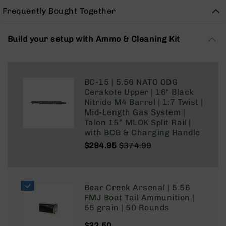
Rangefinders
Frequently Bought Together
Binoculars
Flashlights
Build your setup with Ammo & Cleaning Kit
Knives
Folding
Knives
BC-15 | 5.56 NATO ODG
Fixed
Cerakote Upper | 16" Black
Blade
Nitride M4 Barrel | 1:7 Twist |
Knives
Mid-Length Gas System |
BCA
Talon 15” MLOK Split Rail |
Merch
with BCG & Charging Handle
$294.95
$374.99
Holsters
Regular
Special
Rifles
Price
Price
AR-
15
Bear Creek Arsenal | 5.56
AR-
FMJ Boat Tail Ammunition |
10
55 grain | 50 Rounds
AR-
$32.50