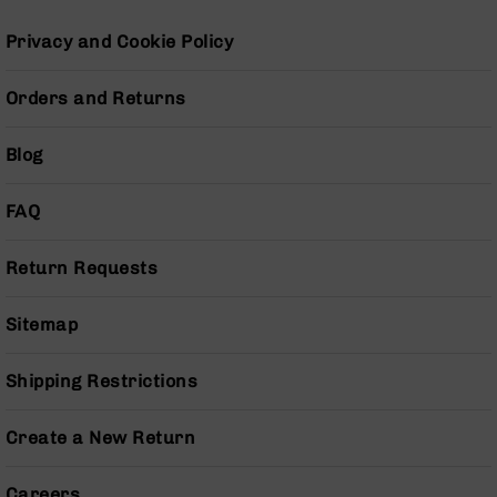
Pistols
Privacy and Cookie Policy
AR-
15
Bolt
Orders and Returns
Action
Style
Blog
Complete
Uppers
FAQ
AR-
15
Bolt
Return Requests
Action
Style
Parts
Sitemap
&
Accessories
Shipping Restrictions
AR-
10
Create a New Return
Bolt
Action
Style
Careers