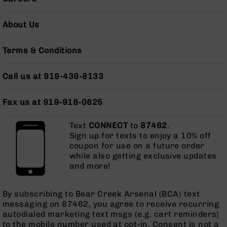
AR-
10
About Us
Bolt
Action
Style
Terms & Conditions
Rifles
AR-
Call us at 919-439-8133
10
Bolt
Fax us at 919-918-0625
Action
Style
Pistols
Text
CONNECT
to
87462
.
Sign up for texts to enjoy a 10% off
AR-
coupon for use on a future order
10
while also getting exclusive updates
Bolt
and more!
Action
Style
Complete
By subscribing to Bear Creek Arsenal (BCA) text
Uppers
messaging on 87462, you agree to receive recurring
autodialed marketing text msgs (e.g. cart reminders)
AR-
to the mobile number used at opt-in. Consent is not a
10