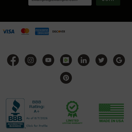
Grizzly
102
Bolt
Action
Style
AR-
15
Bolt
Action
Style
AR-
15
Bolt
Action
Style
Rifles
AR-
15
Bolt
Action
Style