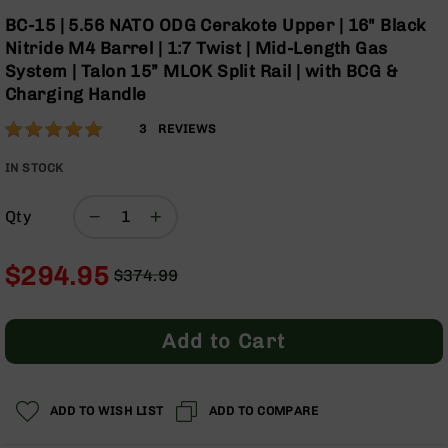
Optics
Skip
BC-15 | 5.56 NATO ODG Cerakote Upper | 16" Black
to
Red
Nitride M4 Barrel | 1:7 Twist | Mid-Length Gas
the
Dot
System | Talon 15” MLOK Split Rail | with BCG &
beginning
Sights
Charging Handle
of
Rifle
the
Red
Rating:
100
3
REVIEWS
images
Dot
% of
gallery
Sights
100
IN STOCK
Handgun
Red
Qty
Dot
Sights
$294.95
$374.99
Scopes
Regular
Special
Scope
Price
Price
Mounts,
Rings,
Add to Cart
&
Bases
Iron
ADD TO WISH LIST
ADD TO COMPARE
Sights